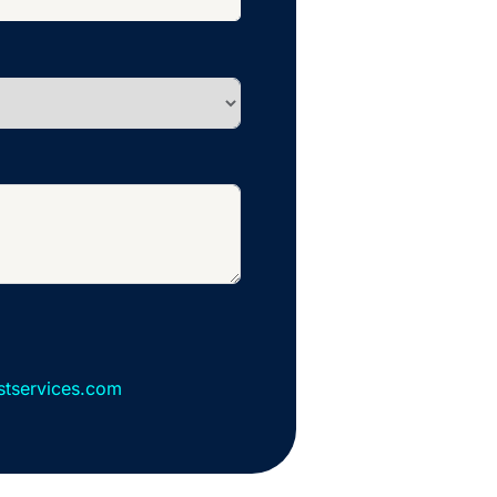
stservices.com