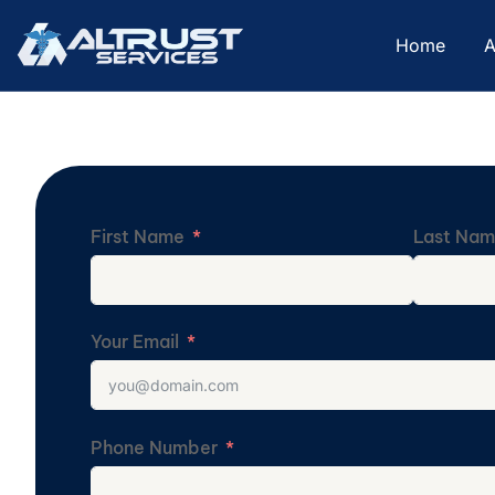
Home
A
First Name
Last Na
Your Email
Phone Number