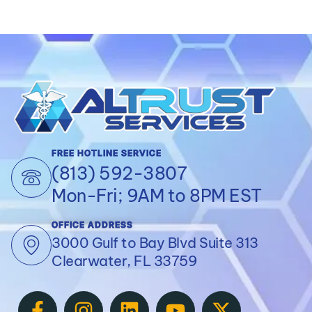
FREE HOTLINE SERVICE
(813) 592-3807
Mon-Fri; 9AM to 8PM EST
OFFICE ADDRESS
3000 Gulf to Bay Blvd Suite 313
Clearwater, FL 33759