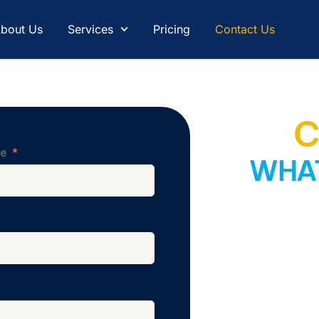
bout Us
Services
Pricing
Contact Us
C
me
WHAT
Still unsure what
A
world-class offshori