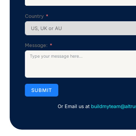
Country
Message:
SUBMIT
Or Email us at
buildmyteam@altru