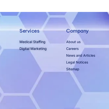
Services
Company
Medical Staffing
About us
Digital Marketing
Careers
News and Articles
Legal Notices
Sitemap