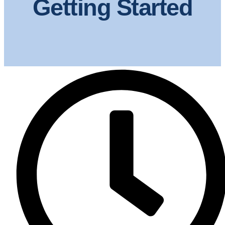
Getting Started