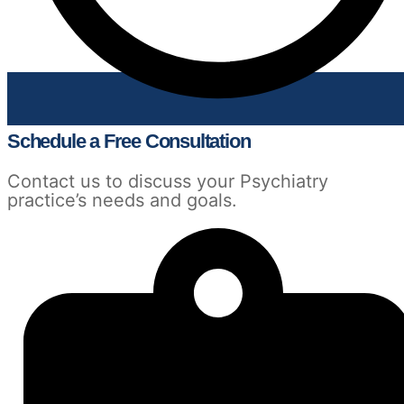
Schedule a Free Consultation
Contact us to discuss your Psychiatry
practice’s needs and goals.