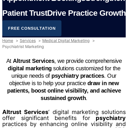
P
a
t
i
e
n
t
T
r
u
s
t
D
r
i
v
e
P
r
a
c
t
i
c
e
G
r
o
w
t
h
FREE CONSULTATION
Home
Services
Medical Digital Marketing
Psychiatrist Marketing
At
Altrust Services
, we provide comprehensive
digital marketing
solutions customized for the
unique needs of
psychiatry practices
. Our
objective is to help your practice
draw in new
patients, boost online visibility, and achieve
sustained growth
.
Altrust Services
‘ digital marketing solutions
offer significant benefits for
psychiatry
practices by enhancing online visibility and