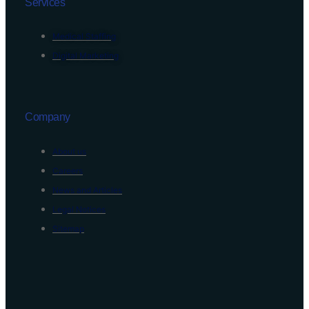
Services
Medical Staffing
Digital Marketing
Company
About us
Careers
News and Articles
Legal Notices
Sitemap