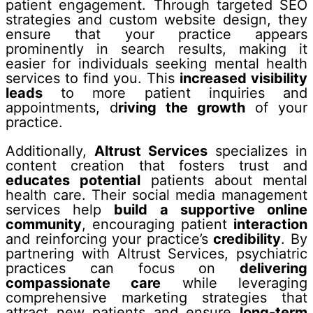
patient engagement. Through targeted SEO
strategies and custom website design, they
ensure that your practice appears
prominently in search results, making it
easier for individuals seeking mental health
services to find you. This
increased visibility
leads
to more patient inquiries and
appointments, d
riving the growth
of your
practice.
Additionally,
Altrust Services
specializes in
content creation that fosters trust and
educates potential
patients about mental
health care. Their social media management
services help
build a supportive online
community
, encouraging patient
interaction
and reinforcing your practice’s
credibility
. By
partnering with Altrust Services, psychiatric
practices can focus on
delivering
compassionate care
while leveraging
comprehensive marketing strategies that
attract new patients and ensure
long-term