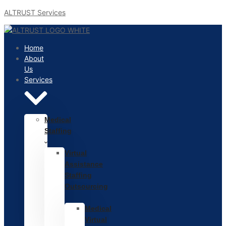
ALTRUST Services
Home
About
Us
Services
Medical
Staffing
Virtual
Assistance
Staffing
Outsourcing
Medical
Virtual