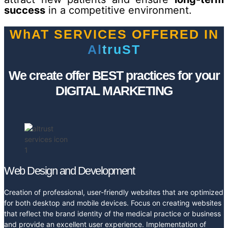
success
in a competitive environment.
WhAT SERVICES OFFERED IN
A
l
t
r
u
S
T
We create offer BEST practices for your
DIGITAL MARKETING
Web Design and Development
Creation of professional, user-friendly websites that are optimized
for both desktop and mobile devices. Focus on creating websites
that reflect the brand identity of the medical practice or business
and provide an excellent user experience. Implementation of