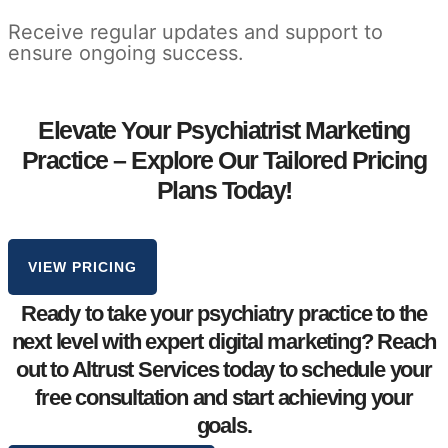
Receive regular updates and support to
ensure ongoing success.
Elevate Your Psychiatrist Marketing
Practice – Explore Our Tailored Pricing
Plans Today!
VIEW PRICING
Ready to take your
psychiatry practice
to the
next level with expert digital marketing? Reach
out to Altrust Services today to schedule your
free consultation
and start achieving your
goals.