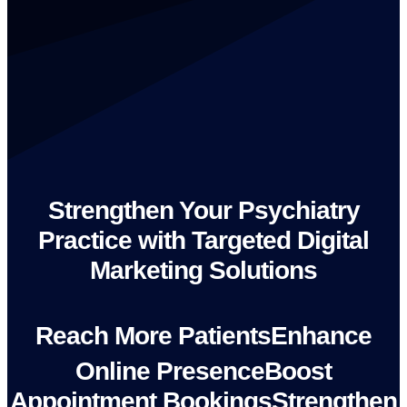
Strengthen Your Psychiatry
Practice with Targeted Digital
Marketing Solutions
R
e
a
c
h
M
o
r
e
P
a
t
i
e
n
t
s
E
n
h
a
n
c
e
O
n
l
i
n
e
P
r
e
s
e
n
c
e
B
o
o
s
t
A
p
p
o
i
n
t
m
e
n
t
B
o
o
k
i
n
g
s
S
t
r
e
n
g
t
h
e
n