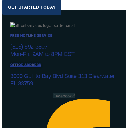
GET STARTED TODAY
FREE HOTLINE SERVICE
(813) 592-3807
Mon-Fri; 9AM to 8PM EST
OFFICE ADDRESS
3000 Gulf to Bay Blvd Suite 313 Clearwater,
FL 33759
Facebook-f