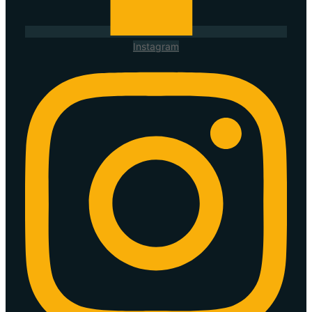
Instagram