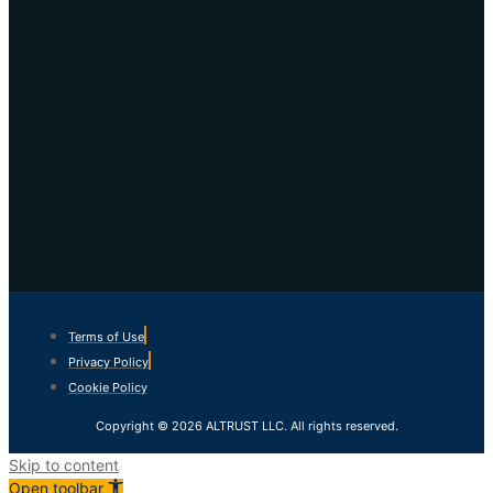
Terms of Use
Privacy Policy
Cookie Policy
Copyright © 2026 ALTRUST LLC. All rights reserved.
Skip to content
Open toolbar