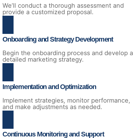
We’ll conduct a thorough assessment and
provide a customized proposal.
Onboarding and Strategy Development
Begin the onboarding process and develop a
detailed marketing strategy.
Implementation and Optimization
Implement strategies, monitor performance,
and make adjustments as needed.
Continuous Monitoring and Support