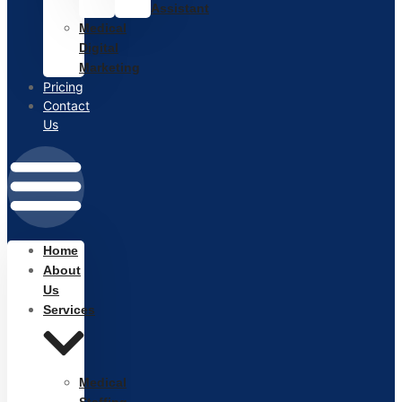
Assistant
Medical
Digital
Marketing
Pricing
Contact
Us
Home
About
Us
Services
Medical