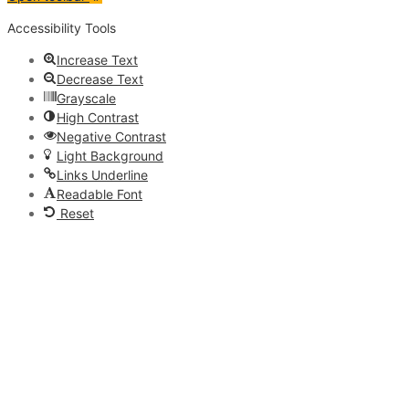
Accessibility Tools
Increase Text
Decrease Text
Grayscale
High Contrast
Negative Contrast
Light Background
Links Underline
Readable Font
Reset