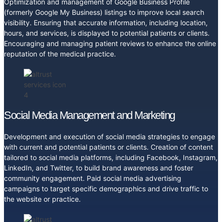
Optimization and management of Google Business Profile
(formerly Google My Business) listings to improve local search
visibility. Ensuring that accurate information, including location,
hours, and services, is displayed to potential patients or clients.
Encouraging and managing patient reviews to enhance the online
reputation of the medical practice.
Social Media Management and Marketing
Development and execution of social media strategies to engage
with current and potential patients or clients. Creation of content
tailored to social media platforms, including Facebook, Instagram,
LinkedIn, and Twitter, to build brand awareness and foster
community engagement. Paid social media advertising
campaigns to target specific demographics and drive traffic to
the website or practice.