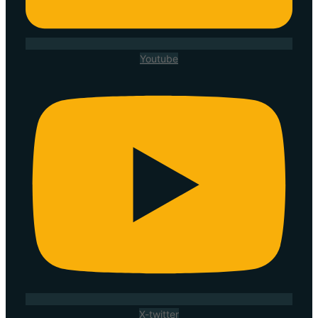
Youtube
X-twitter