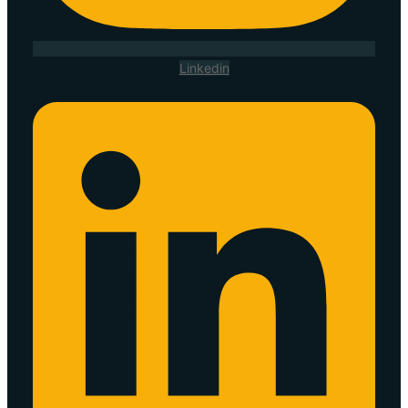
Linkedin