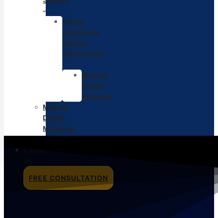
Staffing
Virtual
Assistance
Staffing
Outsourcing
Medical
Virtual
Assistant
Medical
Digital
Marketing
Pricing
Contact
Us
FREE CONSULTATION