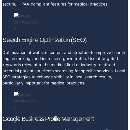
secure, HIPAA-compliant features for medical practices.
Search Engine Optimization (SEO)
Optimization of website content and structure to improve search
engine rankings and increase organic traffic. Use of targeted
keywords relevant to the medical field or industry to attract
potential patients or clients searching for specific services. Local
SEO strategies to enhance visibility in local search results,
particularly important for medical practices.
Google Business Profile Management