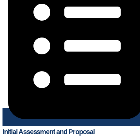
Initial Assessment and Proposal