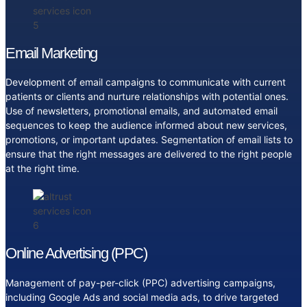
Email Marketing
Development of email campaigns to communicate with current
patients or clients and nurture relationships with potential ones.
Use of newsletters, promotional emails, and automated email
sequences to keep the audience informed about new services,
promotions, or important updates. Segmentation of email lists to
ensure that the right messages are delivered to the right people
at the right time.
Online Advertising (PPC)
Management of pay-per-click (PPC) advertising campaigns,
including Google Ads and social media ads, to drive targeted