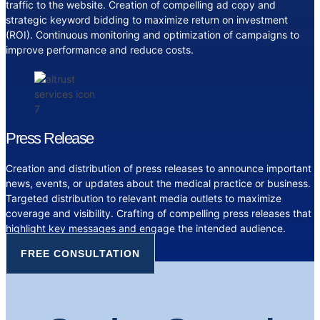
traffic to the website. Creation of compelling ad copy and
strategic keyword bidding to maximize return on investment
(ROI). Continuous monitoring and optimization of campaigns to
improve performance and reduce costs.
Press Release
Creation and distribution of press releases to announce important
news, events, or updates about the medical practice or business.
Targeted distribution to relevant media outlets to maximize
coverage and visibility. Crafting of compelling press releases that
highlight key messages and engage the intended audience.
FREE CONSULTATION