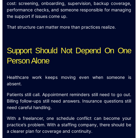
cost: screening, onboarding, supervision, backup coverage,
performance checks, and someone responsible for managing
the support if issues come up.
That structure can matter more than practices realize.
Support Should Not Depend On One
Person Alone
Healthcare work keeps moving even when someone is
absent.
Patients still call. Appointment reminders still need to go out.
Billing follow-ups still need answers. Insurance questions still
need careful handling.
With a freelancer, one schedule conflict can become your
practice’s problem. With a staffing company, there should be
a clearer plan for coverage and continuity.