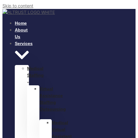
Skip to content
Home
About
Us
Services
Medical
Staffing
Virtual
Assistance
Staffing
Outsourcing
Medical
Virtual
Assistant