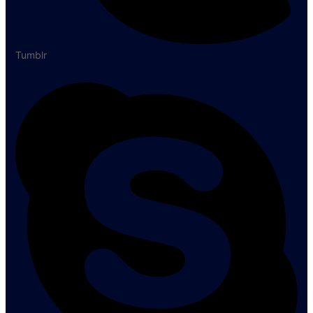
Tumblr