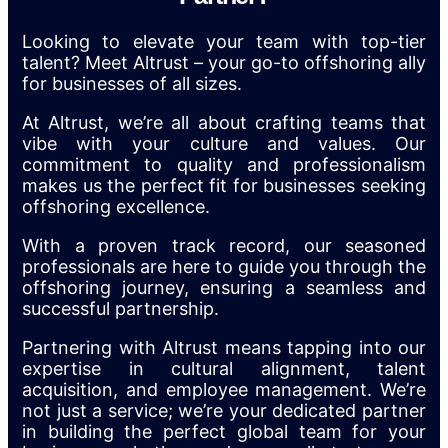
Looking to elevate your team with top-tier
talent? Meet Altrust – your go-to offshoring ally
for businesses of all sizes.
At Altrust, we’re all about crafting teams that
vibe with your culture and values. Our
commitment to quality and professionalism
makes us the perfect fit for businesses seeking
offshoring excellence.
With a proven track record, our seasoned
professionals are here to guide you through the
offshoring journey, ensuring a seamless and
successful partnership.
Partnering with Altrust means tapping into our
expertise in cultural alignment, talent
acquisition, and employee management. We’re
not just a service; we’re your dedicated partner
in building the perfect global team for your