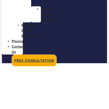
Medical
Virtual
Assistant
Medical
Digital
Marketing
Pricing
Contact
Us
FREE CONSULTATION
Freelancers vs