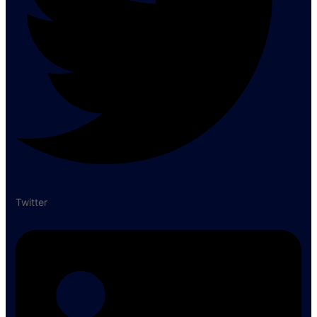
Twitter