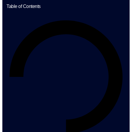
Table of Contents