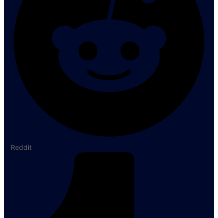
Reddit