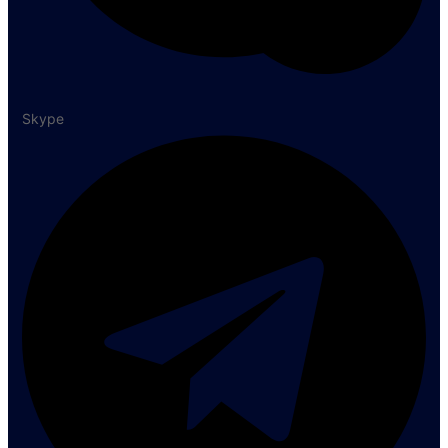
Skype