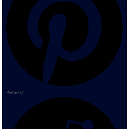
Pinterest