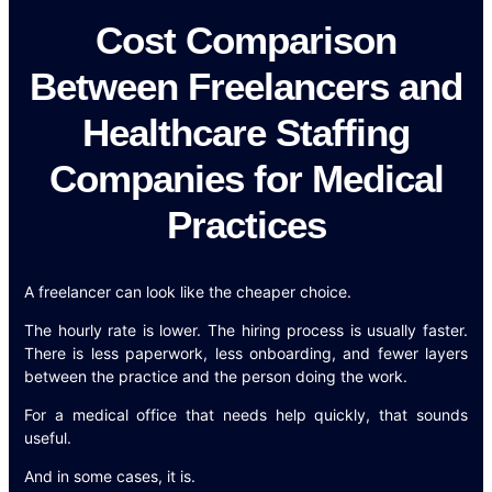
Cost Comparison
Between Freelancers and
Healthcare Staffing
Companies for Medical
Practices
A freelancer can look like the cheaper choice.
The hourly rate is lower. The hiring process is usually faster.
There is less paperwork, less onboarding, and fewer layers
between the practice and the person doing the work.
For a medical office that needs help quickly, that sounds
useful.
And in some cases, it is.