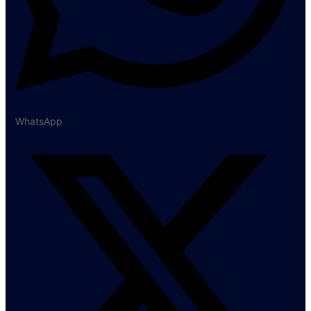
WhatsApp