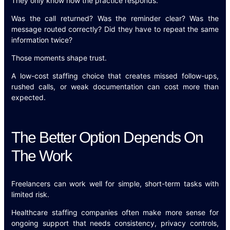
They only know how the practice responds.
Was the call returned? Was the reminder clear? Was the
message routed correctly? Did they have to repeat the same
information twice?
Those moments shape trust.
A low-cost staffing choice that creates missed follow-ups,
rushed calls, or weak documentation can cost more than
expected.
The Better Option Depends On
The Work
Freelancers can work well for simple, short-term tasks with
limited risk.
Healthcare staffing companies often make more sense for
ongoing support that needs consistency, privacy controls,