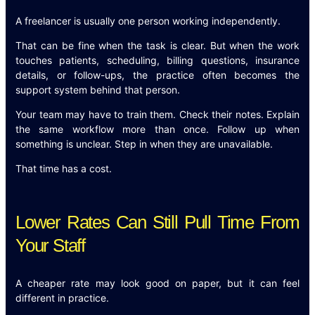
A freelancer is usually one person working independently.
That can be fine when the task is clear. But when the work
touches patients, scheduling, billing questions, insurance
details, or follow-ups, the practice often becomes the
support system behind that person.
Your team may have to train them. Check their notes. Explain
the same workflow more than once. Follow up when
something is unclear. Step in when they are unavailable.
That time has a cost.
Lower Rates Can Still Pull Time From
Your Staff
A cheaper rate may look good on paper, but it can feel
different in practice.