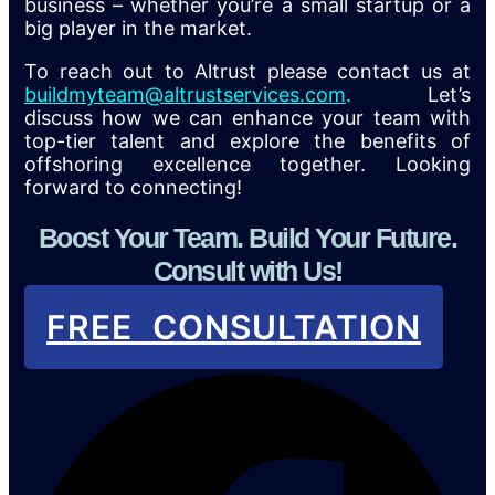
business – whether you’re a small startup or a
big player in the market.
To reach out to Altrust please contact us at
buildmyteam@altrustservices.com
.
Let’s
discuss how we can enhance your team with
top-tier talent and explore the benefits of
offshoring excellence together. Looking
forward to connecting!
Boost Your Team. Build Your Future.
Consult with Us!
FREE CONSULTATION