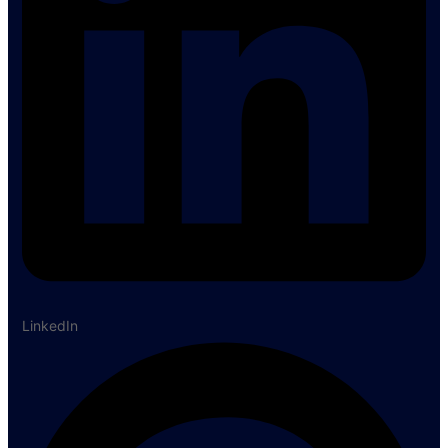
LinkedIn