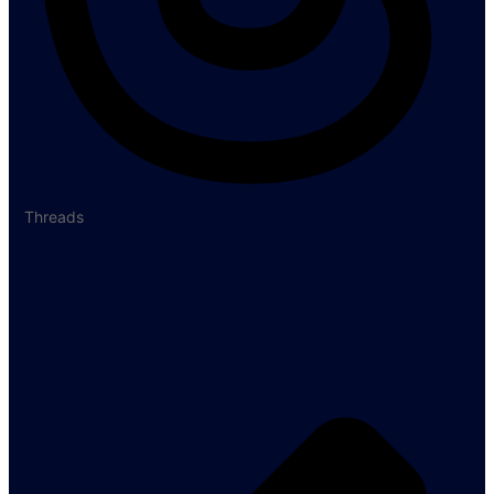
Threads