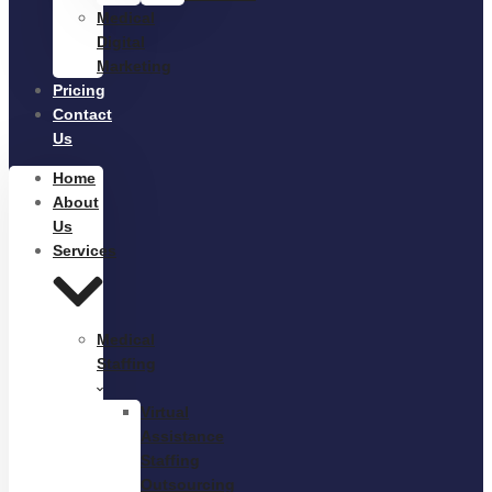
Medical
Digital
Marketing
Pricing
Contact
Us
Home
About
Us
Services
Medical
Staffing
Virtual
Assistance
Staffing
Outsourcing