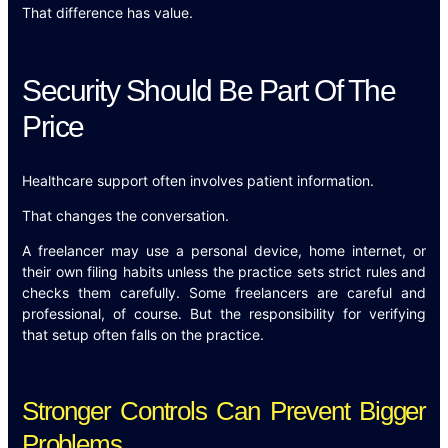
That difference has value.
Security Should Be Part Of The
Price
Healthcare support often involves patient information.
That changes the conversation.
A freelancer may use a personal device, home internet, or
their own filing habits unless the practice sets strict rules and
checks them carefully. Some freelancers are careful and
professional, of course. But the responsibility for verifying
that setup often falls on the practice.
Stronger Controls Can Prevent Bigger
Problems