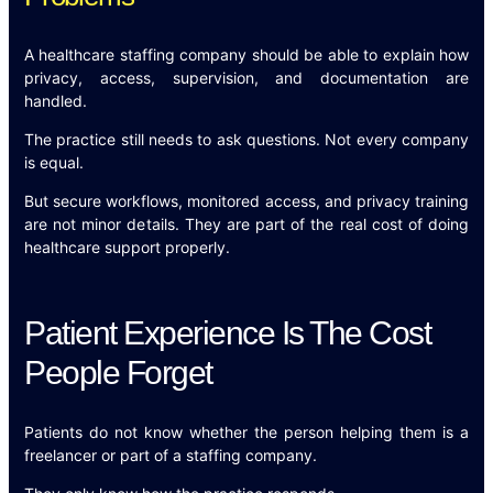
A healthcare staffing company should be able to explain how
privacy, access, supervision, and documentation are
handled.
The practice still needs to ask questions. Not every company
is equal.
But secure workflows, monitored access, and privacy training
are not minor details. They are part of the real cost of doing
healthcare support properly.
Patient Experience Is The Cost
People Forget
Patients do not know whether the person helping them is a
freelancer or part of a staffing company.