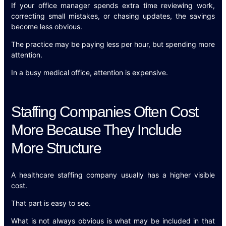
If your office manager spends extra time reviewing work,
correcting small mistakes, or chasing updates, the savings
become less obvious.
The practice may be paying less per hour, but spending more
attention.
In a busy medical office, attention is expensive.
Staffing Companies Often Cost
More Because They Include
More Structure
A healthcare staffing company usually has a higher visible
cost.
That part is easy to see.
What is not always obvious is what may be included in that