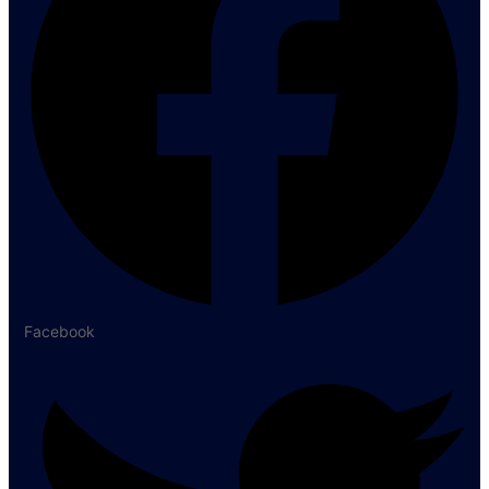
Facebook