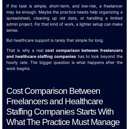
If the task is simple, short-term, and low-risk, a freelancer
may be enough. Maybe the practice needs help organizing a
spreadsheet, cleaning up old data, or handling a limited
admin project. For that kind of work, a lighter setup can make
sense.
But healthcare support is rarely that simple for long.
That is why a real
cost comparison between freelancers
and healthcare staffing companies
has to look beyond the
hourly rate. The bigger question is what happens after the
work begins.
Cost Comparison Between
Freelancers and Healthcare
Staffing Companies Starts With
What The Practice Must Manage