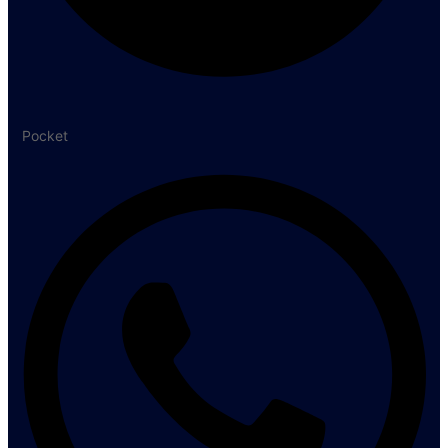
Pocket