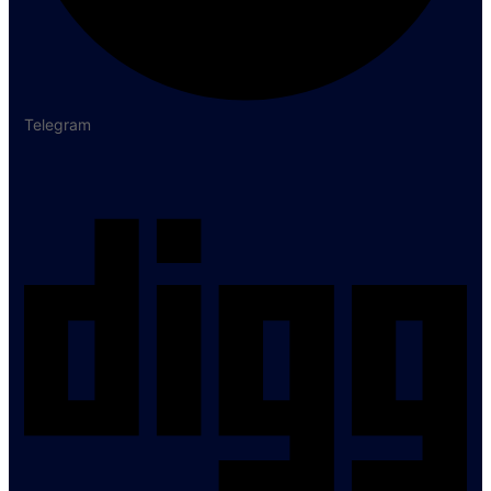
Telegram