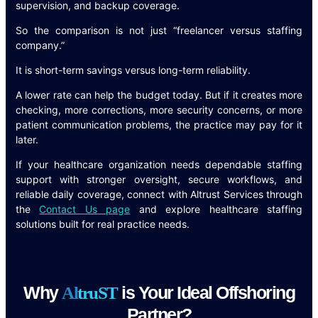
supervision, and backup coverage.
So the comparison is not just “freelancer versus staffing
company.”
It is short-term savings versus long-term reliability.
A lower rate can help the budget today. But if it creates more
checking, more corrections, more security concerns, or more
patient communication problems, the practice may pay for it
later.
If your healthcare organization needs dependable staffing
support with stronger oversight, secure workflows, and
reliable daily coverage, connect with Altrust Services through
the
Contact Us page
and explore healthcare staffing
solutions built for real practice needs.
Why
is Your Ideal Offshoring
A
l
t
r
u
S
T
Partner?