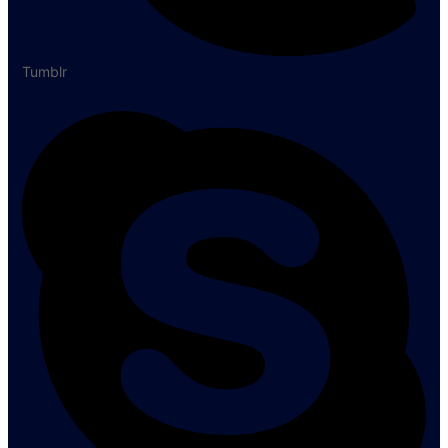
Tumblr