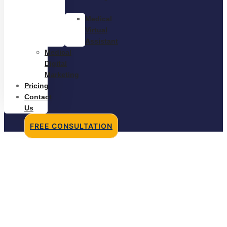
Medical
Virtual
Assistant
Medical
Digital
Marketing
Pricing
Contact
Us
FREE CONSULTATION
Discovering