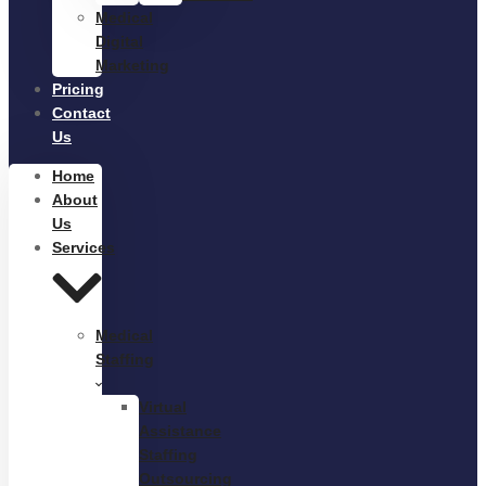
Medical
Digital
Marketing
Pricing
Contact
Us
Home
About
Us
Services
Medical
Staffing
Virtual
Assistance
Staffing
Outsourcing