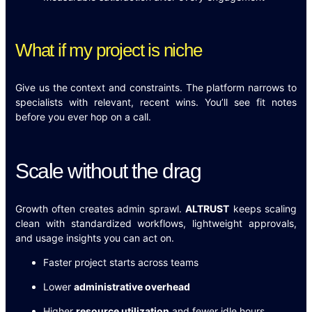
What if my project is niche
Give us the context and constraints. The platform narrows to
specialists with relevant, recent wins. You’ll see fit notes
before you ever hop on a call.
Scale without the drag
Growth often creates admin sprawl.
ALTRUST
keeps scaling
clean with standardized workflows, lightweight approvals,
and usage insights you can act on.
Faster project starts across teams
Lower
administrative overhead
Higher
resource utilization
and fewer idle hours