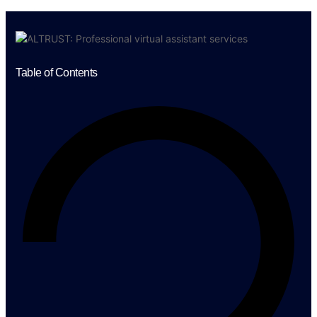
Table of Contents