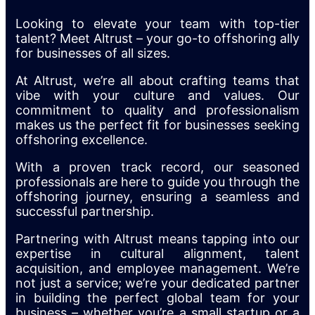
Looking to elevate your team with top-tier
talent? Meet Altrust – your go-to offshoring ally
for businesses of all sizes.
At Altrust, we’re all about crafting teams that
vibe with your culture and values. Our
commitment to quality and professionalism
makes us the perfect fit for businesses seeking
offshoring excellence.
With a proven track record, our seasoned
professionals are here to guide you through the
offshoring journey, ensuring a seamless and
successful partnership.
Partnering with Altrust means tapping into our
expertise in cultural alignment, talent
acquisition, and employee management. We’re
not just a service; we’re your dedicated partner
in building the perfect global team for your
business – whether you’re a small startup or a