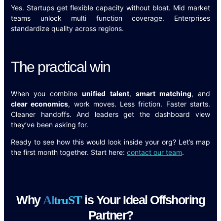
Yes. Startups get flexible capacity without bloat. Mid market
teams unlock multi function coverage. Enterprises
standardize quality across regions.
The practical win
When you combine
unified talent
,
smart matching
, and
clear economics
, work moves. Less friction. Faster starts.
Cleaner handoffs. And leaders get the dashboard view
they’ve been asking for.
Ready to see how this would look inside your org? Let’s map
the first month together. Start here:
contact our team
.
Why
is Your Ideal Offshoring
A
l
t
r
u
S
T
Partner?