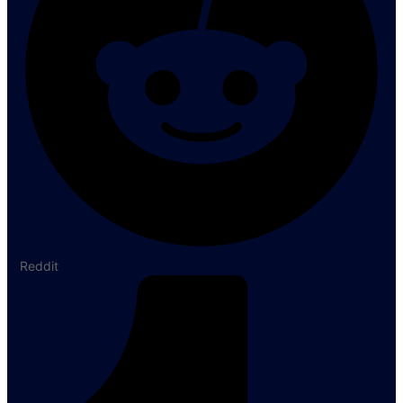
Reddit