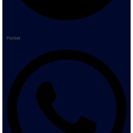
Pocket