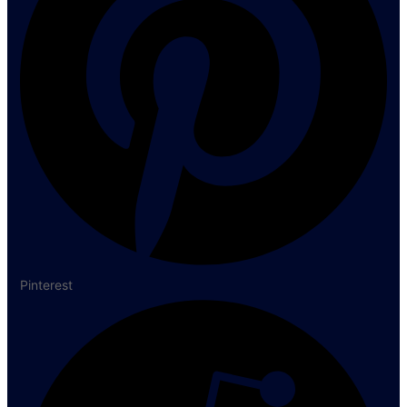
Pinterest