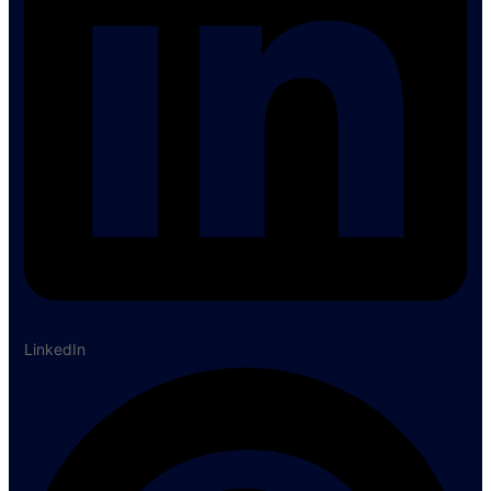
LinkedIn