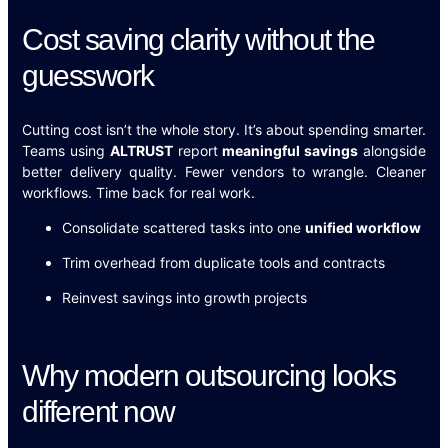
Cost saving clarity without the
guesswork
Cutting cost isn’t the whole story. It’s about spending smarter.
Teams using
ALTRUST
report
meaningful savings
alongside
better delivery quality. Fewer vendors to wrangle. Cleaner
workflows. Time back for real work.
Consolidate scattered tasks into one
unified workflow
Trim overhead from duplicate tools and contracts
Reinvest savings into growth projects
Why modern outsourcing looks
different now