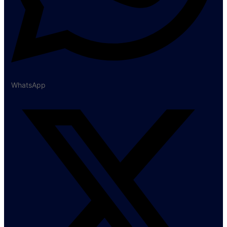
WhatsApp