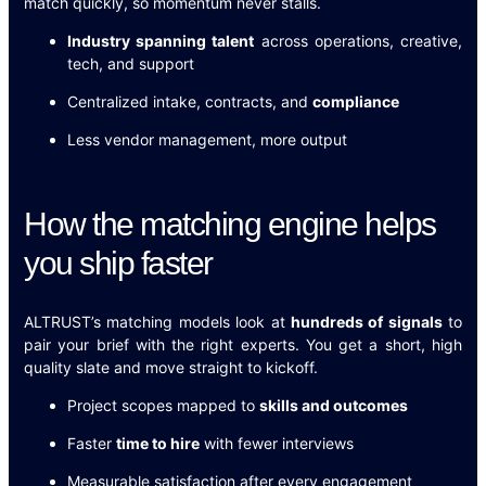
match quickly, so momentum never stalls.
Industry spanning talent
across operations, creative,
tech, and support
Centralized intake, contracts, and
compliance
Less vendor management, more output
How the matching engine helps
you ship faster
ALTRUST’s matching models look at
hundreds of signals
to
pair your brief with the right experts. You get a short, high
quality slate and move straight to kickoff.
Project scopes mapped to
skills and outcomes
Faster
time to hire
with fewer interviews
Measurable satisfaction after every engagement