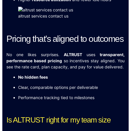
altrust services contact us
Pricing that’s aligned to outcomes
No one likes surprises.
ALTRUST
uses
transparent,
performance based pricing
so incentives stay aligned. You
see the rate card, plan capacity, and pay for value delivered.
No hidden fees
Clear, comparable options per deliverable
Performance tracking tied to milestones
Is ALTRUST right for my team size