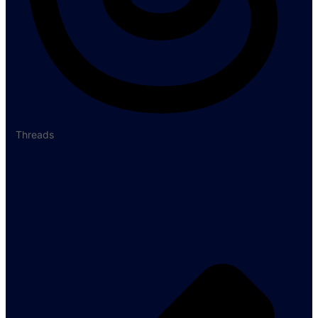
Threads