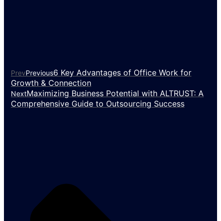
6 Key Advantages of Office Work for
Prev
Previous
Growth & Connection
Maximizing Business Potential with ALTRUST: A
Next
Comprehensive Guide to Outsourcing Success