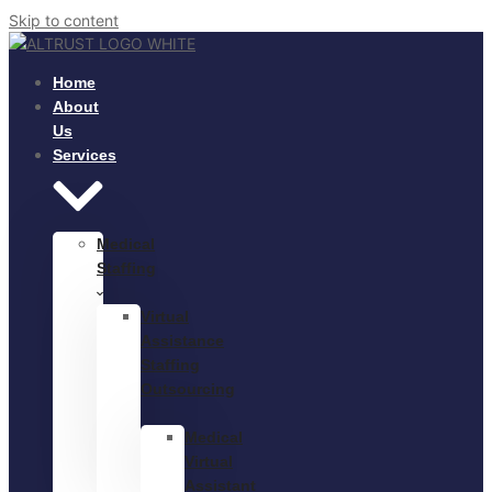
Skip to content
Home
About
Us
Services
Medical
Staffing
Virtual
Assistance
Staffing
Outsourcing
Medical
Virtual
Assistant