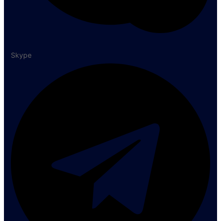
Skype