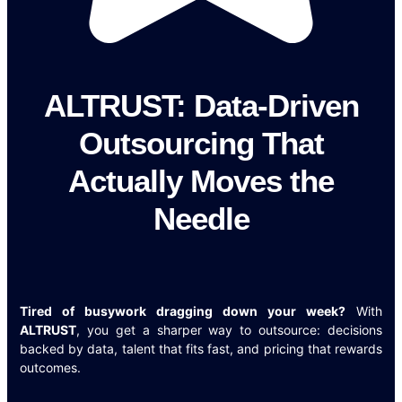
ALTRUST: Data-Driven
Outsourcing That
Actually Moves the
Needle
Tired of busywork dragging down your week?
With
ALTRUST
, you get a sharper way to outsource: decisions
backed by data, talent that fits fast, and pricing that rewards
outcomes.