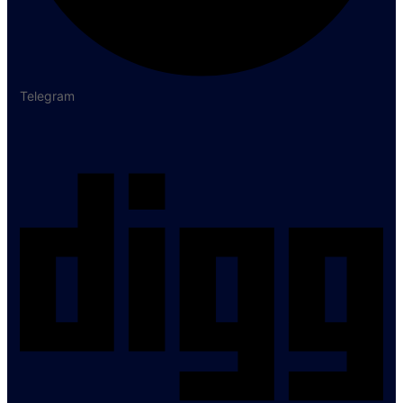
Telegram