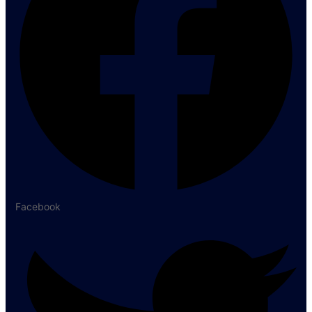
Facebook