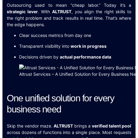
Outsourcing used to mean “cheap labor.” Today it’s a
strategic lever
. With
ALTRUST
, you align the right skills to
the right problem and track results in real time. That’s where
the edge happens.
Clear success metrics from day one
Transparent visibility into
work in progress
Decisions driven by
actual performance data
Altrust Services – A Unified Solution for Every Business Ne
One unified solution for every
business need
Skip the vendor maze.
ALTRUST
brings a
verified talent pool
across dozens of functions into a single place. Most requests