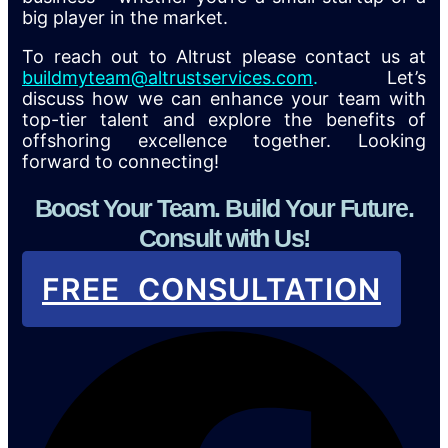
big player in the market.
To reach out to Altrust please contact us at
buildmyteam@altrustservices.com
.
Let’s
discuss how we can enhance your team with
top-tier talent and explore the benefits of
offshoring excellence together. Looking
forward to connecting!
Boost Your Team. Build Your Future.
Consult with Us!
FREE CONSULTATION