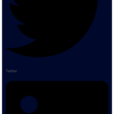
Twitter