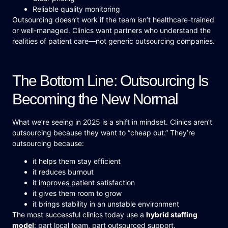
Reliable quality monitoring
Outsourcing doesn’t work if the team isn’t healthcare-trained
or well-managed. Clinics want partners who understand the
realities of patient care—not generic outsourcing companies.
The Bottom Line: Outsourcing Is
Becoming the New Normal
What we’re seeing in 2025 is a shift in mindset. Clinics aren’t
outsourcing because they want to “cheap out.” They’re
outsourcing because:
it helps them stay efficient
it reduces burnout
it improves patient satisfaction
it gives them room to grow
it brings stability in an unstable environment
The most successful clinics today use a
hybrid staffing
model
: part local team, part outsourced support.