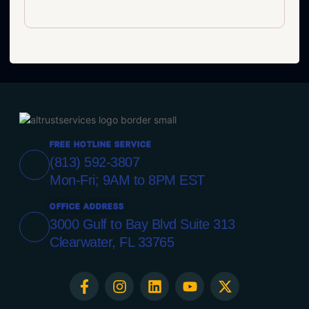
FREE HOTLINE SERVICE
(813) 592-3807
Mon-Fri; 9AM to 8PM EST
OFFICE ADDRESS
3000 Gulf to Bay Blvd Suite 313
Clearwater, FL 33765