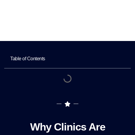
Home
Why Clinics Are Outsourcing Medical
Staffing in 2025
Table of Contents
Why Clinics Are