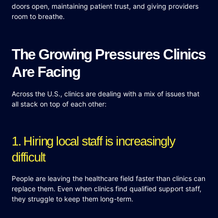
doors open, maintaining patient trust, and giving providers
room to breathe.
The Growing Pressures Clinics
Are Facing
Across the U.S., clinics are dealing with a mix of issues that
all stack on top of each other:
1. Hiring local staff is increasingly
difficult
People are leaving the healthcare field faster than clinics can
replace them. Even when clinics find qualified support staff,
they struggle to keep them long-term.