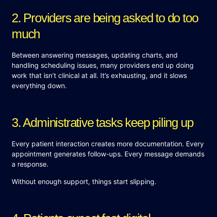
2. Providers are being asked to do too
much
Between answering messages, updating charts, and
handling scheduling issues, many providers end up doing
work that isn’t clinical at all. It’s exhausting, and it slows
everything down.
3. Administrative tasks keep piling up
Every patient interaction creates more documentation. Every
appointment generates follow-ups. Every message demands
a response.
Without enough support, things start slipping.