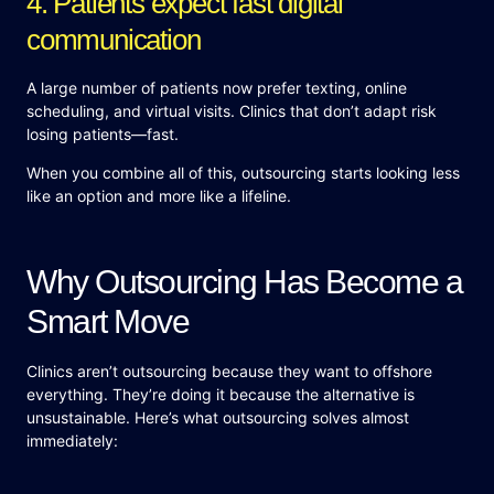
4. Patients expect fast digital
communication
A large number of patients now prefer texting, online
scheduling, and virtual visits. Clinics that don’t adapt risk
losing patients—fast.
When you combine all of this, outsourcing starts looking less
like an option and more like a lifeline.
Why Outsourcing Has Become a
Smart Move
Clinics aren’t outsourcing because they want to offshore
everything. They’re doing it because the alternative is
unsustainable. Here’s what outsourcing solves almost
immediately: