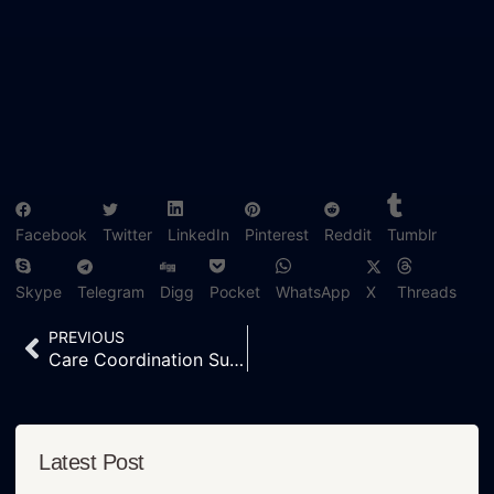
Facebook
Twitter
LinkedIn
Pinterest
Reddit
Tumblr
Skype
Telegram
Digg
Pocket
WhatsApp
X
Threads
PREVIOUS
Care Coordination Support — The Hidden Strength Behind Modern Healthcare Companies
Latest Post