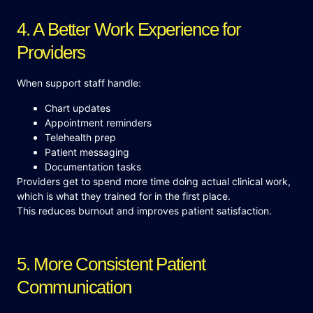
4. A Better Work Experience for
Providers
When support staff handle:
Chart updates
Appointment reminders
Telehealth prep
Patient messaging
Documentation tasks
Providers get to spend more time doing actual clinical work,
which is what they trained for in the first place.
This reduces burnout and improves patient satisfaction.
5. More Consistent Patient
Communication