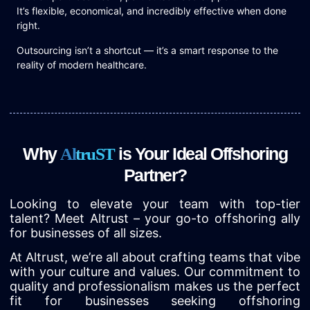
It’s flexible, economical, and incredibly effective when done
right.
Outsourcing isn’t a shortcut — it’s a smart response to the
reality of modern healthcare.
Why
is Your Ideal Offshoring
A
l
t
r
u
S
T
Partner?
Looking to elevate your team with top-tier
talent? Meet Altrust – your go-to offshoring ally
for businesses of all sizes.
At Altrust, we’re all about crafting teams that vibe
with your culture and values. Our commitment to
quality and professionalism makes us the perfect
fit for businesses seeking offshoring