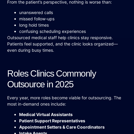
From the patient’s perspective, nothing is worse than:
unanswered calls
missed follow-ups
long hold times
confusing scheduling experiences
Outsourced medical staff help clinics stay responsive.
Patients feel supported, and the clinic looks organized—
even during busy times.
Roles Clinics Commonly
Outsource in 2025
Every year, more roles become viable for outsourcing. The
most in-demand ones include:
Medical Virtual Assistants
Patient Support Representatives
Appointment Setters & Care Coordinators
Intake Agents