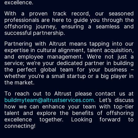
excellence.
With a proven track record, our seasoned
professionals are here to guide you through the
offshoring journey, ensuring a seamless and
successful partnership.
Partnering with Altrust means tapping into our
expertise in cultural alignment, talent acquisition,
and employee management. We’re not just a
service; we’re your dedicated partner in building
the perfect global team for your business –
whether you’re a small startup or a big player in
the market.
To reach out to Altrust please contact us at
buildmyteam@altrustservices.com
.
Let’s discuss
how we can enhance your team with top-tier
talent and explore the benefits of offshoring
excellence together. Looking forward to
connecting!