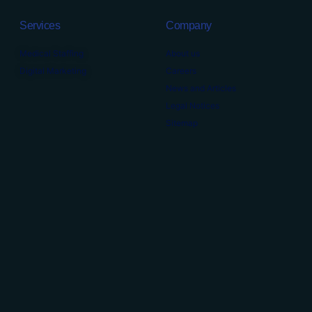
Services
Company
Medical Staffing
About us
Digital Marketing
Careers
News and Articles
Legal Notices
Sitemap