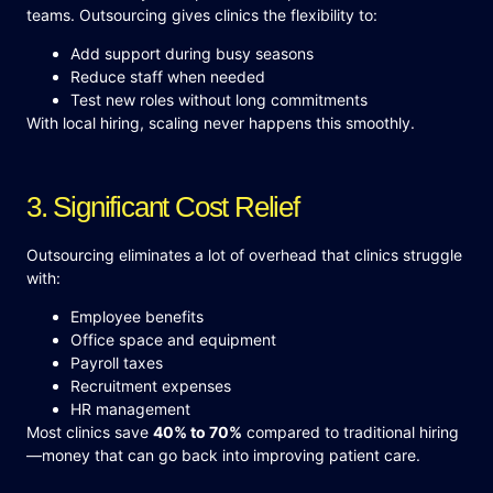
teams. Outsourcing gives clinics the flexibility to:
Add support during busy seasons
Reduce staff when needed
Test new roles without long commitments
With local hiring, scaling never happens this smoothly.
3. Significant Cost Relief
Outsourcing eliminates a lot of overhead that clinics struggle
with:
Employee benefits
Office space and equipment
Payroll taxes
Recruitment expenses
HR management
Most clinics save
40% to 70%
compared to traditional hiring
—money that can go back into improving patient care.