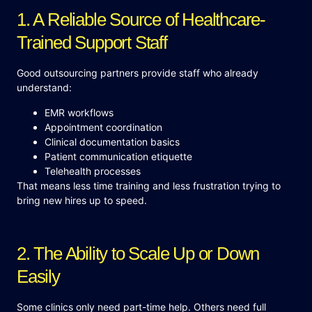
1. A Reliable Source of Healthcare-
Trained Support Staff
Good outsourcing partners provide staff who already
understand:
EMR workflows
Appointment coordination
Clinical documentation basics
Patient communication etiquette
Telehealth processes
That means less time training and less frustration trying to
bring new hires up to speed.
2. The Ability to Scale Up or Down
Easily
Some clinics only need part-time help. Others need full