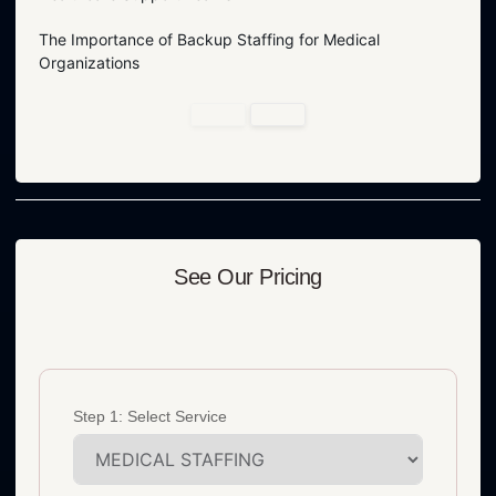
The Importance of Backup Staffing for Medical
Organizations
See Our Pricing
Step 1: Select Service