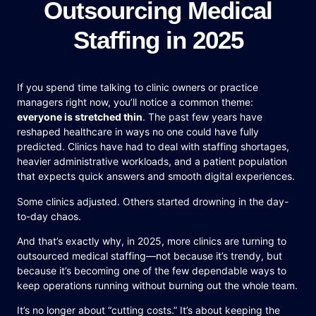
Outsourcing Medical
Staffing in 2025
If you spend time talking to clinic owners or practice
managers right now, you’ll notice a common theme:
everyone is stretched thin
. The past few years have
reshaped healthcare in ways no one could have fully
predicted. Clinics have had to deal with staffing shortages,
heavier administrative workloads, and a patient population
that expects quick answers and smooth digital experiences.
Some clinics adjusted. Others started drowning in the day-
to-day chaos.
And that’s exactly why, in 2025, more clinics are turning to
outsourced medical staffing—not because it’s trendy, but
because it’s becoming one of the few dependable ways to
keep operations running without burning out the whole team.
It’s no longer about “cutting costs.” It’s about keeping the