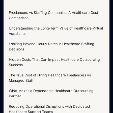
Freelancers vs Staffing Companies: A Healthcare Cost
Comparison
Understanding the Long-Term Value of Healthcare Virtual
Assistants
Looking Beyond Hourly Rates in Healthcare Staffing
Decisions
Hidden Costs That Can Impact Healthcare Outsourcing
Success
The True Cost of Hiring Healthcare Freelancers vs
Managed Staff
What Makes a Dependable Healthcare Outsourcing
Partner
Reducing Operational Disruptions with Dedicated
Healthcare Support Teams