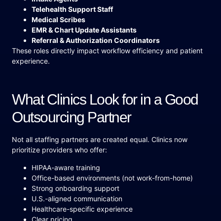
Telehealth Support Staff
Medical Scribes
EMR & Chart Update Assistants
Referral & Authorization Coordinators
These roles directly impact workflow efficiency and patient
experience.
What Clinics Look for in a Good
Outsourcing Partner
Not all staffing partners are created equal. Clinics now
prioritize providers who offer:
HIPAA-aware training
Office-based environments (not work-from-home)
Strong onboarding support
U.S.-aligned communication
Healthcare-specific experience
Clear pricing