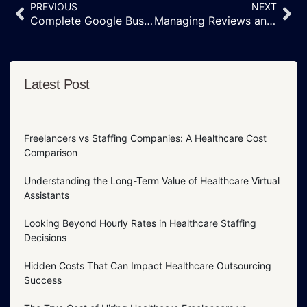
PREVIOUS
NEXT
Complete Google Business Profile Management | Altrust Services
Managing Reviews and Customer Messages on Your Google Business Profile
Latest Post
Freelancers vs Staffing Companies: A Healthcare Cost
Comparison
Understanding the Long-Term Value of Healthcare Virtual
Assistants
Looking Beyond Hourly Rates in Healthcare Staffing
Decisions
Hidden Costs That Can Impact Healthcare Outsourcing
Success