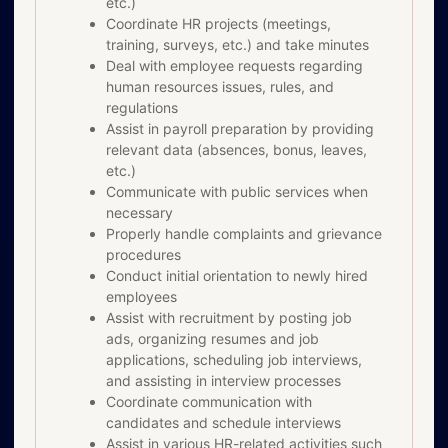
etc.)
Coordinate HR projects (meetings,
training, surveys, etc.) and take minutes
Deal with employee requests regarding
human resources issues, rules, and
regulations
Assist in payroll preparation by providing
relevant data (absences, bonus, leaves,
etc.)
Communicate with public services when
necessary
Properly handle complaints and grievance
procedures
Conduct initial orientation to newly hired
employees
Assist with recruitment by posting job
ads, organizing resumes and job
applications, scheduling job interviews,
and assisting in interview processes
Coordinate communication with
candidates and schedule interviews
Assist in various HR-related activities such