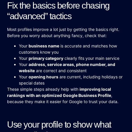
Fix the basics before chasing
“advanced” tactics
Most profiles improve a lot just by getting the basics right.
Before you worry about anything fancy, check that:
Your
business name
is accurate and matches how
customers know you
Your
primary category
clearly fits your main service
Your
address, service areas, phone number, and
website
are correct and consistent
Your
opening hours
are current, including holidays or
special dates
These simple steps already help with
improving local
rankings with an optimized Google Business Profile
,
because they make it easier for Google to trust your data.
Use your profile to show what