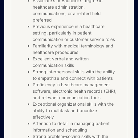
Associate's or Bachelor's degree in
healthcare administration,
communications, or a related field
preferred
Previous experience in a healthcare
setting, particularly in patient
communication or customer service roles
Familiarity with medical terminology and
healthcare procedures
Excellent verbal and written
communication skills
Strong interpersonal skills with the ability
to empathize and connect with patients
Proficiency in healthcare management
software, electronic health records (EHR),
and relevant communication tools
Exceptional organizational skills with the
ability to multitask and prioritize
effectively
Attention to detail in managing patient
information and scheduling
Strong problem-solving skills with the