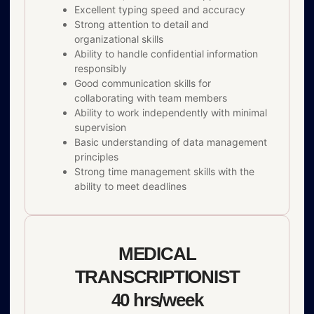
Excellent typing speed and accuracy
Strong attention to detail and
organizational skills
Ability to handle confidential information
responsibly
Good communication skills for
collaborating with team members
Ability to work independently with minimal
supervision
Basic understanding of data management
principles
Strong time management skills with the
ability to meet deadlines
MEDICAL
TRANSCRIPTIONIST
40 hrs/week