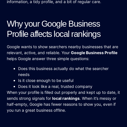
information, a tidy profile, and a bit of regular care.
Why your Google Business
Profile affects local rankings
Google wants to show searchers nearby businesses that are
relevant, active, and reliable. Your
Google Business Profile
helps Google answer three simple questions:
Does this business actually do what the searcher
needs
Is it close enough to be useful
Does it look like a real, trusted company
When your profile is filled out properly and kept up to date, it
sends strong signals for
local rankings
. When it’s messy or
half-empty, Google has fewer reasons to show you, even if
you run a great business offline.