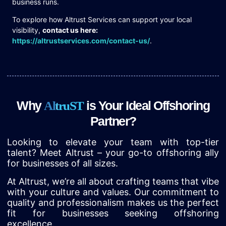
business runs.
To explore how Altrust Services can support your local
visibility,
contact us here:
https://altrustservices.com/contact-us/
.
Why
is Your Ideal Offshoring
A
l
t
r
u
S
T
Partner?
Looking to elevate your team with top-tier
talent? Meet Altrust – your go-to offshoring ally
for businesses of all sizes.
At Altrust, we’re all about crafting teams that vibe
with your culture and values. Our commitment to
quality and professionalism makes us the perfect
fit for businesses seeking offshoring
excellence.