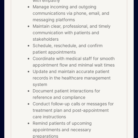
with empathy
Manage incoming and outgoing
communications via phone, email, and
messaging platforms
Maintain clear, professional, and timely
communication with patients and
stakeholders
Schedule, reschedule, and confirm
patient appointments
Coordinate with medical staff for smooth
appointment flow and minimal wait times
Update and maintain accurate patient
records in the healthcare management
system
Document patient interactions for
reference and compliance
Conduct follow-up calls or messages for
treatment plan and post-appointment
care instructions
Remind patients of upcoming
appointments and necessary
preparations