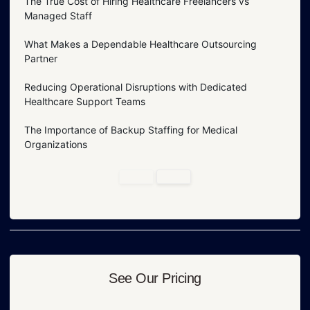
The True Cost of Hiring Healthcare Freelancers vs
Managed Staff
What Makes a Dependable Healthcare Outsourcing
Partner
Reducing Operational Disruptions with Dedicated
Healthcare Support Teams
The Importance of Backup Staffing for Medical
Organizations
See Our Pricing