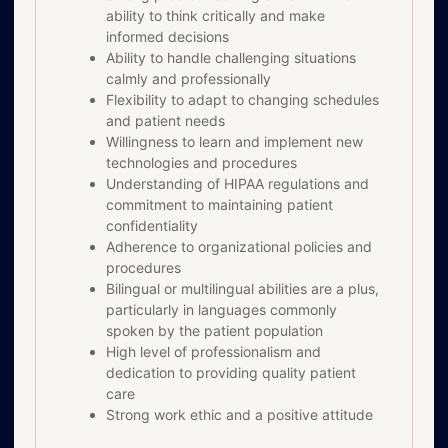
ability to think critically and make
informed decisions
Ability to handle challenging situations
calmly and professionally
Flexibility to adapt to changing schedules
and patient needs
Willingness to learn and implement new
technologies and procedures
Understanding of HIPAA regulations and
commitment to maintaining patient
confidentiality
Adherence to organizational policies and
procedures
Bilingual or multilingual abilities are a plus,
particularly in languages commonly
spoken by the patient population
High level of professionalism and
dedication to providing quality patient
care
Strong work ethic and a positive attitude