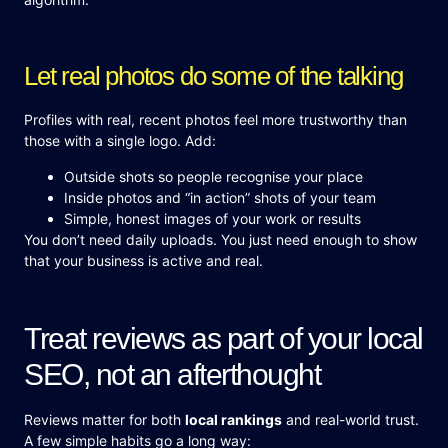
Let real photos do some of the talking
Profiles with real, recent photos feel more trustworthy than
those with a single logo. Add:
Outside shots so people recognise your place
Inside photos and “in action” shots of your team
Simple, honest images of your work or results
You don’t need daily uploads. You just need enough to show
that your business is active and real.
Treat reviews as part of your local
SEO, not an afterthought
Reviews matter for both
local rankings
and real-world trust.
A few simple habits go a long way: