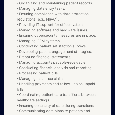
•Organizing and maintaining patient records.
•Managing data entry tasks.
•Ensuring compliance with data protection
regulations (e.g., HIPAA).
•Providing IT support for office systems.
•Managing software and hardware issues.
•Ensuring cybersecurity measures are in place.
•Managing CRM systems.
•Conducting patient satisfaction surveys.
•Developing patient engagement strategies.
•Preparing financial statements.
•Managing accounts payable/receivable.
•Conducting financial analysis and reporting.
•Processing patient bills.
•Managing insurance claims.
•Handling payments and follow-ups on unpaid
bills.
•Coordinating patient care transitions between
healthcare settings.
•Ensuring continuity of care during transitions.
•Communicating care plans to patients and