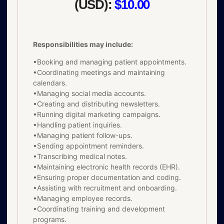
(USD):
$10.00
Responsibilities may include:
•Booking and managing patient appointments.
•Coordinating meetings and maintaining
calendars.
•Managing social media accounts.
•Creating and distributing newsletters.
•Running digital marketing campaigns.
•Handling patient inquiries.
•Managing patient follow-ups.
•Sending appointment reminders.
•Transcribing medical notes.
•Maintaining electronic health records (EHR).
•Ensuring proper documentation and coding.
•Assisting with recruitment and onboarding.
•Managing employee records.
•Coordinating training and development
programs.