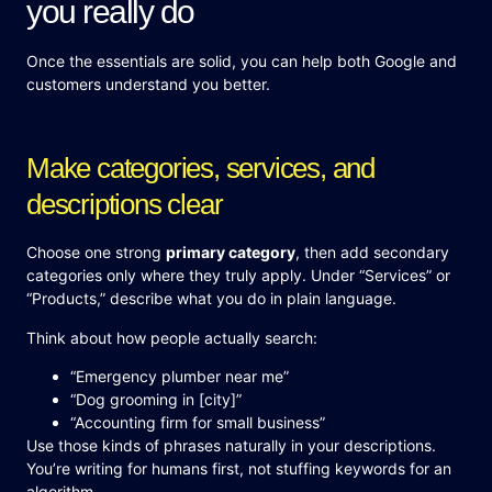
you really do
Once the essentials are solid, you can help both Google and
customers understand you better.
Make categories, services, and
descriptions clear
Choose one strong
primary category
, then add secondary
categories only where they truly apply. Under “Services” or
“Products,” describe what you do in plain language.
Think about how people actually search:
“Emergency plumber near me”
“Dog grooming in [city]”
“Accounting firm for small business”
Use those kinds of phrases naturally in your descriptions.
You’re writing for humans first, not stuffing keywords for an
algorithm.