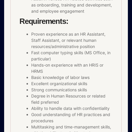
as onboarding, training and development,
and employee engagement
Requirements:
Proven experience as an HR Assistant,
Staff Assistant, or relevant human
resources/administrative position
Fast computer typing skills (MS Office, in
particular)
Hands-on experience with an HRIS or
HRMS
Basic knowledge of labor laws
Excellent organizational skills
Strong communications skills
Degree in Human Resources or related
field preferred
Ability to handle data with confidentiality
Good understanding of HR practices and
procedures
Multitasking and time-management skills,