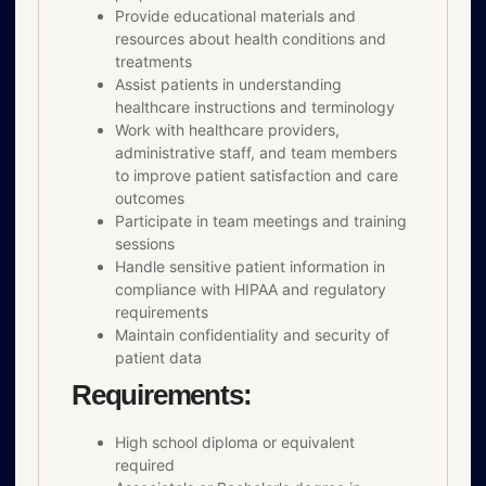
Provide educational materials and
resources about health conditions and
treatments
Assist patients in understanding
healthcare instructions and terminology
Work with healthcare providers,
administrative staff, and team members
to improve patient satisfaction and care
outcomes
Participate in team meetings and training
sessions
Handle sensitive patient information in
compliance with HIPAA and regulatory
requirements
Maintain confidentiality and security of
patient data
Requirements:
High school diploma or equivalent
required