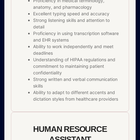
Proficiency in medical terminology,
anatomy, and pharmacology
Excellent typing speed and accuracy
Strong listening skills and attention to
detail
Proficiency in using transcription software
and EHR systems
Ability to work independently and meet
deadlines
Understanding of HIPAA regulations and
commitment to maintaining patient
confidentiality
Strong written and verbal communication
skills
Ability to adapt to different accents and
dictation styles from healthcare providers
HUMAN RESOURCE
ASSISTANT