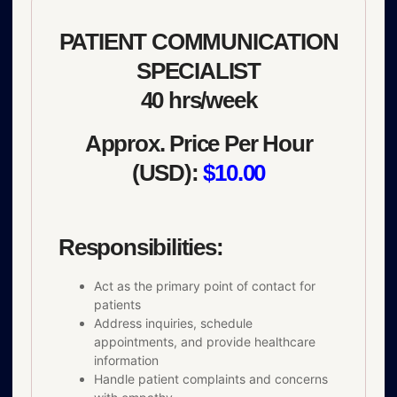
PATIENT COMMUNICATION
SPECIALIST
40 hrs/week
Approx. Price Per Hour
(USD):
$10.00
Responsibilities:
Act as the primary point of contact for
patients
Address inquiries, schedule
appointments, and provide healthcare
information
Handle patient complaints and concerns