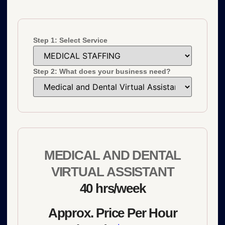
Step 1: Select Service
Step 2: What does your business need?
MEDICAL AND DENTAL
VIRTUAL ASSISTANT
40 hrs/week
Approx. Price Per Hour