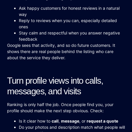
Ask happy customers for honest reviews in a natural
way
Reply to reviews when you can, especially detailed
ones
Stay calm and respectful when you answer negative
feedback
Google sees that activity, and so do future customers. It
shows there are real people behind the listing who care
about the service they deliver.
Turn profile views into calls,
messages, and visits
Ranking is only half the job. Once people find you, your
profile should make the next step obvious. Check:
Is it clear how to
call
,
message
, or
request a quote
Do your photos and description match what people will