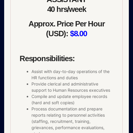
40 hrs/week
Approx. Price Per Hour
(USD):
$8.00
Responsibilities:
Assist with day-to-day operations of the
HR functions and duties
Provide clerical and administrative
support to Human Resources executives
Compile and update employee records
(hard and soft copies)
Process documentation and prepare
reports relating to personnel activities
(staffing, recruitment, training,
grievances, performance evaluations,