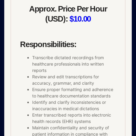
Approx. Price Per Hour
(USD):
$10.00
Responsibilities:
Transcribe dictated recordings from
healthcare professionals into written
reports
Review and edit transcriptions for
accuracy, grammar, and clarity
Ensure proper formatting and adherence
to healthcare documentation standards
Identify and clarify inconsistencies or
inaccuracies in medical dictations
Enter transcribed reports into electronic
health records (EHR) systems
Maintain confidentiality and security of
patient information in compliance with