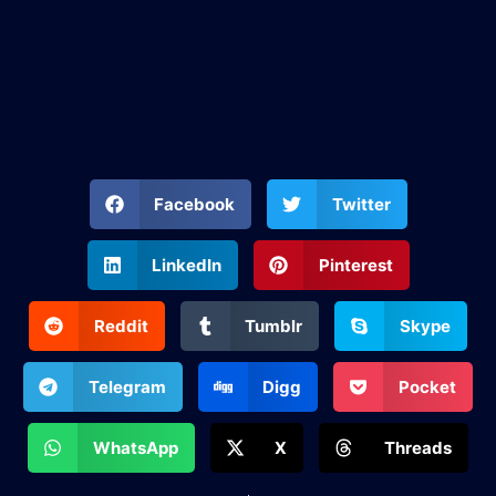
Facebook
Twitter
LinkedIn
Pinterest
Reddit
Tumblr
Skype
Telegram
Digg
Pocket
WhatsApp
X
Threads