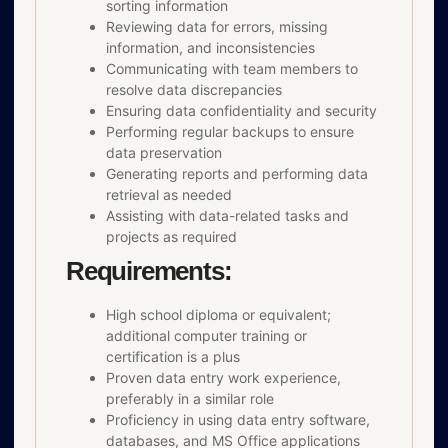
sorting information
Reviewing data for errors, missing
information, and inconsistencies
Communicating with team members to
resolve data discrepancies
Ensuring data confidentiality and security
Performing regular backups to ensure
data preservation
Generating reports and performing data
retrieval as needed
Assisting with data-related tasks and
projects as required
Requirements:
High school diploma or equivalent;
additional computer training or
certification is a plus
Proven data entry work experience,
preferably in a similar role
Proficiency in using data entry software,
databases, and MS Office applications