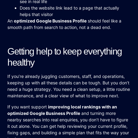
see in real life
Does the website link lead to a page that actually
helps that visitor
An
optimized Google Business Profile
should feel like a
smooth path from search to action, not a dead end.
Getting help to keep everything
healthy
If you’re already juggling customers, staff, and operations,
keeping up with all these details can be tough. But you don’t
need a huge strategy. You need a clean setup, a little routine
maintenance, and a clear view of what to improve next.
If you want support
improving local rankings with an
optimized Google Business Profile
and turning more
nearby searches into real enquiries, you don’t have to figure
it out alone. You can get help reviewing your current profile,
fixing gaps, and building a simple plan that fits the way your