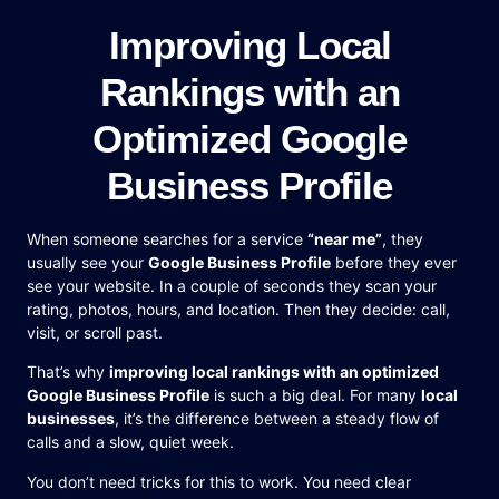
Improving Local
Rankings with an
Optimized Google
Business Profile
When someone searches for a service
“near me”
, they
usually see your
Google Business Profile
before they ever
see your website. In a couple of seconds they scan your
rating, photos, hours, and location. Then they decide: call,
visit, or scroll past.
That’s why
improving local rankings with an optimized
Google Business Profile
is such a big deal. For many
local
businesses
, it’s the difference between a steady flow of
calls and a slow, quiet week.
You don’t need tricks for this to work. You need clear