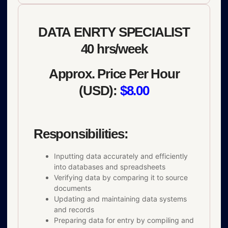
DATA ENRTY SPECIALIST
40 hrs/week
Approx. Price Per Hour
(USD):
$8.00
Responsibilities:
Inputting data accurately and efficiently
into databases and spreadsheets
Verifying data by comparing it to source
documents
Updating and maintaining data systems
and records
Preparing data for entry by compiling and