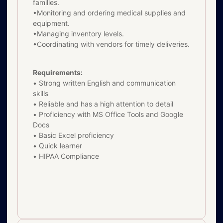
families.
•Monitoring and ordering medical supplies and
equipment.
•Managing inventory levels.
•Coordinating with vendors for timely deliveries.
Requirements:
• Strong written English and communication
skills
• Reliable and has a high attention to detail
• Proficiency with MS Office Tools and Google
Docs
• Basic Excel proficiency
• Quick learner
• HIPAA Compliance