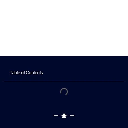
Profile
Home
Improving Local Rankings with an
Optimized Google Business Profile
Table of Contents