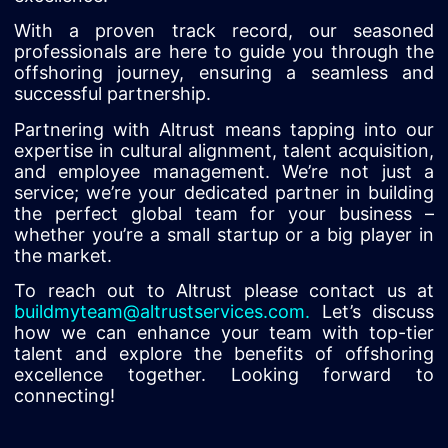
With a proven track record, our seasoned
professionals are here to guide you through the
offshoring journey, ensuring a seamless and
successful partnership.
Partnering with Altrust means tapping into our
expertise in cultural alignment, talent acquisition,
and employee management. We’re not just a
service; we’re your dedicated partner in building
the perfect global team for your business –
whether you’re a small startup or a big player in
the market.
To reach out to Altrust please contact us at
buildmyteam@altrustservices.com
.
Let’s discuss
how we can enhance your team with top-tier
talent and explore the benefits of offshoring
excellence together. Looking forward to
connecting!