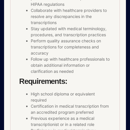
HIPAA regulations
Collaborate with healthcare providers to
resolve any discrepancies in the
transcriptions
Stay updated with medical terminology,
procedures, and transcription practices
Perform quality assurance checks on
transcriptions for completeness and
accuracy
Follow up with healthcare professionals to
obtain additional information or
clarification as needed
Requirements:
High school diploma or equivalent
required
Certification in medical transcription from
an accredited program preferred
Previous experience as a medical
transcriptionist or in a related role