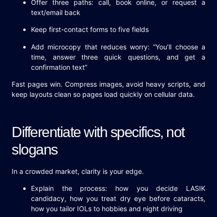
Offer three paths: call, book online, or request a
text/email back
Keep first-contact forms to five fields
Add microcopy that reduces worry: “You’ll choose a
time, answer three quick questions, and get a
confirmation text”
Fast pages win. Compress images, avoid heavy scripts, and
keep layouts clean so pages load quickly on cellular data.
Differentiate with specifics, not
slogans
In a crowded market, clarity is your edge.
Explain the process: how you decide LASIK
candidacy, how you treat dry eye before cataracts,
how you tailor IOLs to hobbies and night driving