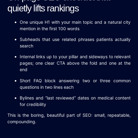
quietly lifts rankings
One unique H1 with your main topic and a natural city
mention in the first 100 words
Subheads that use related phrases patients actually
search
Internal links up to your pillar and sideways to relevant
pages; one clear CTA above the fold and one at the
end
Short FAQ block answering two or three common
questions in two lines each
Bylines and “last reviewed” dates on medical content
for credibility
This is the boring, beautiful part of SEO: small, repeatable,
compounding.