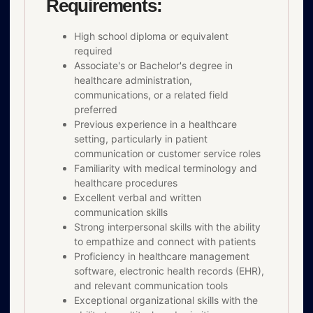
Requirements:
High school diploma or equivalent
required
Associate's or Bachelor's degree in
healthcare administration,
communications, or a related field
preferred
Previous experience in a healthcare
setting, particularly in patient
communication or customer service roles
Familiarity with medical terminology and
healthcare procedures
Excellent verbal and written
communication skills
Strong interpersonal skills with the ability
to empathize and connect with patients
Proficiency in healthcare management
software, electronic health records (EHR),
and relevant communication tools
Exceptional organizational skills with the