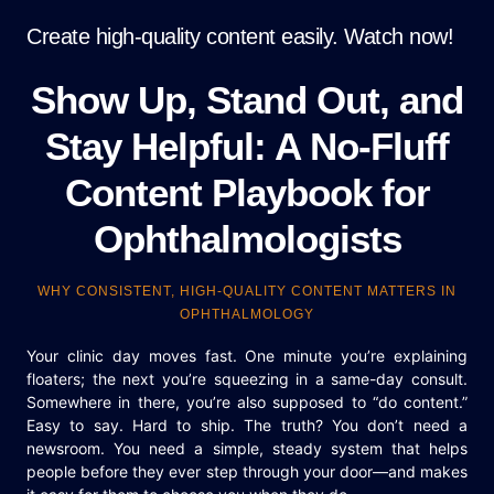
Create high-quality content easily. Watch now!
Show Up, Stand Out, and
Stay Helpful: A No-Fluff
Content Playbook for
Ophthalmologists
WHY CONSISTENT, HIGH-QUALITY CONTENT MATTERS IN
OPHTHALMOLOGY
Your clinic day moves fast. One minute you’re explaining
floaters; the next you’re squeezing in a same-day consult.
Somewhere in there, you’re also supposed to “do content.”
Easy to say. Hard to ship. The truth? You don’t need a
newsroom. You need a simple, steady system that helps
people before they ever step through your door—and makes