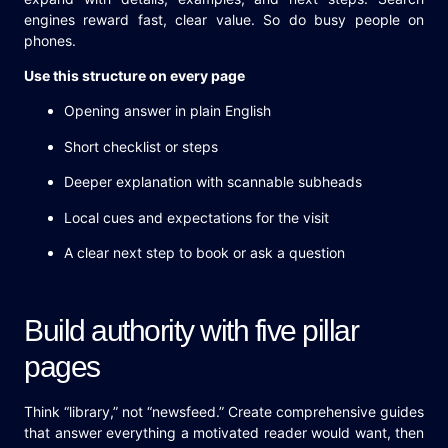
engines reward fast, clear value. So do busy people on
phones.
Use this structure on every page
Opening answer in plain English
Short checklist or steps
Deeper explanation with scannable subheads
Local cues and expectations for the visit
A clear next step to book or ask a question
Build authority with five pillar
pages
Think “library,” not “newsfeed.” Create comprehensive guides
that answer everything a motivated reader would want, then