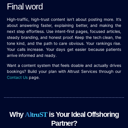
Final word
High-traffic, high-trust content isn’t about posting more. It’s
about answering faster, explaining better, and making the
next step effortless. Use intent-first pages, focused articles,
steady branding, and honest proof. Keep the tech clean, the
tone kind, and the path to care obvious. Your rankings rise.
Your calls increase. Your days get easier because patients
arrive informed and ready.
Want a content system that feels doable and actually drives
bookings? Build your plan with Altrust Services through our
Contact Us
page.
Why
is Your Ideal Offshoring
A
l
t
r
u
S
T
Partner?