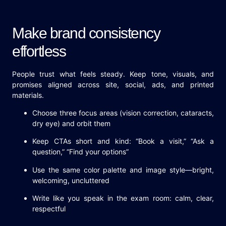
Make brand consistency
effortless
People trust what feels steady. Keep tone, visuals, and
promises aligned across site, social, ads, and printed
materials.
Choose three focus areas (vision correction, cataracts,
dry eye) and orbit them
Keep CTAs short and kind: “Book a visit,” “Ask a
question,” “Find your options”
Use the same color palette and image style—bright,
welcoming, uncluttered
Write like you speak in the exam room: calm, clear,
respectful