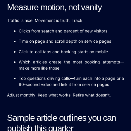
Measure motion, not vanity
Traffic is nice. Movement is truth. Track:
Clicks from search and percent of new visitors
Time on page and scroll depth on service pages
Click-to-call taps and booking starts on mobile
Which articles create the most booking attempts—
make more like those
Top questions driving calls—turn each into a page or a
90-second video and link it from service pages
Adjust monthly. Keep what works. Retire what doesn’t.
Sample article outlines you can
publish this quarter