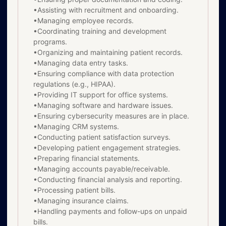
•Assisting with recruitment and onboarding.
•Managing employee records.
•Coordinating training and development
programs.
•Organizing and maintaining patient records.
•Managing data entry tasks.
•Ensuring compliance with data protection
regulations (e.g., HIPAA).
•Providing IT support for office systems.
•Managing software and hardware issues.
•Ensuring cybersecurity measures are in place.
•Managing CRM systems.
•Conducting patient satisfaction surveys.
•Developing patient engagement strategies.
•Preparing financial statements.
•Managing accounts payable/receivable.
•Conducting financial analysis and reporting.
•Processing patient bills.
•Managing insurance claims.
•Handling payments and follow-ups on unpaid
bills.