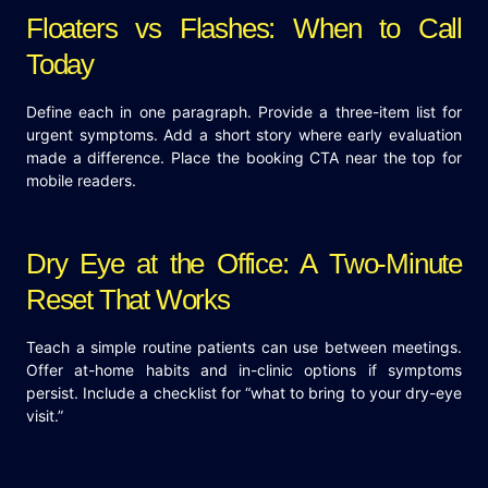
Floaters vs Flashes: When to Call
Today
Define each in one paragraph. Provide a three-item list for
urgent symptoms. Add a short story where early evaluation
made a difference. Place the booking CTA near the top for
mobile readers.
Dry Eye at the Office: A Two-Minute
Reset That Works
Teach a simple routine patients can use between meetings.
Offer at-home habits and in-clinic options if symptoms
persist. Include a checklist for “what to bring to your dry-eye
visit.”