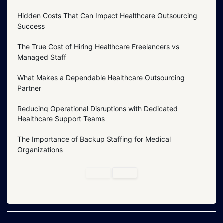
Hidden Costs That Can Impact Healthcare Outsourcing
Success
The True Cost of Hiring Healthcare Freelancers vs
Managed Staff
What Makes a Dependable Healthcare Outsourcing
Partner
Reducing Operational Disruptions with Dedicated
Healthcare Support Teams
The Importance of Backup Staffing for Medical
Organizations