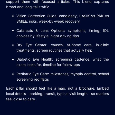
support them with focused articles. This blend captures
broad and long-tail traffic.
Vision Correction Guide: candidacy, LASIK vs PRK vs
SMILE, risks, week-by-week recovery
Cataracts & Lens Options: symptoms, timing, IOL
choices by lifestyle, night driving tips
Dry Eye Center: causes, at-home care, in-clinic
treatments, screen routines that actually help
Diabetic Eye Health: screening cadence, what the
exam looks for, timeline for follow-ups
Pediatric Eye Care: milestones, myopia control, school
screening red flags
Each pillar should feel like a map, not a brochure. Embed
local details—parking, transit, typical visit length—so readers
feel close to care.