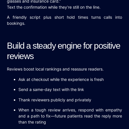
glasses and insurance card.”
Text the confirmation while they’re still on the line.
A friendly script plus short hold times turns calls into
bookings.
Build a steady engine for positive
reviews
Reviews boost local rankings and reassure readers.
Ask at checkout while the experience is fresh
Send a same-day text with the link
Thank reviewers publicly and privately
When a tough review arrives, respond with empathy
and a path to fix—future patients read the reply more
than the rating