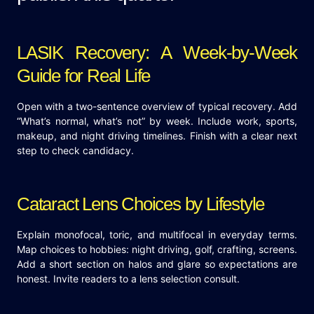
LASIK Recovery: A Week-by-Week
Guide for Real Life
Open with a two-sentence overview of typical recovery. Add
“What’s normal, what’s not” by week. Include work, sports,
makeup, and night driving timelines. Finish with a clear next
step to check candidacy.
Cataract Lens Choices by Lifestyle
Explain monofocal, toric, and multifocal in everyday terms.
Map choices to hobbies: night driving, golf, crafting, screens.
Add a short section on halos and glare so expectations are
honest. Invite readers to a lens selection consult.