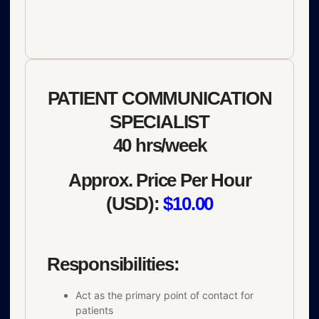
PATIENT COMMUNICATION
SPECIALIST
40 hrs/week
Approx. Price Per Hour
(USD):
$10.00
Responsibilities:
Act as the primary point of contact for
patients