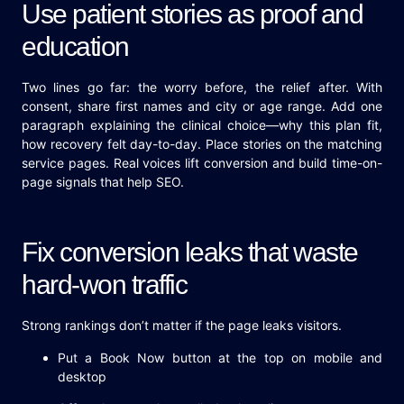
Use patient stories as proof and
education
Two lines go far: the worry before, the relief after. With
consent, share first names and city or age range. Add one
paragraph explaining the clinical choice—why this plan fit,
how recovery felt day-to-day. Place stories on the matching
service pages. Real voices lift conversion and build time-on-
page signals that help SEO.
Fix conversion leaks that waste
hard-won traffic
Strong rankings don’t matter if the page leaks visitors.
Put a Book Now button at the top on mobile and
desktop