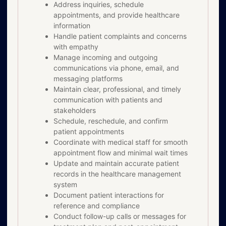
Address inquiries, schedule
appointments, and provide healthcare
information
Handle patient complaints and concerns
with empathy
Manage incoming and outgoing
communications via phone, email, and
messaging platforms
Maintain clear, professional, and timely
communication with patients and
stakeholders
Schedule, reschedule, and confirm
patient appointments
Coordinate with medical staff for smooth
appointment flow and minimal wait times
Update and maintain accurate patient
records in the healthcare management
system
Document patient interactions for
reference and compliance
Conduct follow-up calls or messages for