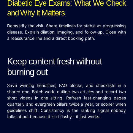
Diabetic Eye Exams: What We Check
and Why It Matters
Demystify the visit. Share timelines for stable vs progressing
disease. Explain dilation, imaging, and follow-up. Close with
a reassurance line and a direct booking path.
Keep content fresh without
burning out
Save winning headlines, FAQ blocks, and checklists in a
shared doc. Batch work: outline two articles and record two
short videos in one sitting. Refresh fast-changing pages
quarterly and evergreen pillars twice a year, or sooner when
guidelines shift. Consistency is the ranking signal nobody
talks about because it isn’t flashy—it just works.