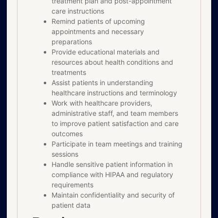
treatment plan and post-appointment
care instructions
Remind patients of upcoming
appointments and necessary
preparations
Provide educational materials and
resources about health conditions and
treatments
Assist patients in understanding
healthcare instructions and terminology
Work with healthcare providers,
administrative staff, and team members
to improve patient satisfaction and care
outcomes
Participate in team meetings and training
sessions
Handle sensitive patient information in
compliance with HIPAA and regulatory
requirements
Maintain confidentiality and security of
patient data