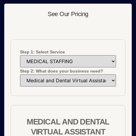
See Our Pricing
Step 1: Select Service
Step 2: What does your business need?
MEDICAL AND DENTAL
VIRTUAL ASSISTANT