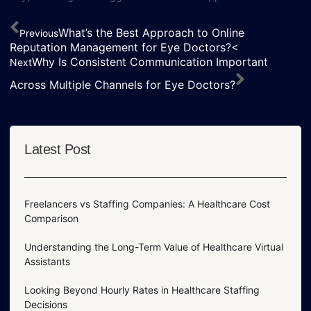
What’s the Best Approach to Online
Previous
Reputation Management for Eye Doctors?<
Why Is Consistent Communication Important
Next
Across Multiple Channels for Eye Doctors?
Latest Post
Freelancers vs Staffing Companies: A Healthcare Cost
Comparison
Understanding the Long-Term Value of Healthcare Virtual
Assistants
Looking Beyond Hourly Rates in Healthcare Staffing
Decisions