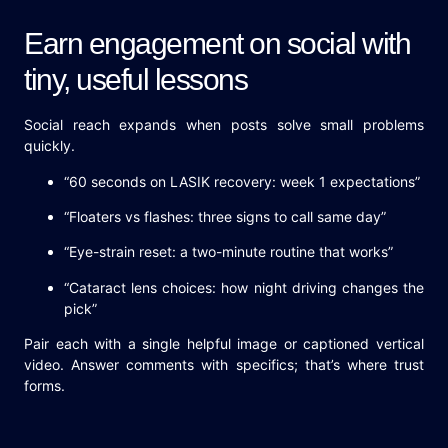
Earn engagement on social with
tiny, useful lessons
Social reach expands when posts solve small problems
quickly.
“60 seconds on LASIK recovery: week 1 expectations”
“Floaters vs flashes: three signs to call same day”
“Eye-strain reset: a two-minute routine that works”
“Cataract lens choices: how night driving changes the
pick”
Pair each with a single helpful image or captioned vertical
video. Answer comments with specifics; that’s where trust
forms.