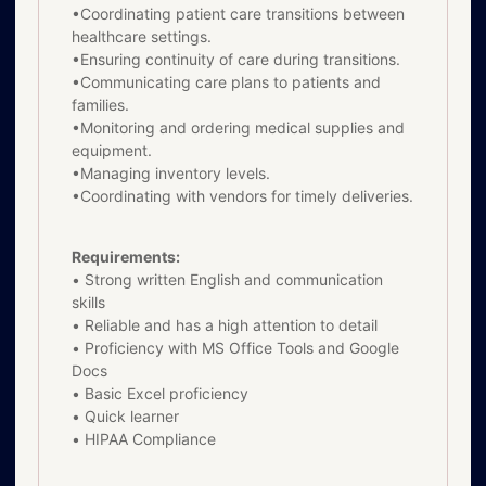
•Coordinating patient care transitions between
healthcare settings.
•Ensuring continuity of care during transitions.
•Communicating care plans to patients and
families.
•Monitoring and ordering medical supplies and
equipment.
•Managing inventory levels.
•Coordinating with vendors for timely deliveries.
Requirements:
• Strong written English and communication
skills
• Reliable and has a high attention to detail
• Proficiency with MS Office Tools and Google
Docs
• Basic Excel proficiency
• Quick learner
• HIPAA Compliance