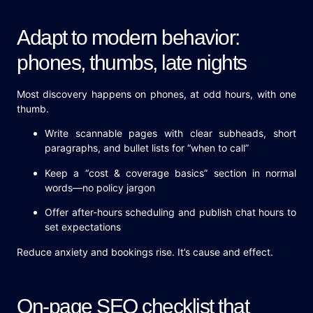
Adapt to modern behavior:
phones, thumbs, late nights
Most discovery happens on phones, at odd hours, with one
thumb.
Write scannable pages with clear subheads, short
paragraphs, and bullet lists for “when to call”
Keep a “cost & coverage basics” section in normal
words—no policy jargon
Offer after-hours scheduling and publish chat hours to
set expectations
Reduce anxiety and bookings rise. It’s cause and effect.
On-page SEO checklist that