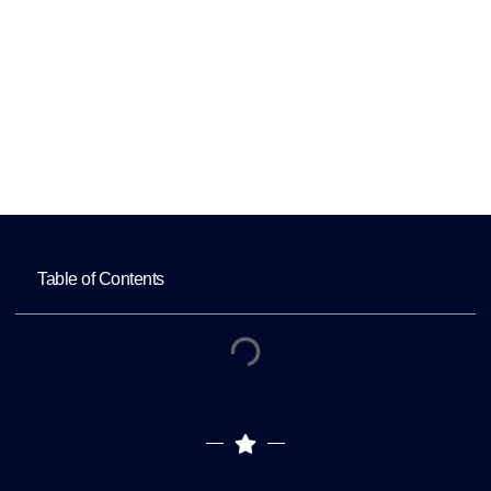
Quality Content?
Home
How Can Ophthalmologists Consistently
Create High-Quality Content?
Table of Contents