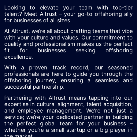
Looking to elevate your team with top-tier
talent? Meet Altrust – your go-to offshoring ally
for businesses of all sizes.
At Altrust, we’re all about crafting teams that vibe
with your culture and values. Our commitment to
quality and professionalism makes us the perfect
fit for businesses seeking offshoring
excellence.
With a proven track record, our seasoned
professionals are here to guide you through the
offshoring journey, ensuring a seamless and
successful partnership.
Partnering with Altrust means tapping into our
expertise in cultural alignment, talent acquisition,
and employee management. We’re not just a
service; we’re your dedicated partner in building
the perfect global team for your business –
whether you’re a small startup or a big player in
the market.