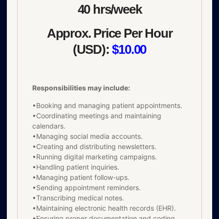
40 hrs/week
Approx. Price Per Hour
(USD):
$10.00
Responsibilities may include:
•Booking and managing patient appointments.
•Coordinating meetings and maintaining
calendars.
•Managing social media accounts.
•Creating and distributing newsletters.
•Running digital marketing campaigns.
•Handling patient inquiries.
•Managing patient follow-ups.
•Sending appointment reminders.
•Transcribing medical notes.
•Maintaining electronic health records (EHR).
•Ensuring proper documentation and coding.