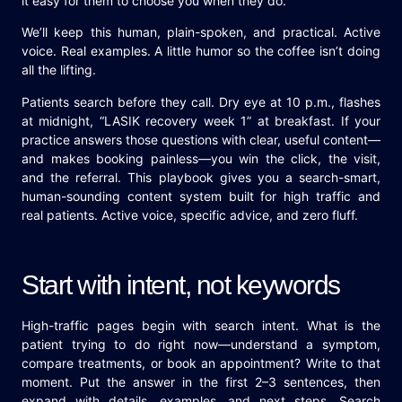
it easy for them to choose you when they do.
We’ll keep this human, plain-spoken, and practical. Active
voice. Real examples. A little humor so the coffee isn’t doing
all the lifting.
Patients search before they call. Dry eye at 10 p.m., flashes
at midnight, “LASIK recovery week 1” at breakfast. If your
practice answers those questions with clear, useful content—
and makes booking painless—you win the click, the visit,
and the referral. This playbook gives you a search-smart,
human-sounding content system built for high traffic and
real patients. Active voice, specific advice, and zero fluff.
Start with intent, not keywords
High-traffic pages begin with search intent. What is the
patient trying to do right now—understand a symptom,
compare treatments, or book an appointment? Write to that
moment. Put the answer in the first 2–3 sentences, then
expand with details, examples, and next steps. Search