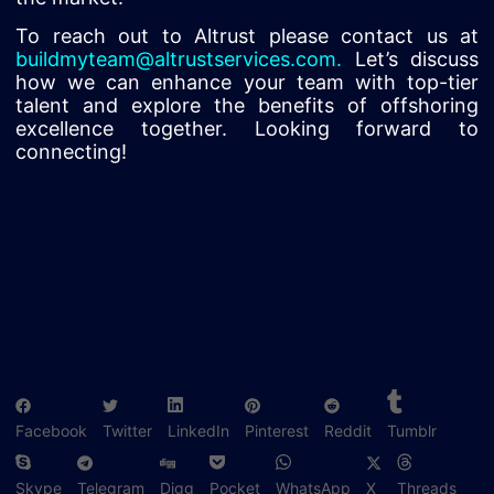
To reach out to Altrust please contact us at
buildmyteam@altrustservices.com
.
Let’s discuss
how we can enhance your team with top-tier
talent and explore the benefits of offshoring
excellence together. Looking forward to
connecting!
Facebook
Twitter
LinkedIn
Pinterest
Reddit
Tumblr
Skype
Telegram
Digg
Pocket
WhatsApp
X
Threads