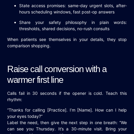
State access promises: same-day urgent slots, after-
hours scheduling windows, fast post-op answers
Share your safety philosophy in plain words:
thresholds, shared decisions, no-rush consults
When patients see themselves in your details, they stop
comparison shopping.
Raise call conversion with a
warmer first line
Calls fail in 30 seconds if the opener is cold. Teach this
rhythm:
“Thanks for calling [Practice]. I’m [Name]. How can I help
your eyes today?”
Label the need, then give the next step in one breath: “We
can see you Thursday. It’s a 30-minute visit. Bring your