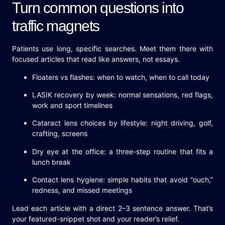
Turn common questions into
traffic magnets
Patients use long, specific searches. Meet them there with
focused articles that read like answers, not essays.
Floaters vs flashes: when to watch, when to call today
LASIK recovery by week: normal sensations, red flags,
work and sport timelines
Cataract lens choices by lifestyle: night driving, golf,
crafting, screens
Dry eye at the office: a three-step routine that fits a
lunch break
Contact lens hygiene: simple habits that avoid “ouch,”
redness, and missed meetings
Lead each article with a direct 2–3 sentence answer. That’s
your featured-snippet shot and your reader’s relief.