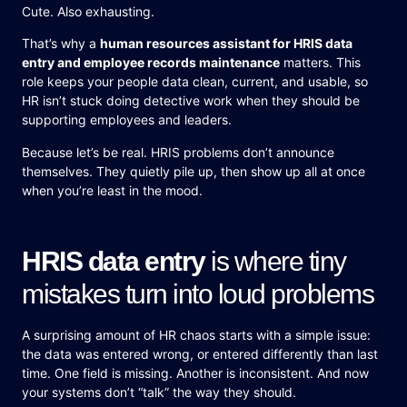
Cute. Also exhausting.
That’s why a
human resources assistant for HRIS data
entry and employee records maintenance
matters. This
role keeps your people data clean, current, and usable, so
HR isn’t stuck doing detective work when they should be
supporting employees and leaders.
Because let’s be real. HRIS problems don’t announce
themselves. They quietly pile up, then show up all at once
when you’re least in the mood.
HRIS data entry
is where tiny
mistakes turn into loud problems
A surprising amount of HR chaos starts with a simple issue:
the data was entered wrong, or entered differently than last
time. One field is missing. Another is inconsistent. And now
your systems don’t “talk” the way they should.