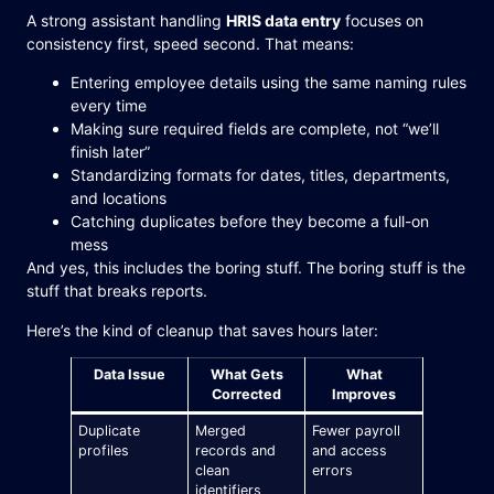
A strong assistant handling
HRIS data entry
focuses on
consistency first, speed second. That means:
Entering employee details using the same naming rules
every time
Making sure required fields are complete, not “we’ll
finish later”
Standardizing formats for dates, titles, departments,
and locations
Catching duplicates before they become a full-on
mess
And yes, this includes the boring stuff. The boring stuff is the
stuff that breaks reports.
Here’s the kind of cleanup that saves hours later:
Data Issue
What Gets
What
Corrected
Improves
Duplicate
Merged
Fewer payroll
profiles
records and
and access
clean
errors
identifiers