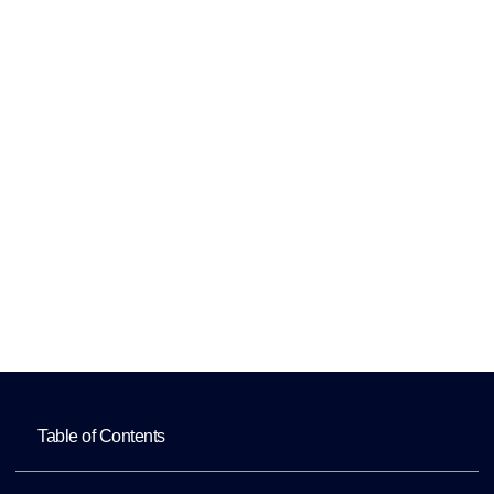
and Employee
Records
Maintenance
Home
Human Resources Assistant for HRIS
Updates and Employee Records
Maintenance
Table of Contents