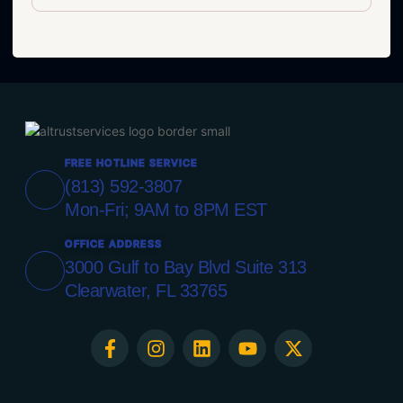
FREE HOTLINE SERVICE
(813) 592-3807
Mon-Fri; 9AM to 8PM EST
OFFICE ADDRESS
3000 Gulf to Bay Blvd Suite 313
Clearwater, FL 33765