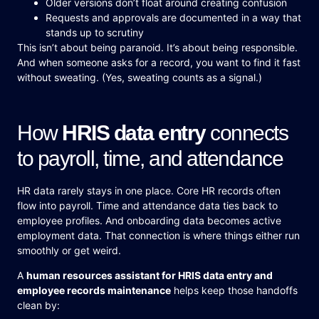
Older versions don’t float around creating confusion
Requests and approvals are documented in a way that
stands up to scrutiny
This isn’t about being paranoid. It’s about being responsible.
And when someone asks for a record, you want to find it fast
without sweating. (Yes, sweating counts as a signal.)
How
HRIS data entry
connects
to payroll, time, and attendance
HR data rarely stays in one place. Core HR records often
flow into payroll. Time and attendance data ties back to
employee profiles. And onboarding data becomes active
employment data. That connection is where things either run
smoothly or get weird.
A
human resources assistant for HRIS data entry and
employee records maintenance
helps keep those handoffs
clean by: