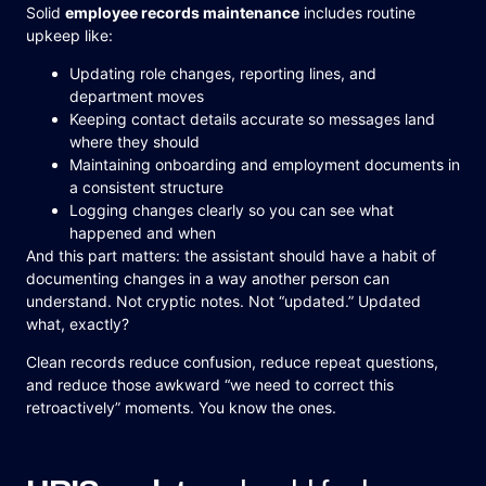
Solid
employee records maintenance
includes routine
upkeep like:
Updating role changes, reporting lines, and
department moves
Keeping contact details accurate so messages land
where they should
Maintaining onboarding and employment documents in
a consistent structure
Logging changes clearly so you can see what
happened and when
And this part matters: the assistant should have a habit of
documenting changes in a way another person can
understand. Not cryptic notes. Not “updated.” Updated
what, exactly?
Clean records reduce confusion, reduce repeat questions,
and reduce those awkward “we need to correct this
retroactively” moments. You know the ones.