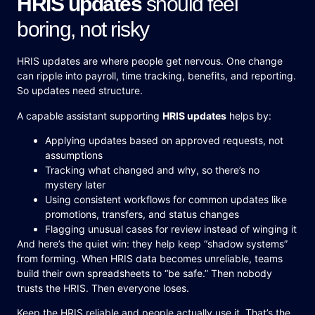
HRIS updates
should feel
boring, not risky
HRIS updates are where people get nervous. One change
can ripple into payroll, time tracking, benefits, and reporting.
So updates need structure.
A capable assistant supporting
HRIS updates
helps by:
Applying updates based on approved requests, not
assumptions
Tracking what changed and why, so there’s no
mystery later
Using consistent workflows for common updates like
promotions, transfers, and status changes
Flagging unusual cases for review instead of winging it
And here’s the quiet win: they help keep “shadow systems”
from forming. When HRIS data becomes unreliable, teams
build their own spreadsheets to “be safe.” Then nobody
trusts the HRIS. Then everyone loses.
Keep the HRIS reliable and people actually use it. That’s the