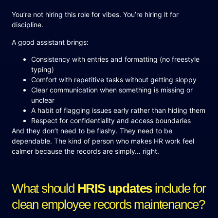
You’re not hiring this role for vibes. You’re hiring it for
discipline.
A good assistant brings:
Consistency with entries and formatting (no freestyle
typing)
Comfort with repetitive tasks without getting sloppy
Clear communication when something is missing or
unclear
A habit of flagging issues early rather than hiding them
Respect for confidentiality and access boundaries
And they don’t need to be flashy. They need to be
dependable. The kind of person who makes HR work feel
calmer because the records are simply… right.
What should
HRIS updates
include for
clean employee records maintenance?