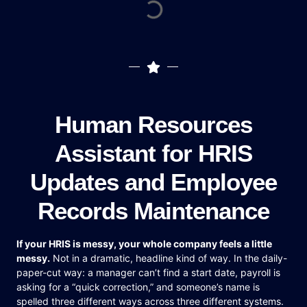
Human Resources
Assistant for HRIS
Updates and Employee
Records Maintenance
If your HRIS is messy, your whole company feels a little
messy.
Not in a dramatic, headline kind of way. In the daily-
paper-cut way: a manager can’t find a start date, payroll is
asking for a “quick correction,” and someone’s name is
spelled three different ways across three different systems.