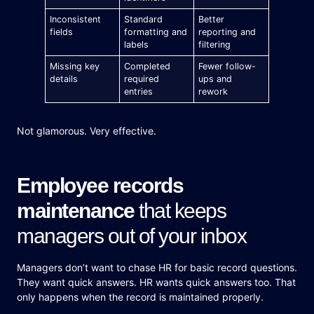
Inconsistent
Standard
Better
fields
formatting and
reporting and
labels
filtering
Missing key
Completed
Fewer follow-
details
required
ups and
entries
rework
Not glamorous. Very effective.
Employee records
maintenance
that keeps
managers out of your inbox
Managers don’t want to chase HR for basic record questions.
They want quick answers. HR wants quick answers too. That
only happens when the record is maintained properly.