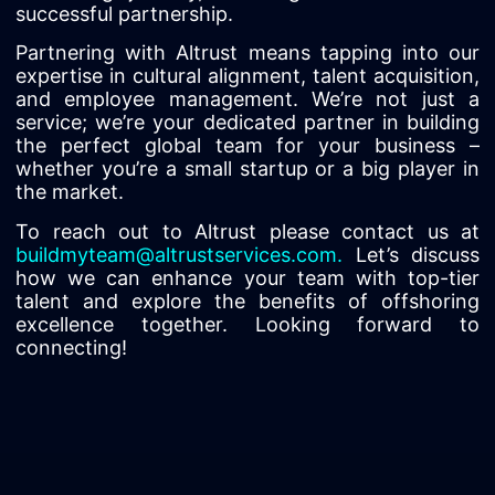
successful partnership.
Partnering with Altrust means tapping into our
expertise in cultural alignment, talent acquisition,
and employee management. We’re not just a
service; we’re your dedicated partner in building
the perfect global team for your business –
whether you’re a small startup or a big player in
the market.
To reach out to Altrust please contact us at
buildmyteam@altrustservices.com
.
Let’s discuss
how we can enhance your team with top-tier
talent and explore the benefits of offshoring
excellence together. Looking forward to
connecting!