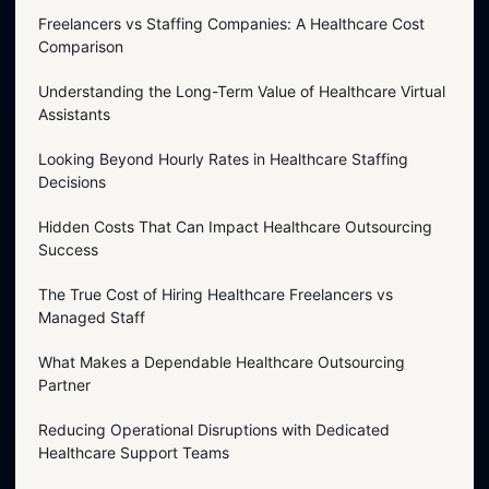
Freelancers vs Staffing Companies: A Healthcare Cost
Comparison
Understanding the Long-Term Value of Healthcare Virtual
Assistants
Looking Beyond Hourly Rates in Healthcare Staffing
Decisions
Hidden Costs That Can Impact Healthcare Outsourcing
Success
The True Cost of Hiring Healthcare Freelancers vs
Managed Staff
What Makes a Dependable Healthcare Outsourcing
Partner
Reducing Operational Disruptions with Dedicated
Healthcare Support Teams