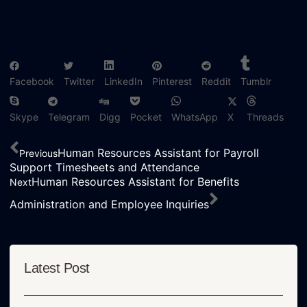
Facebook
Twitter
LinkedIn
Pinterest
Reddit
Tumblr
Skype
Telegram
Digg
Pocket
WhatsApp
X
Threads
Human Resources Assistant for Payroll
Previous
Support Timesheets and Attendance
Human Resources Assistant for Benefits
Next
Administration and Employee Inquiries
Latest Post