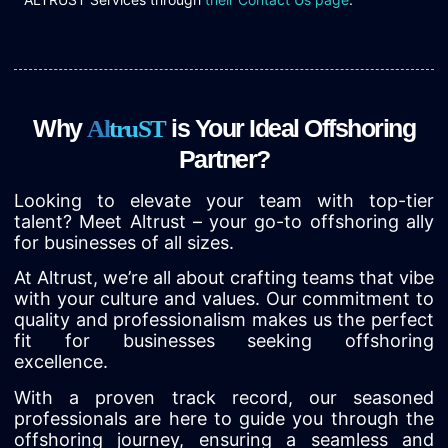
Why
is Your Ideal Offshoring
A
l
t
r
u
S
T
Partner?
Looking to elevate your team with top-tier
talent? Meet Altrust – your go-to offshoring ally
for businesses of all sizes.
At Altrust, we’re all about crafting teams that vibe
with your culture and values. Our commitment to
quality and professionalism makes us the perfect
fit for businesses seeking offshoring
excellence.
With a proven track record, our seasoned
professionals are here to guide you through the
offshoring journey, ensuring a seamless and