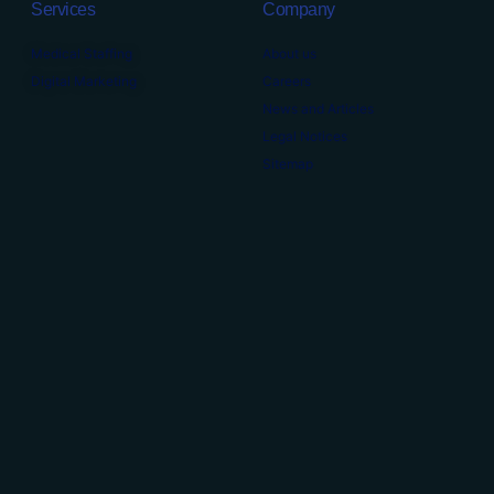
Services
Company
Medical Staffing
About us
Digital Marketing
Careers
News and Articles
Legal Notices
Sitemap