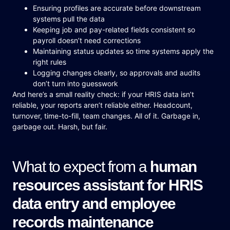
Ensuring profiles are accurate before downstream
systems pull the data
Keeping job and pay-related fields consistent so
payroll doesn’t need corrections
Maintaining status updates so time systems apply the
right rules
Logging changes clearly, so approvals and audits
don’t turn into guesswork
And here’s a small reality check: if your HRIS data isn’t
reliable, your reports aren’t reliable either. Headcount,
turnover, time-to-fill, team changes. All of it. Garbage in,
garbage out. Harsh, but fair.
What to expect from a
human
resources assistant for HRIS
data entry and employee
records maintenance