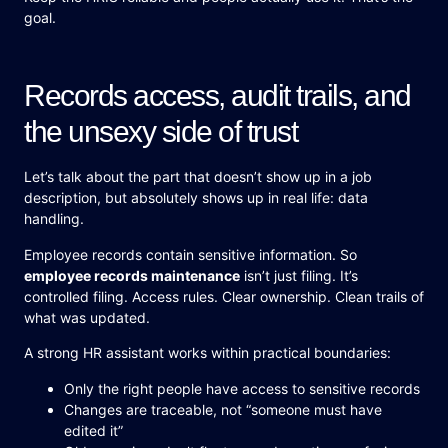
goal.
Records access, audit trails, and
the unsexy side of trust
Let’s talk about the part that doesn’t show up in a job
description, but absolutely shows up in real life: data
handling.
Employee records contain sensitive information. So
employee records maintenance
isn’t just filing. It’s
controlled filing. Access rules. Clear ownership. Clean trails of
what was updated.
A strong HR assistant works within practical boundaries:
Only the right people have access to sensitive records
Changes are traceable, not “someone must have
edited it”