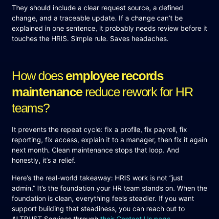
They should include a clear request source, a defined
change, and a traceable update. If a change can’t be
explained in one sentence, it probably needs review before it
touches the HRIS. Simple rule. Saves headaches.
How does
employee records
maintenance
reduce rework for HR
teams?
It prevents the repeat cycle: fix a profile, fix payroll, fix
reporting, fix access, explain it to a manager, then fix it again
next month. Clean maintenance stops that loop. And
honestly, it’s a relief.
Here’s the real-world takeaway: HRIS work is not “just
admin.” It’s the foundation your HR team stands on. When the
foundation is clean, everything feels steadier. If you want
support building that steadiness, you can reach out to
ALTRUST Services through
their Contact Us page
.