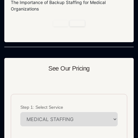
The Importance of Backup Staffing for Medical
Organizations
See Our Pricing
Step 1: Select Service