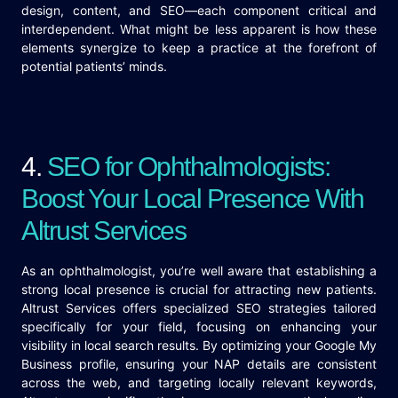
design, content, and SEO—each component critical and
interdependent. What might be less apparent is how these
elements synergize to keep a practice at the forefront of
potential patients’ minds.
4.
SEO for Ophthalmologists:
Boost Your Local Presence With
Altrust Services
As an ophthalmologist, you’re well aware that establishing a
strong local presence is crucial for attracting new patients.
Altrust Services offers specialized SEO strategies tailored
specifically for your field, focusing on enhancing your
visibility in local search results. By optimizing your Google My
Business profile, ensuring your NAP details are consistent
across the web, and targeting locally relevant keywords,