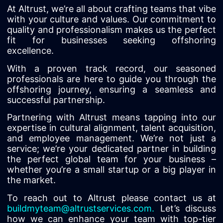
At Altrust, we’re all about crafting teams that vibe
with your culture and values. Our commitment to
quality and professionalism makes us the perfect
fit for businesses seeking offshoring
excellence.
With a proven track record, our seasoned
professionals are here to guide you through the
offshoring journey, ensuring a seamless and
successful partnership.
Partnering with Altrust means tapping into our
expertise in cultural alignment, talent acquisition,
and employee management. We’re not just a
service; we’re your dedicated partner in building
the perfect global team for your business –
whether you’re a small startup or a big player in
the market.
To reach out to Altrust please contact us at
buildmyteam@altrustservices.com
.
Let’s discuss
how we can enhance your team with top-tier