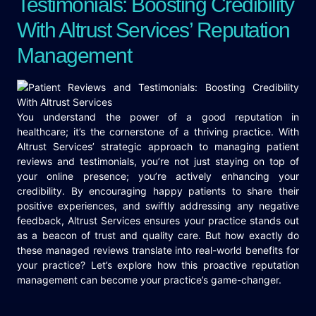
Testimonials: Boosting Credibility
With Altrust Services’ Reputation
Management
You understand the power of a good reputation in
healthcare; it’s the cornerstone of a thriving practice. With
Altrust Services’ strategic approach to managing patient
reviews and testimonials, you’re not just staying on top of
your online presence; you’re actively enhancing your
credibility. By encouraging happy patients to share their
positive experiences, and swiftly addressing any negative
feedback, Altrust Services ensures your practice stands out
as a beacon of trust and quality care. But how exactly do
these managed reviews translate into real-world benefits for
your practice? Let’s explore how this proactive reputation
management can become your practice’s game-changer.