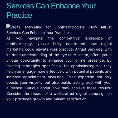
Services Can Enhance Your
Practice
As you navigate the competitive landscape of
ophthalmology, you’ve likely considered how digital
marketing could elevate your practice. Altrust Services, with
its deep understanding of the eye care sector, offers you a
unique opportunity to enhance your online presence. By
tailoring strategies specifically for ophthalmologists, they
help you engage more effectively with potential patients and
increase appointment bookings. Their expertise not only
boosts your visibility but also builds lasting trust with your
audience. Curious about how they achieve these results?
Consider the impact of a well-crafted digital campaign on
your practice’s growth and patient satisfaction.