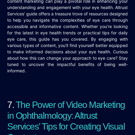
content marketing can play a pivotal role in enhancing your
understanding and engagement with your eye health. Altrust
Services’ guide offers a treasure trove of resources designed
to help you navigate the complexities of eye care through
accessible and informative content. Whether you’re looking
for the latest in eye health trends or practical tips for daily
eye care, this guide has you covered. By engaging with
various types of content, you’ll find yourself better equipped
to make informed decisions about your eye health. Curious
about how this can change your approach to eye care? Stay
tuned to uncover the impactful benefits of being well-
informed.
7.
The Power of Video Marketing
in Ophthalmology: Altrust
Services’ Tips for Creating Visual