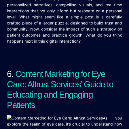
personalized narratives, compelling visuals, and real-time
interactions that not only inform but resonate on a personal
level. What might seem like a simple post is a carefully
crafted piece of a larger puzzle, designed to build trust and
community. Now, consider the impact of such a strategy on
patient outcomes and practice growth. What do you think
happens next in this digital interaction?
6.
Content Marketing for Eye
Care: Altrust Services’ Guide to
Educating and Engaging
Patients
As you
explore the realm of eye care, it’s crucial to understand how