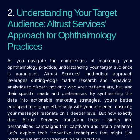
2.
Understanding Your Target
Audience: Altrust Services’
Approach for Ophthalmology
Practices
As you navigate the complexities of marketing your
ophthalmology practice, understanding your target audience
is paramount. Altrust Services’ methodical approach
leverages cutting-edge market research and behavioral
analytics to discern not only who your patients are, but also
their specific needs and preferences. By synthesizing this
data into actionable marketing strategies, you’re better
equipped to engage effectively with your audience, ensuring
your messages resonate on a deeper level. But how exactly
does Altrust Services transform these insights into
personalized campaigns that captivate and retain patients?
Let’s explore their innovative techniques that might just
redefine patient engagement in your practice.