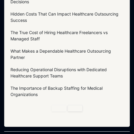
Decisions
Hidden Costs That Can Impact Healthcare Outsourcing
Success
The True Cost of Hiring Healthcare Freelancers vs
Managed Staff
What Makes a Dependable Healthcare Outsourcing
Partner
Reducing Operational Disruptions with Dedicated
Healthcare Support Teams
The Importance of Backup Staffing for Medical
Organizations