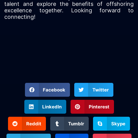
talent and explore the benefits of offshoring
excellence together. Looking forward to
connecting!
Facebook
Twitter
LinkedIn
Pinterest
Reddit
Tumblr
Skype