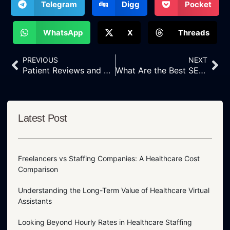
Telegram
Digg
Pocket
WhatsApp
X
Threads
PREVIOUS
NEXT
Patient Reviews and Testimonials: Boosting Credibility With Altrust Services’ Reputation Management
What Are the Best SEO Strategies for Eye Doctors
Latest Post
Freelancers vs Staffing Companies: A Healthcare Cost
Comparison
Understanding the Long-Term Value of Healthcare Virtual
Assistants
Looking Beyond Hourly Rates in Healthcare Staffing