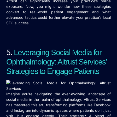
Altrust can significantly increase your practice’s online
exposure. Now, you might wonder how these strategies
convert to real-world patient engagement and what
advanced tactics could further elevate your practice’s local
SEO success.
5.
Leveraging Social Media for
Ophthalmology: Altrust Services’
Strategies to Engage Patients
Imagine you’re navigating the ever-evolving landscape of
social media in the realm of ophthalmology. Altrust Services
has mastered this art, transforming platforms like Facebook
and Instagram into dynamic spaces where patients don’t just
visit, but engage deeply. Their strategy? A blend of