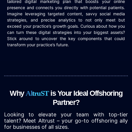
tailored digital marketing plan that boosts your online
presence and connects you directly with potential patients.
Imagine leveraging targeted content, savvy social media
strategies, and precise analytics to not only meet but
exceed your practice’s growth goals. Curious about how you
can turn these digital strategies into your biggest assets?
Stick around to uncover the key components that could
transform your practice’s future.
Why
is Your Ideal Offshoring
A
l
t
r
u
S
T
Partner?
Looking to elevate your team with top-tier
talent? Meet Altrust – your go-to offshoring ally
for businesses of all sizes.