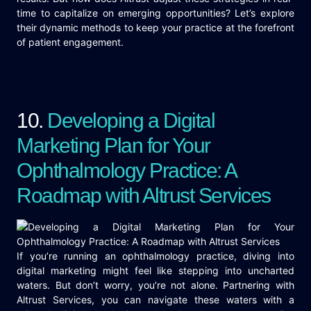
time to capitalize on emerging opportunities? Let’s explore
their dynamic methods to keep your practice at the forefront
of patient engagement.
10.
Developing a Digital
Marketing Plan for Your
Ophthalmology Practice: A
Roadmap with Altrust Services
If you’re running an ophthalmology practice, diving into
digital marketing might feel like stepping into uncharted
waters. But don’t worry, you’re not alone. Partnering with
Altrust Services, you can navigate these waters with a