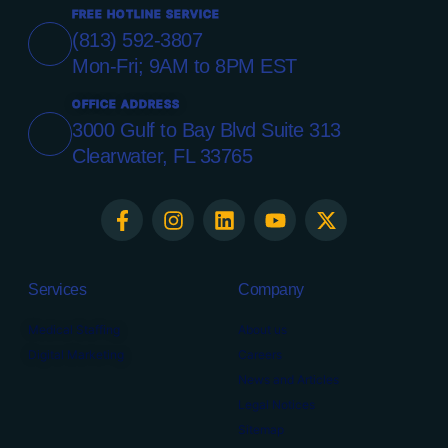
FREE HOTLINE SERVICE
(813) 592-3807
Mon-Fri; 9AM to 8PM EST
OFFICE ADDRESS
3000 Gulf to Bay Blvd Suite 313
Clearwater, FL 33765
Services
Company
Medical Staffing
About us
Digital Marketing
Careers
News and Articles
Legal Notices
Sitemap