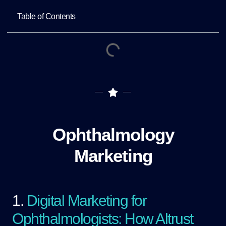
Table of Contents
Ophthalmology
Marketing
1.
Digital Marketing for
Ophthalmologists: How Altrust