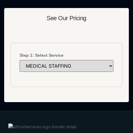
See Our Pricing
Step 1: Select Service