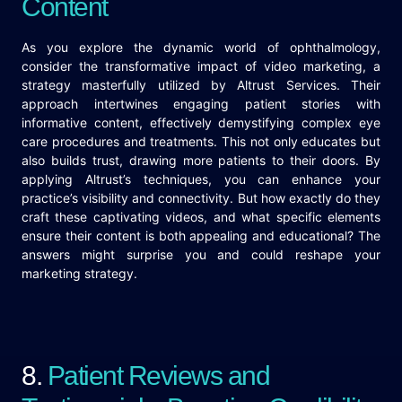
Content
As you explore the dynamic world of ophthalmology,
consider the transformative impact of video marketing, a
strategy masterfully utilized by Altrust Services. Their
approach intertwines engaging patient stories with
informative content, effectively demystifying complex eye
care procedures and treatments. This not only educates but
also builds trust, drawing more patients to their doors. By
applying Altrust’s techniques, you can enhance your
practice’s visibility and connectivity. But how exactly do they
craft these captivating videos, and what specific elements
ensure their content is both appealing and educational? The
answers might surprise you and could reshape your
marketing strategy.
8.
Patient Reviews and