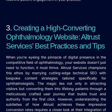
3.
Creating a High-Converting
Ophthalmology Website: Altrust
Services’ Best Practices and Tips
When you’re eyeing the pinnacle of digital presence in the
competitive field of ophthalmology, your website doesn’t just
need to function; it must thrive. Altrust Services champions
this ethos by marrying cutting-edge technical SEO with
bespoke content strategies tailored specifically for
ophthalmologists. The magic lies not only in attracting
visitors but converting them into lifelong patients through a
meticulously crafted user journey that builds trust and
authority from the first click. However, understanding the
subtleties of how Altrust achieves these impressive
conversion rates requires a closer look at their integration of