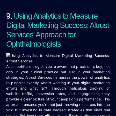
9.
Using Analytics to Measure
Digital Marketing Success: Altrust
Services’ Approach for
Ophthalmologists
As an ophthalmologist, you’re aware that precision is key, not
only in your clinical practice but also in your marketing
strategies. Altrust Services harnesses the power of analytics
to pinpoint exactly what’s working in your digital marketing
efforts and what isn’t. Through meticulous tracking of
website traffic, conversion rates, and engagement, they
provide a clear picture of your campaign’s performance. This
approach ensures you’re not just throwing resources into the
void but investing in data-backed strategies that yield real
results. But how does Altrust adjust these strategies in real-