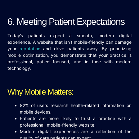
6. Meeting Patient Expectations
Today’s patients expect a smooth, modern digital
experience. A website that isn’t mobile-friendly can damage
your
reputation
and drive patients away. By prioritizing
mobile optimization, you demonstrate that your practice is
professional, patient-focused, and in tune with modern
technology.
Why Mobile Matters:
82% of users research health-related information on
mobile devices.
Patients are more likely to trust a practice with a
professional, mobile-friendly website.
Modern digital experiences are a reflection of the
quality of care patients can expect.