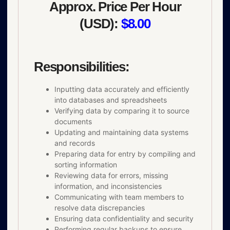
Approx. Price Per Hour
(USD):
$8.00
Responsibilities:
Inputting data accurately and efficiently
into databases and spreadsheets
Verifying data by comparing it to source
documents
Updating and maintaining data systems
and records
Preparing data for entry by compiling and
sorting information
Reviewing data for errors, missing
information, and inconsistencies
Communicating with team members to
resolve data discrepancies
Ensuring data confidentiality and security
Performing regular backups to ensure