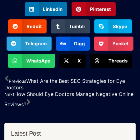
LinkedIn
Pinterest
Reddit
Tumblr
Skype
Telegram
Digg
Pocket
WhatsApp
X
Threads
What Are the Best SEO Strategies for Eye
Previous
Doctors
How Should Eye Doctors Manage Negative Online
Next
Reviews?
Latest Post