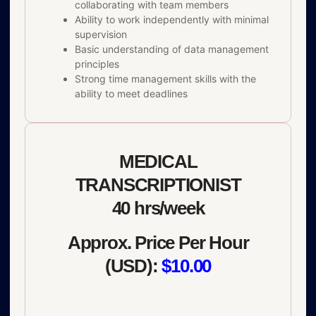
collaborating with team members
Ability to work independently with minimal
supervision
Basic understanding of data management
principles
Strong time management skills with the
ability to meet deadlines
MEDICAL
TRANSCRIPTIONIST
40 hrs/week
Approx. Price Per Hour
(USD):
$10.00