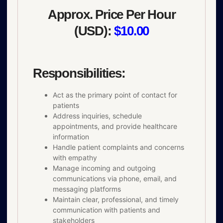
Approx. Price Per Hour
(USD):
$10.00
Responsibilities:
Act as the primary point of contact for
patients
Address inquiries, schedule
appointments, and provide healthcare
information
Handle patient complaints and concerns
with empathy
Manage incoming and outgoing
communications via phone, email, and
messaging platforms
Maintain clear, professional, and timely
communication with patients and
stakeholders