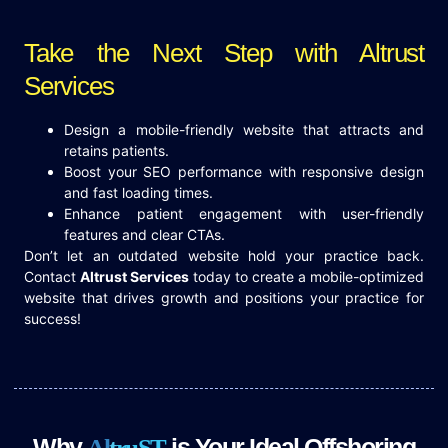
Take the Next Step with Altrust
Services
Design a mobile-friendly website that attracts and
retains patients.
Boost your SEO performance with responsive design
and fast loading times.
Enhance patient engagement with user-friendly
features and clear CTAs.
Don’t let an outdated website hold your practice back.
Contact
Altrust Services
today to create a mobile-optimized
website that drives growth and positions your practice for
success!
Why
is Your Ideal Offshoring
A
l
t
r
u
S
T