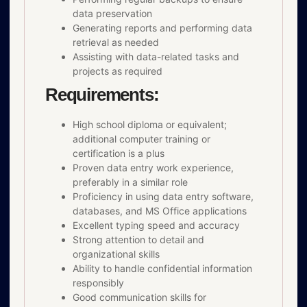
data preservation
Generating reports and performing data
retrieval as needed
Assisting with data-related tasks and
projects as required
Requirements:
High school diploma or equivalent;
additional computer training or
certification is a plus
Proven data entry work experience,
preferably in a similar role
Proficiency in using data entry software,
databases, and MS Office applications
Excellent typing speed and accuracy
Strong attention to detail and
organizational skills
Ability to handle confidential information
responsibly
Good communication skills for