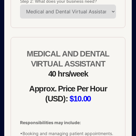
Step 2: What does your business need?
MEDICAL AND DENTAL
VIRTUAL ASSISTANT
40 hrs/week
Approx. Price Per Hour
(USD):
$10.00
Responsibilities may include:
•Booking and managing patient appointments.