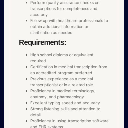
Perform quality assurance checks on
transcriptions for completeness and
accuracy
Follow up with healthcare professionals to
obtain additional information or
clarification as needed
Requirements:
High school diploma or equivalent
required
Certification in medical transcription from
an accredited program preferred
Previous experience as a medical
transcriptionist or in a related role
Proficiency in medical terminology,
anatomy, and pharmacology
Excellent typing speed and accuracy
Strong listening skills and attention to
detail
Proficiency in using transcription software
and EHR systems