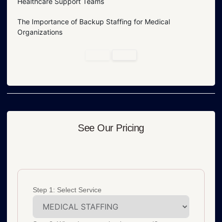
Healthcare Support Teams
The Importance of Backup Staffing for Medical
Organizations
See Our Pricing
Step 1: Select Service