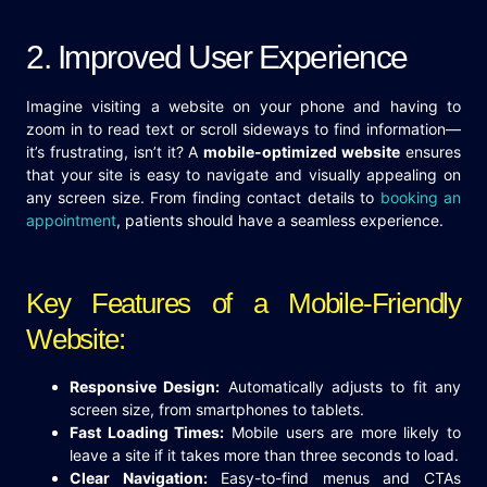
2. Improved User Experience
Imagine visiting a website on your phone and having to
zoom in to read text or scroll sideways to find information—
it’s frustrating, isn’t it? A
mobile-optimized website
ensures
that your site is easy to navigate and visually appealing on
any screen size. From finding contact details to
booking an
appointment
, patients should have a seamless experience.
Key Features of a Mobile-Friendly
Website:
Responsive Design:
Automatically adjusts to fit any
screen size, from smartphones to tablets.
Fast Loading Times:
Mobile users are more likely to
leave a site if it takes more than three seconds to load.
Clear Navigation:
Easy-to-find menus and CTAs