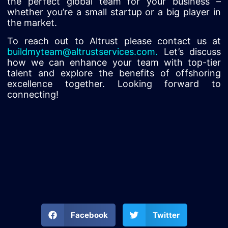
the perfect global team for your business –
whether you’re a small startup or a big player in
the market.
To reach out to Altrust please contact us at
buildmyteam@altrustservices.com
.
Let’s discuss
how we can enhance your team with top-tier
talent and explore the benefits of offshoring
excellence together. Looking forward to
connecting!
Facebook
Twitter