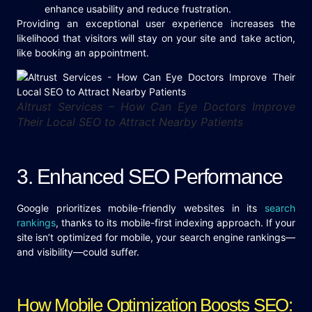
enhance usability and reduce frustration.
Providing an exceptional user experience increases the
likelihood that visitors will stay on your site and take action,
like booking an appointment.
Altrust Services – How Can Eye Doctors Improve
Their Local SEO to Attract Nearby Patients
3. Enhanced SEO Performance
Google prioritizes mobile-friendly websites in its
search
rankings
, thanks to its mobile-first indexing approach. If your
site isn’t optimized for mobile, your search engine rankings—
and visibility—could suffer.
How Mobile Optimization Boosts SEO: