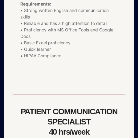
Requirements:
• Strong written English and communication
skills
• Reliable and has a high attention to detail
• Proficiency with MS Office Tools and Google
Docs
• Basic Excel proficiency
• Quick learner
• HIPAA Compliance
PATIENT COMMUNICATION
SPECIALIST
40 hrs/week