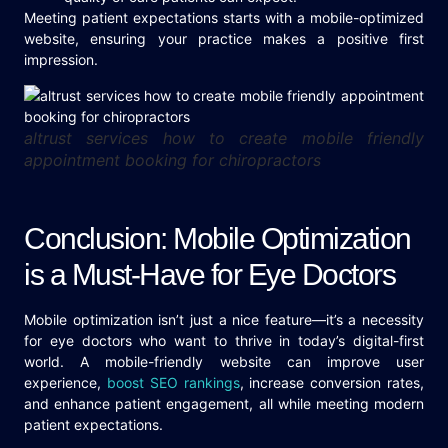
Meeting patient expectations starts with a mobile-optimized
website, ensuring your practice makes a positive first
impression.
altrust services how to create mobile friendly
appointment booking for chiropractors
Conclusion: Mobile Optimization
is a Must-Have for Eye Doctors
Mobile optimization isn’t just a nice feature—it’s a necessity
for eye doctors who want to thrive in today’s digital-first
world. A mobile-friendly website can improve user
experience,
boost SEO rankings
, increase conversion rates,
and enhance patient engagement, all while meeting modern
patient expectations.