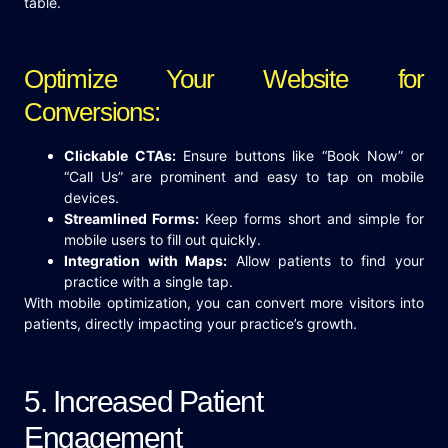
table.
Optimize Your Website for
Conversions:
Clickable CTAs:
Ensure buttons like “Book Now” or
“Call Us” are prominent and easy to tap on mobile
devices.
Streamlined Forms:
Keep forms short and simple for
mobile users to fill out quickly.
Integration with Maps:
Allow patients to find your
practice with a single tap.
With mobile optimization, you can convert more visitors into
patients, directly impacting your practice’s growth.
5. Increased Patient
Engagement