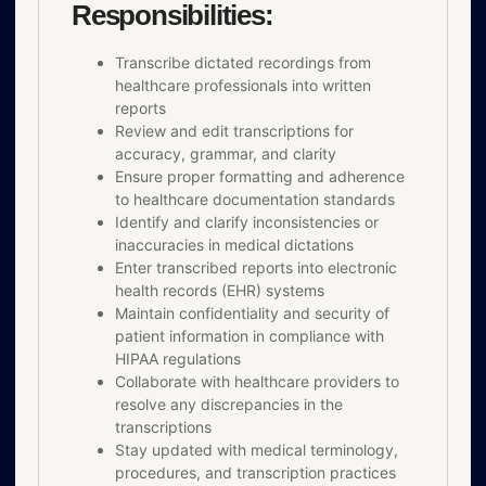
Responsibilities:
Transcribe dictated recordings from
healthcare professionals into written
reports
Review and edit transcriptions for
accuracy, grammar, and clarity
Ensure proper formatting and adherence
to healthcare documentation standards
Identify and clarify inconsistencies or
inaccuracies in medical dictations
Enter transcribed reports into electronic
health records (EHR) systems
Maintain confidentiality and security of
patient information in compliance with
HIPAA regulations
Collaborate with healthcare providers to
resolve any discrepancies in the
transcriptions
Stay updated with medical terminology,
procedures, and transcription practices