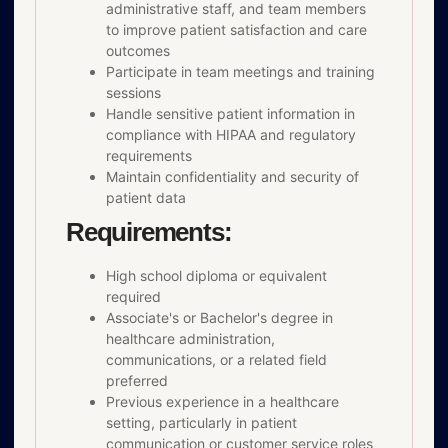
administrative staff, and team members
to improve patient satisfaction and care
outcomes
Participate in team meetings and training
sessions
Handle sensitive patient information in
compliance with HIPAA and regulatory
requirements
Maintain confidentiality and security of
patient data
Requirements:
High school diploma or equivalent
required
Associate's or Bachelor's degree in
healthcare administration,
communications, or a related field
preferred
Previous experience in a healthcare
setting, particularly in patient
communication or customer service roles