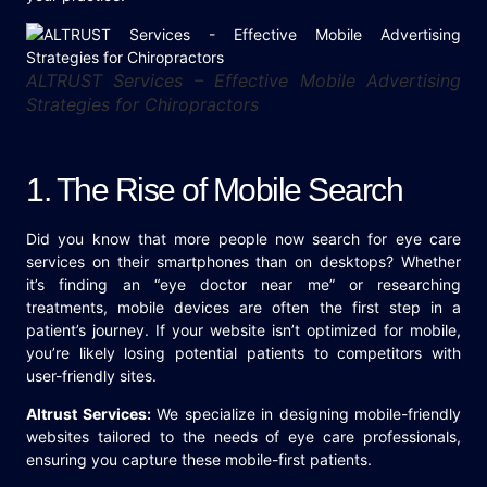
ALTRUST Services – Effective Mobile Advertising
Strategies for Chiropractors
1. The Rise of Mobile Search
Did you know that more people now search for eye care
services on their smartphones than on desktops? Whether
it’s finding an “eye doctor near me” or researching
treatments, mobile devices are often the first step in a
patient’s journey. If your website isn’t optimized for mobile,
you’re likely losing potential patients to competitors with
user-friendly sites.
Altrust Services:
We specialize in designing mobile-friendly
websites tailored to the needs of eye care professionals,
ensuring you capture these mobile-first patients.