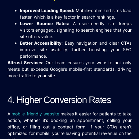
Improved Loading Speed:
Mobile-optimized sites load
faster, which is a key factor in search rankings.
Lower Bounce Rates:
A user-friendly site keeps
visitors engaged, signaling to search engines that your
site offers value.
Better Accessibility:
Easy navigation and clear CTAs
improve site usability, further boosting your SEO
performance.
Altrust Services:
Our team ensures your website not only
meets but exceeds Google’s mobile-first standards, driving
more traffic to your site.
4. Higher Conversion Rates
A
mobile-friendly website
makes it easier for patients to take
action, whether it’s booking an appointment, calling your
office, or filling out a contact form. If your CTAs aren’t
optimized for mobile, you’re leaving potential revenue on the