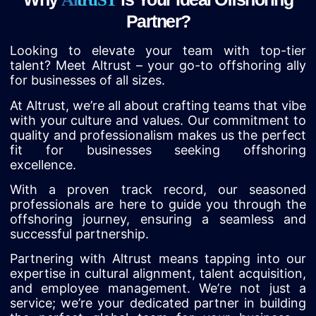
Partner?
Looking to elevate your team with top-tier
talent? Meet Altrust – your go-to offshoring ally
for businesses of all sizes.
At Altrust, we’re all about crafting teams that vibe
with your culture and values. Our commitment to
quality and professionalism makes us the perfect
fit for businesses seeking offshoring
excellence.
With a proven track record, our seasoned
professionals are here to guide you through the
offshoring journey, ensuring a seamless and
successful partnership.
Partnering with Altrust means tapping into our
expertise in cultural alignment, talent acquisition,
and employee management. We’re not just a
service; we’re your dedicated partner in building