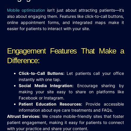
Mobile optimization
isn’t just about attracting patients—it’s
also about engaging them. Features like click-to-call buttons,
online appointment forms, and integrated maps make it
easier for patients to interact with your site.
Engagement Features That Make a
Difference:
Click-to-Call Buttons:
Let patients call your office
instantly with one tap.
Social Media Integration:
Encourage sharing by
making your site easy to share on platforms like
Facebook or Instagram.
Patient Education Resources:
Provide accessible
information about eye care treatments and FAQs.
Altrust Services:
We create mobile-friendly sites that foster
patient engagement, making it easy for patients to connect
with your practice and share your content.