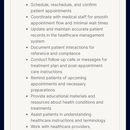
Schedule, reschedule, and confirm
patient appointments
Coordinate with medical staff for smooth
appointment flow and minimal wait times
Update and maintain accurate patient
records in the healthcare management
system
Document patient interactions for
reference and compliance
Conduct follow-up calls or messages for
treatment plan and post-appointment
care instructions
Remind patients of upcoming
appointments and necessary
preparations
Provide educational materials and
resources about health conditions and
treatments
Assist patients in understanding
healthcare instructions and terminology
Work with healthcare providers,