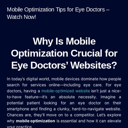
Mobile Optimization Tips for Eye Doctors –
Watch Now!
Why Is Mobile
Optimization Crucial for
Eye Doctors’ Websites?
In today’s digital world, mobile devices dominate how people
search for services online—including eye care. For eye
doctors, having a
mobile-optimized website
isn’t just a nice-
to-have feature—it’s an absolute necessity. Imagine a
potential patient looking for an eye doctor on their
smartphone and finding a clunky, hard-to-navigate website.
Chances are, they’ll move on to a competitor. Let’s explore
why
mobile optimization
is essential and how it can elevate
your practice.