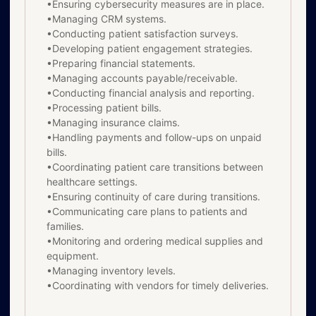
•Ensuring cybersecurity measures are in place.
•Managing CRM systems.
•Conducting patient satisfaction surveys.
•Developing patient engagement strategies.
•Preparing financial statements.
•Managing accounts payable/receivable.
•Conducting financial analysis and reporting.
•Processing patient bills.
•Managing insurance claims.
•Handling payments and follow-ups on unpaid
bills.
•Coordinating patient care transitions between
healthcare settings.
•Ensuring continuity of care during transitions.
•Communicating care plans to patients and
families.
•Monitoring and ordering medical supplies and
equipment.
•Managing inventory levels.
•Coordinating with vendors for timely deliveries.