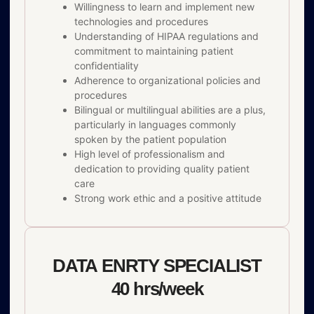
Willingness to learn and implement new
technologies and procedures
Understanding of HIPAA regulations and
commitment to maintaining patient
confidentiality
Adherence to organizational policies and
procedures
Bilingual or multilingual abilities are a plus,
particularly in languages commonly
spoken by the patient population
High level of professionalism and
dedication to providing quality patient
care
Strong work ethic and a positive attitude
DATA ENRTY SPECIALIST
40 hrs/week