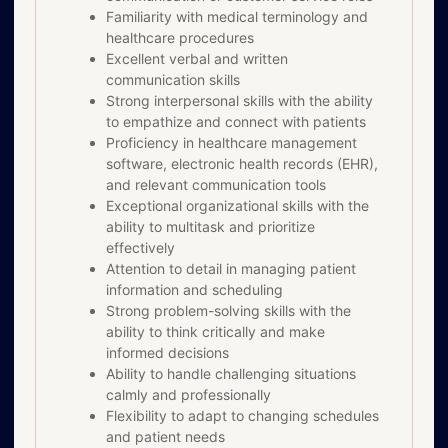
Familiarity with medical terminology and
healthcare procedures
Excellent verbal and written
communication skills
Strong interpersonal skills with the ability
to empathize and connect with patients
Proficiency in healthcare management
software, electronic health records (EHR),
and relevant communication tools
Exceptional organizational skills with the
ability to multitask and prioritize
effectively
Attention to detail in managing patient
information and scheduling
Strong problem-solving skills with the
ability to think critically and make
informed decisions
Ability to handle challenging situations
calmly and professionally
Flexibility to adapt to changing schedules
and patient needs