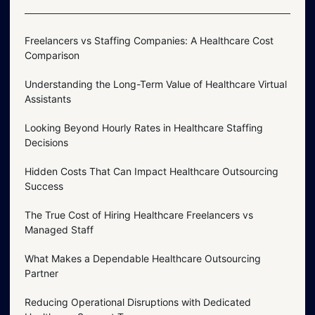
Freelancers vs Staffing Companies: A Healthcare Cost
Comparison
Understanding the Long-Term Value of Healthcare Virtual
Assistants
Looking Beyond Hourly Rates in Healthcare Staffing
Decisions
Hidden Costs That Can Impact Healthcare Outsourcing
Success
The True Cost of Hiring Healthcare Freelancers vs
Managed Staff
What Makes a Dependable Healthcare Outsourcing
Partner
Reducing Operational Disruptions with Dedicated