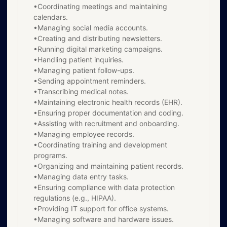
•Coordinating meetings and maintaining
calendars.
•Managing social media accounts.
•Creating and distributing newsletters.
•Running digital marketing campaigns.
•Handling patient inquiries.
•Managing patient follow-ups.
•Sending appointment reminders.
•Transcribing medical notes.
•Maintaining electronic health records (EHR).
•Ensuring proper documentation and coding.
•Assisting with recruitment and onboarding.
•Managing employee records.
•Coordinating training and development
programs.
•Organizing and maintaining patient records.
•Managing data entry tasks.
•Ensuring compliance with data protection
regulations (e.g., HIPAA).
•Providing IT support for office systems.
•Managing software and hardware issues.