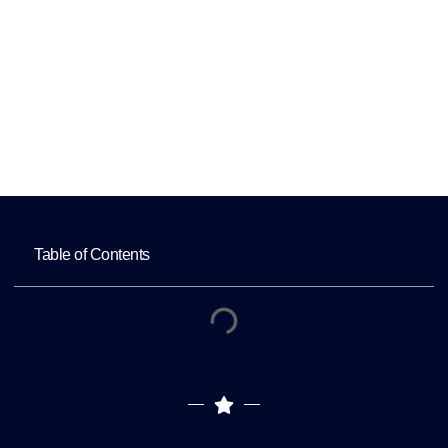
Websites?
Home
Why Is Mobile Optimization Crucial for Eye
Doctors’ Websites?
Table of Contents