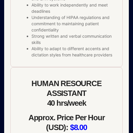
Ability to work independently and meet
deadlines
Understanding of HIPAA regulations and
commitment to maintaining patient
confidentiality
Strong written and verbal communication
skills
Ability to adapt to different accents and
dictation styles from healthcare providers
HUMAN RESOURCE
ASSISTANT
40 hrs/week
Approx. Price Per Hour
(USD):
$8.00