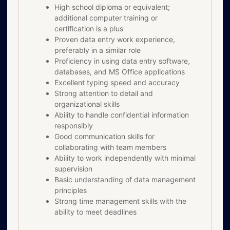
High school diploma or equivalent;
additional computer training or
certification is a plus
Proven data entry work experience,
preferably in a similar role
Proficiency in using data entry software,
databases, and MS Office applications
Excellent typing speed and accuracy
Strong attention to detail and
organizational skills
Ability to handle confidential information
responsibly
Good communication skills for
collaborating with team members
Ability to work independently with minimal
supervision
Basic understanding of data management
principles
Strong time management skills with the
ability to meet deadlines