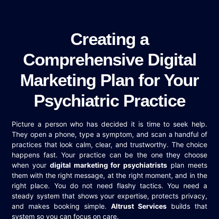
Creating a
Comprehensive Digital
Marketing Plan for Your
Psychiatric Practice
Picture a person who has decided it is time to seek help.
They open a phone, type a symptom, and scan a handful of
practices that look calm, clear, and trustworthy. The choice
happens fast. Your practice can be the one they choose
when your
digital marketing for psychiatrists
plan meets
them with the right message, at the right moment, and in the
right place. You do not need flashy tactics. You need a
steady system that shows your expertise, protects privacy,
and makes booking simple.
Altrust Services
builds that
system so you can focus on care.