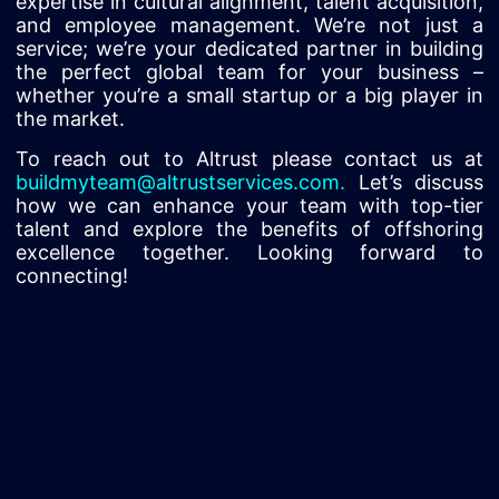
expertise in cultural alignment, talent acquisition,
and employee management. We’re not just a
service; we’re your dedicated partner in building
the perfect global team for your business –
whether you’re a small startup or a big player in
the market.
To reach out to Altrust please contact us at
buildmyteam@altrustservices.com
.
Let’s discuss
how we can enhance your team with top-tier
talent and explore the benefits of offshoring
excellence together. Looking forward to
connecting!