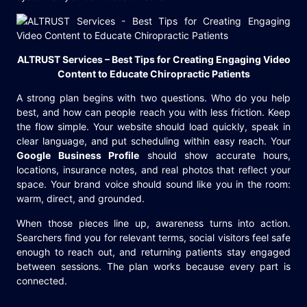
ALTRUST Services – Best Tips for Creating Engaging Video
Content to Educate Chiropractic Patients
A strong plan begins with two questions. Who do you help
best, and how can people reach you with less friction. Keep
the flow simple. Your website should load quickly, speak in
clear language, and put scheduling within easy reach. Your
Google Business Profile
should show accurate hours,
locations, insurance notes, and real photos that reflect your
space. Your brand voice should sound like you in the room:
warm, direct, and grounded.
When those pieces line up, awareness turns into action.
Searchers find you for relevant terms, social visitors feel safe
enough to reach out, and returning patients stay engaged
between sessions. The plan works because every part is
connected.