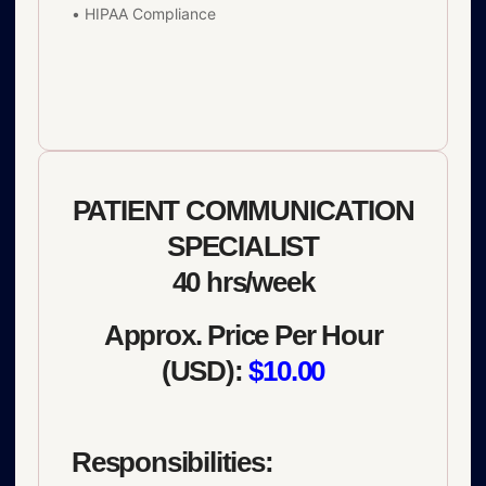
• HIPAA Compliance
PATIENT COMMUNICATION
SPECIALIST
40 hrs/week
Approx. Price Per Hour
(USD):
$10.00
Responsibilities: