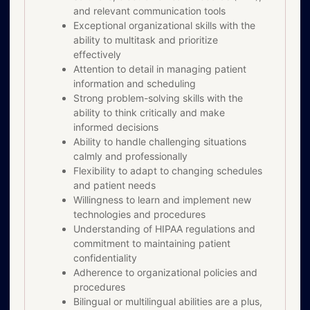
and relevant communication tools
Exceptional organizational skills with the
ability to multitask and prioritize
effectively
Attention to detail in managing patient
information and scheduling
Strong problem-solving skills with the
ability to think critically and make
informed decisions
Ability to handle challenging situations
calmly and professionally
Flexibility to adapt to changing schedules
and patient needs
Willingness to learn and implement new
technologies and procedures
Understanding of HIPAA regulations and
commitment to maintaining patient
confidentiality
Adherence to organizational policies and
procedures
Bilingual or multilingual abilities are a plus,