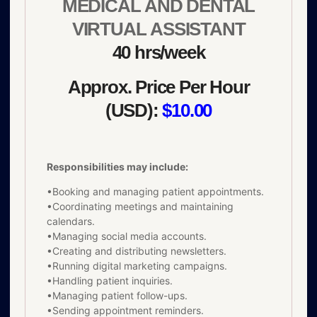
MEDICAL AND DENTAL
VIRTUAL ASSISTANT
40 hrs/week
Approx. Price Per Hour
(USD):
$10.00
Responsibilities may include:
•Booking and managing patient appointments.
•Coordinating meetings and maintaining
calendars.
•Managing social media accounts.
•Creating and distributing newsletters.
•Running digital marketing campaigns.
•Handling patient inquiries.
•Managing patient follow-ups.
•Sending appointment reminders.