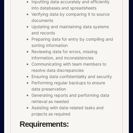
Inputting data accurately and efficiently
into databases and spreadsheets
Verifying data by comparing it to source
documents
Updating and maintaining data systems
and records
Preparing data for entry by compiling and
sorting information
Reviewing data for errors, missing
information, and inconsistencies
Communicating with team members to
resolve data discrepancies
Ensuring data confidentiality and security
Performing regular backups to ensure
data preservation
Generating reports and performing data
retrieval as needed
Assisting with data-related tasks and
projects as required
Requirements: