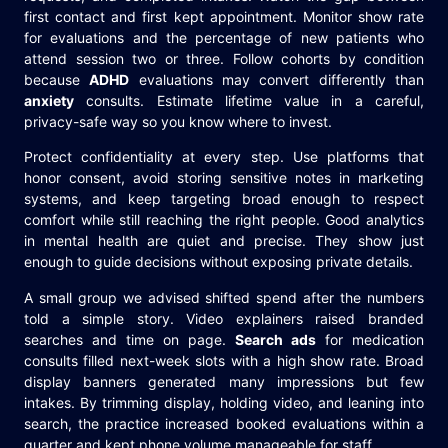
first contact and first kept appointment. Monitor show rate
for evaluations and the percentage of new patients who
attend session two or three. Follow cohorts by condition
because
ADHD
evaluations may convert differently than
anxiety
consults. Estimate lifetime value in a careful,
privacy-safe way so you know where to invest.
Protect confidentiality at every step. Use platforms that
honor consent, avoid storing sensitive notes in marketing
systems, and keep targeting broad enough to respect
comfort while still reaching the right people. Good analytics
in mental health are quiet and precise. They show just
enough to guide decisions without exposing private details.
A small group we advised shifted spend after the numbers
told a simple story. Video explainers raised branded
searches and time on page.
Search ads
for medication
consults filled next-week slots with a high show rate. Broad
display banners generated many impressions but few
intakes. By trimming display, holding video, and leaning into
search, the practice increased booked evaluations within a
quarter and kept phone volume manageable for staff.