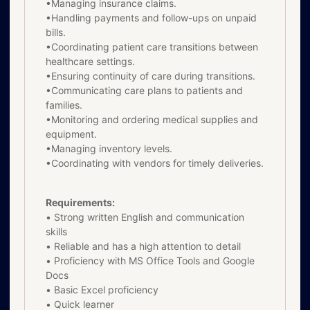
•Managing insurance claims.
•Handling payments and follow-ups on unpaid
bills.
•Coordinating patient care transitions between
healthcare settings.
•Ensuring continuity of care during transitions.
•Communicating care plans to patients and
families.
•Monitoring and ordering medical supplies and
equipment.
•Managing inventory levels.
•Coordinating with vendors for timely deliveries.
Requirements:
• Strong written English and communication
skills
• Reliable and has a high attention to detail
• Proficiency with MS Office Tools and Google
Docs
• Basic Excel proficiency
• Quick learner