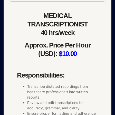
MEDICAL
TRANSCRIPTIONIST
40 hrs/week
Approx. Price Per Hour
(USD):
$10.00
Responsibilities:
Transcribe dictated recordings from
healthcare professionals into written
reports
Review and edit transcriptions for
accuracy, grammar, and clarity
Ensure proper formatting and adherence