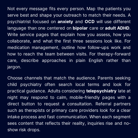
Not every message fits every person. Map the patients you
serve best and shape your outreach to match their needs. A
psychiatrist focused on
anxiety
and
OCD
will use different
language than one centered on
bipolar
care or
adult ADHD
.
Write service pages that explain how you assess, how you
collaborate, and what the first three sessions look like. For
medication management, outline how follow-ups work and
how to reach the team between visits. For therapy-forward
care, describe approaches in plain English rather than
jargon.
Choose channels that match the audience. Parents seeking
child psychiatry often search local terms and look for
practical guidance. Adults considering
telepsychiatry
late at
night may respond to calm, mobile-friendly pages with a
direct button to request a consultation. Referral partners
such as therapists or primary care providers look for a clear
intake process and fast communication. When each segment
sees content that reflects their reality, inquiries rise and no-
show risk drops.