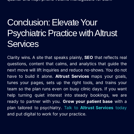
Conclusion: Elevate Your
Psychiatric Practice with Altrust
Services
Clarity wins. A site that speaks plainly,
SEO
that reflects real
questions, content that calms, and analytics that guide the
next move will lift inquiries and reduce no-shows. You do not
have to build it alone.
Altrust Services
maps your goals,
tunes your pages, sets up the right tools, and trains your
team so the plan runs even on busy clinic days. If you want
help turning quiet interest into steady bookings, we are
ready to partner with you.
Grow your patient base
with a
plan tailored to psychiatry.
Talk to
Altrust Services
today
and put digital to work for your practice.