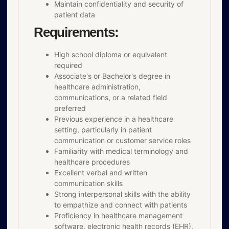
Maintain confidentiality and security of
patient data
Requirements:
High school diploma or equivalent
required
Associate's or Bachelor's degree in
healthcare administration,
communications, or a related field
preferred
Previous experience in a healthcare
setting, particularly in patient
communication or customer service roles
Familiarity with medical terminology and
healthcare procedures
Excellent verbal and written
communication skills
Strong interpersonal skills with the ability
to empathize and connect with patients
Proficiency in healthcare management
software, electronic health records (EHR),