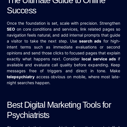
The Ultimate Guide to Online
Success
Once the foundation is set, scale with precision. Strengthen
SEO
on core conditions and services, link related pages so
navigation feels natural, and add internal prompts that guide
a visitor to take the next step. Use
search ads
for high-
intent terms such as immediate evaluations or second
opinions and send those clicks to focused pages that explain
exactly what happens next. Consider
local service ads
if
available and evaluate call quality before expanding. Keep
messages free of triggers and direct in tone. Make
telepsychiatry
access obvious on mobile, where most late-
night searches happen.
Best Digital Marketing Tools for
Psychiatrists