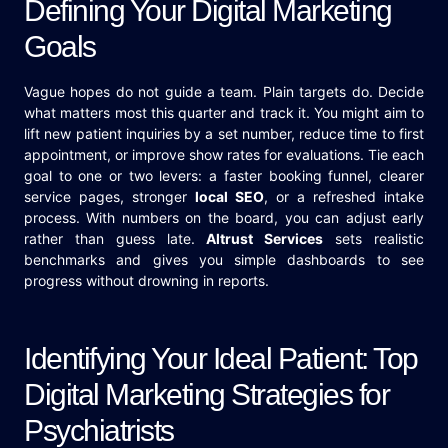
Defining Your Digital Marketing
Goals
Vague hopes do not guide a team. Plain targets do. Decide
what matters most this quarter and track it. You might aim to
lift new patient inquiries by a set number, reduce time to first
appointment, or improve show rates for evaluations. Tie each
goal to one or two levers: a faster booking funnel, clearer
service pages, stronger
local SEO
, or a refreshed intake
process. With numbers on the board, you can adjust early
rather than guess late.
Altrust Services
sets realistic
benchmarks and gives you simple dashboards to see
progress without drowning in reports.
Identifying Your Ideal Patient: Top
Digital Marketing Strategies for
Psychiatrists