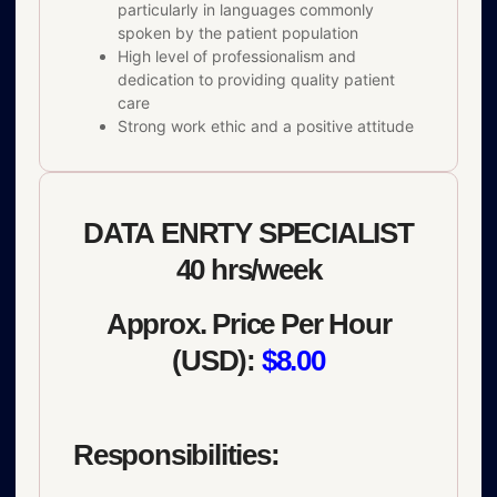
particularly in languages commonly
spoken by the patient population
High level of professionalism and
dedication to providing quality patient
care
Strong work ethic and a positive attitude
DATA ENRTY SPECIALIST
40 hrs/week
Approx. Price Per Hour
(USD):
$8.00
Responsibilities: