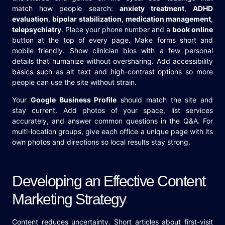
match how people search:
anxiety treatment
,
ADHD
evaluation
,
bipolar stabilization
,
medication management
,
telepsychiatry
. Place your phone number and a
book online
button at the top of every page. Make forms short and
mobile friendly. Show clinician bios with a few personal
details that humanize without oversharing. Add accessibility
basics such as alt text and high-contrast options so more
people can use the site without strain.
Your
Google Business Profile
should match the site and
stay current. Add photos of your space, list services
accurately, and answer common questions in the Q&A. For
multi-location groups, give each office a unique page with its
own photos and directions so local results stay strong.
Developing an Effective Content
Marketing Strategy
Content reduces uncertainty. Short articles about first-visit