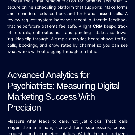
Choose tools that remove friction for patients and staff. A
secure online scheduling platform that supports intake forms
and reminders reduces back-and-forth and missed calls. A
review request system increases recent, authentic feedback
that helps future patients feel safe. A light
CRM
keeps track
of referrals, call outcomes, and pending intakes so fewer
inquiries slip through. A simple analytics board shows traffic,
calls, bookings, and show rates by channel so you can see
what works without digging through ten tabs.
Advanced Analytics for
Psychiatrists: Measuring Digital
Marketing Success With
Precision
Measure what leads to care, not just clicks. Track calls
longer than a minute, contact form submissions, consult
requests, and completed intakes. Watch the gap between