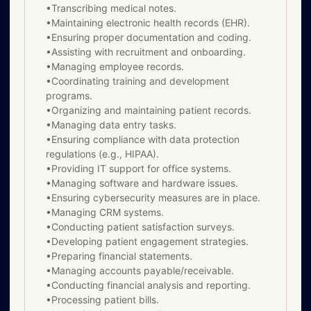
•Transcribing medical notes.
•Maintaining electronic health records (EHR).
•Ensuring proper documentation and coding.
•Assisting with recruitment and onboarding.
•Managing employee records.
•Coordinating training and development
programs.
•Organizing and maintaining patient records.
•Managing data entry tasks.
•Ensuring compliance with data protection
regulations (e.g., HIPAA).
•Providing IT support for office systems.
•Managing software and hardware issues.
•Ensuring cybersecurity measures are in place.
•Managing CRM systems.
•Conducting patient satisfaction surveys.
•Developing patient engagement strategies.
•Preparing financial statements.
•Managing accounts payable/receivable.
•Conducting financial analysis and reporting.
•Processing patient bills.