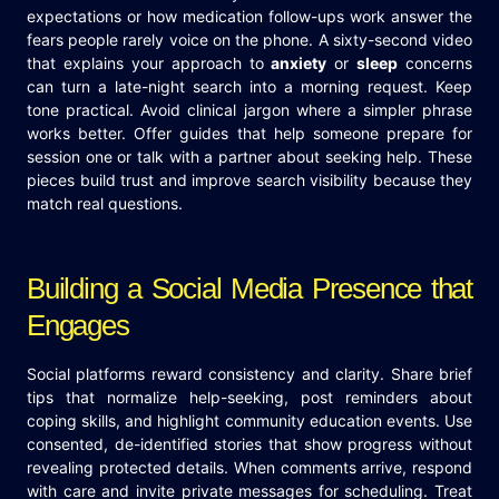
expectations or how medication follow-ups work answer the
fears people rarely voice on the phone. A sixty-second video
that explains your approach to
anxiety
or
sleep
concerns
can turn a late-night search into a morning request. Keep
tone practical. Avoid clinical jargon where a simpler phrase
works better. Offer guides that help someone prepare for
session one or talk with a partner about seeking help. These
pieces build trust and improve search visibility because they
match real questions.
Building a Social Media Presence that
Engages
Social platforms reward consistency and clarity. Share brief
tips that normalize help-seeking, post reminders about
coping skills, and highlight community education events. Use
consented, de-identified stories that show progress without
revealing protected details. When comments arrive, respond
with care and invite private messages for scheduling. Treat