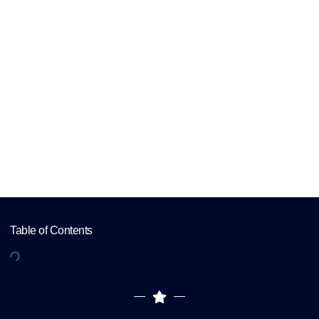
Psychiatric
Practice
Home
Creating a Comprehensive Digital
Marketing Plan for Your Psychiatric
Practice
Table of Contents