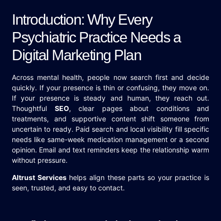
Introduction: Why Every
Psychiatric Practice Needs a
Digital Marketing Plan
Across mental health, people now search first and decide
quickly. If your presence is thin or confusing, they move on.
If your presence is steady and human, they reach out.
Thoughtful
SEO
, clear pages about conditions and
treatments, and supportive content shift someone from
uncertain to ready. Paid search and local visibility fill specific
needs like same-week medication management or a second
opinion. Email and text reminders keep the relationship warm
without pressure.
Altrust Services
helps align these parts so your practice is
seen, trusted, and easy to contact.