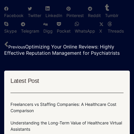
Facebook
Twitter
LinkedIn
Pinterest
Reddit
Tumblr
Skype
Telegram
Digg
Pocket
WhatsApp
X
Threads
Optimizing Your Online Reviews: Highly
Previous
Effective Reputation Management for Psychiatrists
Latest Post
Freelancers vs Staffing Companies: A Healthcare Cost
Comparison
Understanding the Long-Term Value of Healthcare Virtual
Assistants