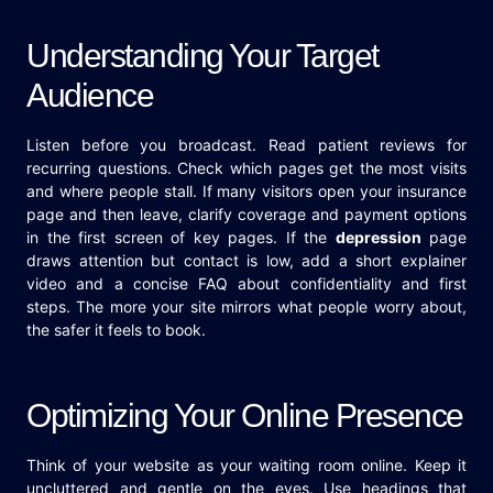
Understanding Your Target
Audience
Listen before you broadcast. Read patient reviews for
recurring questions. Check which pages get the most visits
and where people stall. If many visitors open your insurance
page and then leave, clarify coverage and payment options
in the first screen of key pages. If the
depression
page
draws attention but contact is low, add a short explainer
video and a concise FAQ about confidentiality and first
steps. The more your site mirrors what people worry about,
the safer it feels to book.
Optimizing Your Online Presence
Think of your website as your waiting room online. Keep it
uncluttered and gentle on the eyes. Use headings that