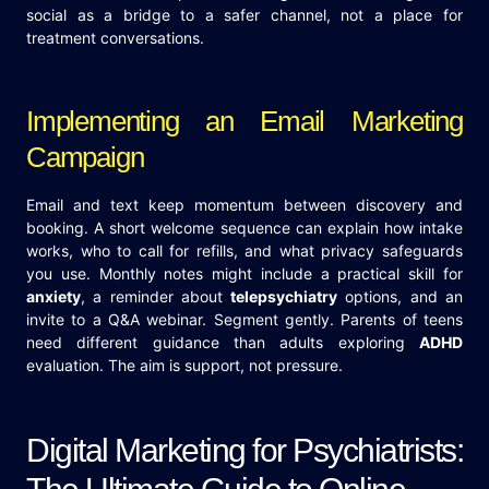
social as a bridge to a safer channel, not a place for
treatment conversations.
Implementing an Email Marketing
Campaign
Email and text keep momentum between discovery and
booking. A short welcome sequence can explain how intake
works, who to call for refills, and what privacy safeguards
you use. Monthly notes might include a practical skill for
anxiety
, a reminder about
telepsychiatry
options, and an
invite to a Q&A webinar. Segment gently. Parents of teens
need different guidance than adults exploring
ADHD
evaluation. The aim is support, not pressure.
Digital Marketing for Psychiatrists: