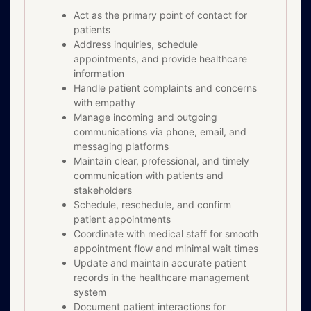
Act as the primary point of contact for
patients
Address inquiries, schedule
appointments, and provide healthcare
information
Handle patient complaints and concerns
with empathy
Manage incoming and outgoing
communications via phone, email, and
messaging platforms
Maintain clear, professional, and timely
communication with patients and
stakeholders
Schedule, reschedule, and confirm
patient appointments
Coordinate with medical staff for smooth
appointment flow and minimal wait times
Update and maintain accurate patient
records in the healthcare management
system
Document patient interactions for