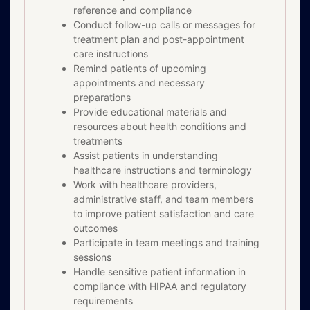
reference and compliance
Conduct follow-up calls or messages for
treatment plan and post-appointment
care instructions
Remind patients of upcoming
appointments and necessary
preparations
Provide educational materials and
resources about health conditions and
treatments
Assist patients in understanding
healthcare instructions and terminology
Work with healthcare providers,
administrative staff, and team members
to improve patient satisfaction and care
outcomes
Participate in team meetings and training
sessions
Handle sensitive patient information in
compliance with HIPAA and regulatory
requirements