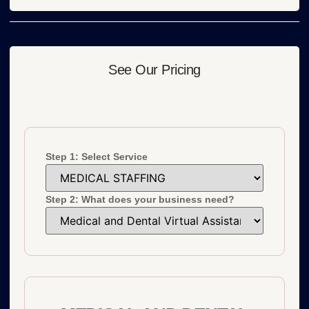
See Our Pricing
Step 1: Select Service
Step 2: What does your business need?