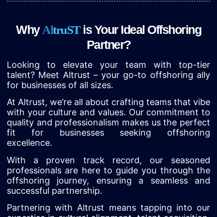
Why
is Your Ideal Offshoring
A
l
t
r
u
S
T
Partner?
Looking to elevate your team with top-tier
talent? Meet Altrust – your go-to offshoring ally
for businesses of all sizes.
At Altrust, we’re all about crafting teams that vibe
with your culture and values. Our commitment to
quality and professionalism makes us the perfect
fit for businesses seeking offshoring
excellence.
With a proven track record, our seasoned
professionals are here to guide you through the
offshoring journey, ensuring a seamless and
successful partnership.
Partnering with Altrust means tapping into our