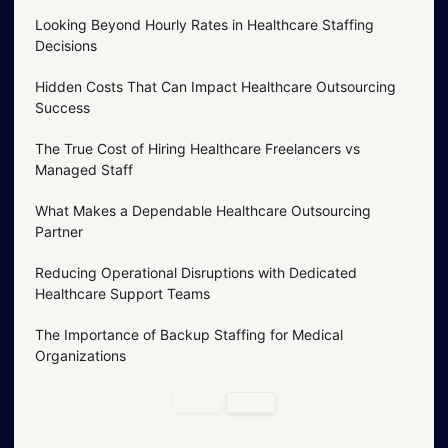
Looking Beyond Hourly Rates in Healthcare Staffing
Decisions
Hidden Costs That Can Impact Healthcare Outsourcing
Success
The True Cost of Hiring Healthcare Freelancers vs
Managed Staff
What Makes a Dependable Healthcare Outsourcing
Partner
Reducing Operational Disruptions with Dedicated
Healthcare Support Teams
The Importance of Backup Staffing for Medical
Organizations