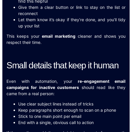
find this helpful
Give them a clear button or link to stay on the list or
reconnect
Let them know it’s okay if they’re done, and you’ll tidy
up your list
This keeps your
email marketing
cleaner and shows you
respect their time.
Small details that keep it human
Even with automation, your
re-engagement email
campaigns for inactive customers
should read like they
came from a real person:
Use clear subject lines instead of tricks
Keep paragraphs short enough to scan on a phone
Stick to one main point per email
End with a single, obvious call to action