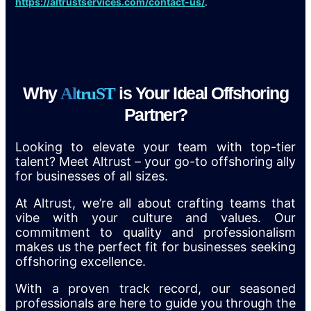
https://altrustservices.com/contact-us/
.
Why
is Your Ideal Offshoring
A
l
t
r
u
S
T
Partner?
Looking to elevate your team with top-tier
talent? Meet Altrust – your go-to offshoring ally
for businesses of all sizes.
At Altrust, we’re all about crafting teams that
vibe with your culture and values. Our
commitment to quality and professionalism
makes us the perfect fit for businesses seeking
offshoring excellence.
With a proven track record, our seasoned
professionals are here to guide you through the