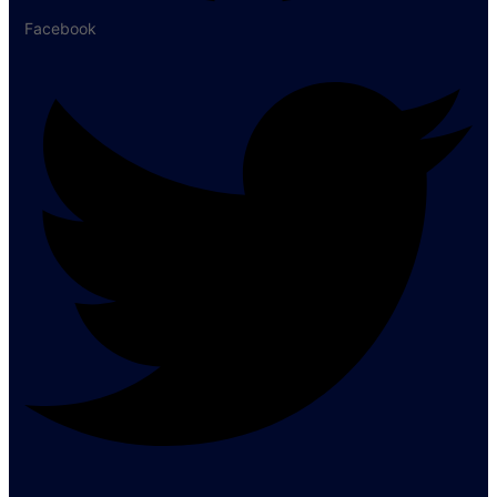
Facebook