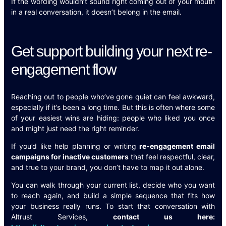
If the wording wouldn’t sound right coming out of your mouth
in a real conversation, it doesn’t belong in the email.
Get support building your next re-
engagement flow
Reaching out to people who’ve gone quiet can feel awkward,
especially if it’s been a long time. But this is often where some
of your easiest wins are hiding: people who liked you once
and might just need the right reminder.
If you’d like help planning or writing
re-engagement email
campaigns for inactive customers
that feel respectful, clear,
and true to your brand, you don’t have to map it out alone.
You can walk through your current list, decide who you want
to reach again, and build a simple sequence that fits how
your business really runs. To start that conversation with
Altrust Services,
contact us here: