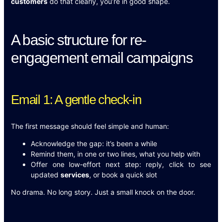
customers
do that clearly, you’re in good shape.
A basic structure for re-
engagement email campaigns
Email 1: A gentle check-in
The first message should feel simple and human:
Acknowledge the gap: it’s been a while
Remind them, in one or two lines, what you help with
Offer one low-effort next step: reply, click to see
updated
services
, or book a quick slot
No drama. No long story. Just a small knock on the door.