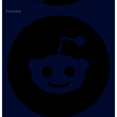
Pinterest