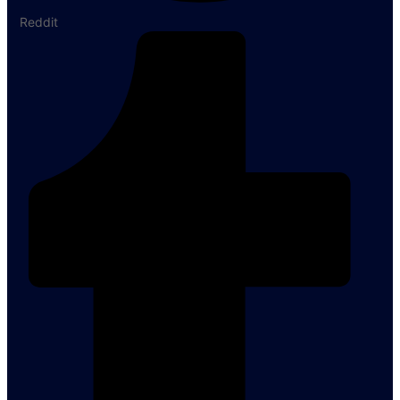
Reddit