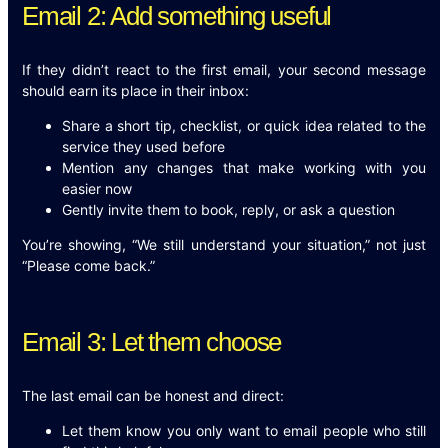
Email 2: Add something useful
If they didn’t react to the first email, your second message
should earn its place in their inbox:
Share a short tip, checklist, or quick idea related to the
service they used before
Mention any changes that make working with you
easier now
Gently invite them to book, reply, or ask a question
You’re showing, “We still understand your situation,” not just
“Please come back.”
Email 3: Let them choose
The last email can be honest and direct:
Let them know you only want to email people who still