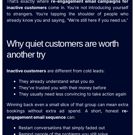
That’s exactly where
re-engagement email campaigns for
inactive customers
come in. You’re not introducing yourself
to strangers. You’re tapping the shoulder of people who
already know you and saying, “We’re still here if you need us.”
Why quiet customers are worth
another try
Inactive customers
are different from cold leads:
They already understand what you do
They’ve trusted you with their money before
They usually need less convincing to take action again
Winning back even a small slice of that group can mean extra
bookings without extra ad spend. A short, honest
re-
engagement email sequence
can:
Restart conversations that simply faded out
Remind people of the problems you still solve