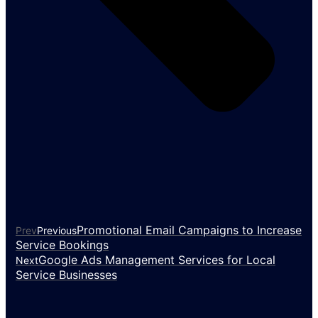
Promotional Email Campaigns to Increase
Prev
Previous
Service Bookings
Google Ads Management Services for Local
Next
Service Businesses