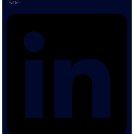
Twitter