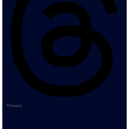
Threads