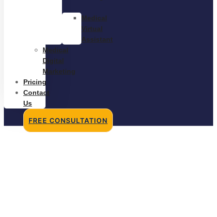
Medical
Virtual
Assistant
Medical
Digital
Marketing
Pricing
Contact
Us
FREE CONSULTATION
Re-Engagement