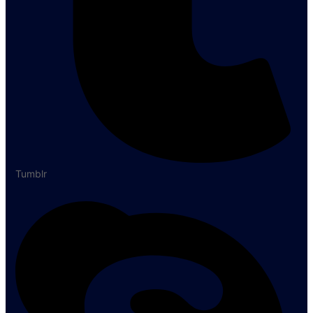
Tumblr