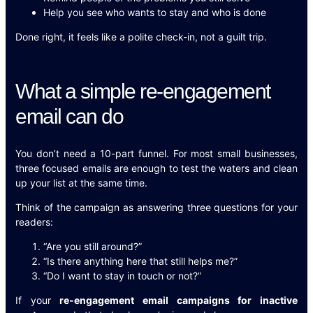
Help you see who wants to stay and who is done
Done right, it feels like a polite check-in, not a guilt trip.
What a simple re-engagement
email can do
You don’t need a 10-part funnel. For most small businesses,
three focused emails are enough to test the waters and clean
up your list at the same time.
Think of the campaign as answering three questions for your
readers:
“Are you still around?”
“Is there anything here that still helps me?”
“Do I want to stay in touch or not?”
If your
re-engagement email campaigns for inactive