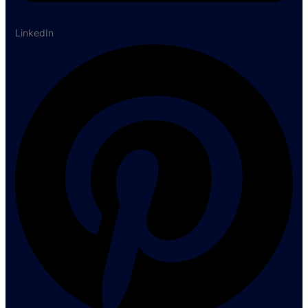
LinkedIn