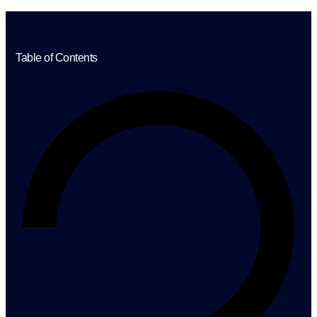
Table of Contents