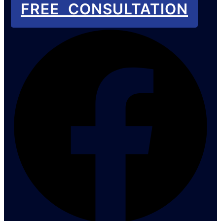
FREE CONSULTATION