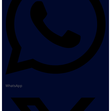
WhatsApp