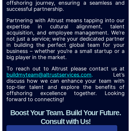
offshoring journey, ensuring a seamless and
successful partnership.
Partnering with Altrust means tapping into our
expertise in cultural alignment, talent
acquisition, and employee management. We’re
not just a service; we’re your dedicated partner
in building the perfect global team for your
business – whether you’re a small startup or a
big player in the market.
To reach out to Altrust please contact us at
buildmyteam@altrustservices.com
.
Let’s
discuss how we can enhance your team with
top-tier talent and explore the benefits of
offshoring excellence together. Looking
forward to connecting!
Boost Your Team. Build Your Future.
Consult with Us!