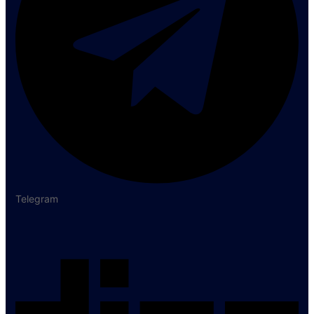
Telegram