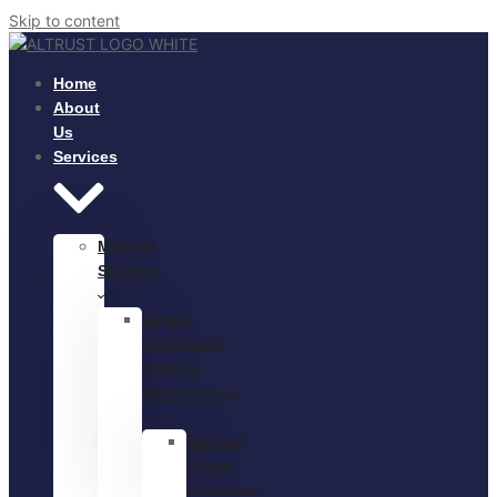
Skip to content
Home
About
Us
Services
Medical
Staffing
Virtual
Assistance
Staffing
Outsourcing
Medical
Virtual
Assistant