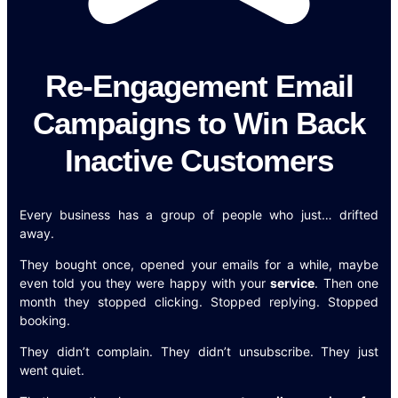
Re-Engagement Email
Campaigns to Win Back
Inactive Customers
Every business has a group of people who just… drifted
away.
They bought once, opened your emails for a while, maybe
even told you they were happy with your
service
. Then one
month they stopped clicking. Stopped replying. Stopped
booking.
They didn’t complain. They didn’t unsubscribe. They just
went quiet.