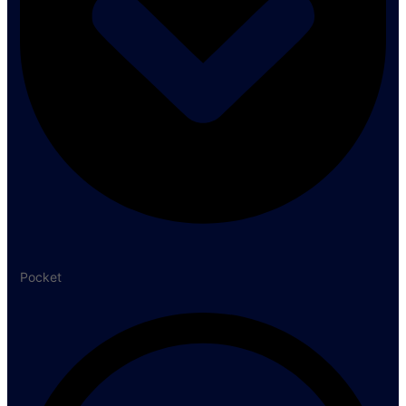
Pocket