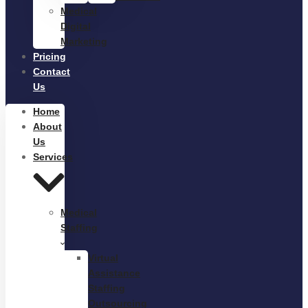
Medical
Digital
Marketing
Pricing
Contact
Us
Home
About
Us
Services
Medical
Staffing
Virtual
Assistance
Staffing
Outsourcing