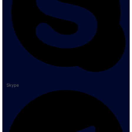
Skype