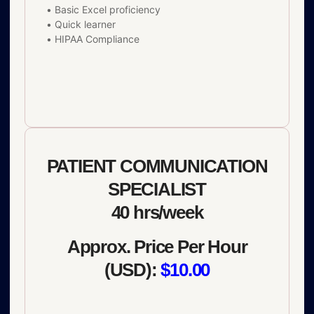
• Basic Excel proficiency
• Quick learner
• HIPAA Compliance
PATIENT COMMUNICATION
SPECIALIST
40 hrs/week
Approx. Price Per Hour
(USD):
$10.00