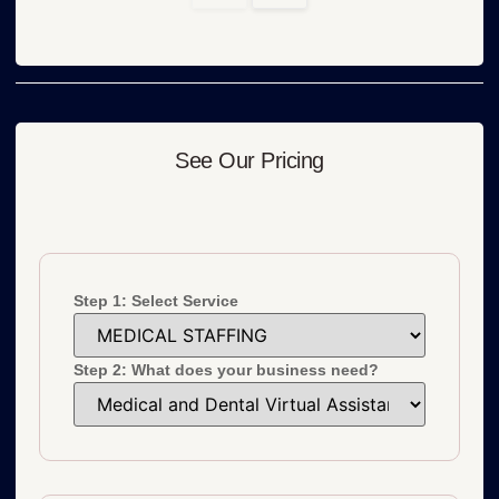
See Our Pricing
Step 1: Select Service
Step 2: What does your business need?