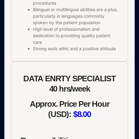
procedures
Bilingual or multilingual abilities are a plus,
particularly in languages commonly
spoken by the patient population
High level of professionalism and
dedication to providing quality patient
care
Strong work ethic and a positive attitude
DATA ENRTY SPECIALIST
40 hrs/week
Approx. Price Per Hour
(USD):
$8.00