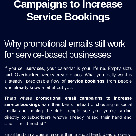
Campaigns to Increase
Service Bookings
Why promotional emails still work
for service-based businesses
If you sell
services
, your calendar is your lifeline. Empty slots
hurt. Overbooked weeks create chaos. What you really want is
a steady, predictable flow of
service bookings
from people
who already know a bit about you.
That’s where
promotional email campaigns to increase
service bookings
earn their keep. Instead of shouting on social
media and hoping the right people see you, you’re talking
directly to subscribers who’ve already raised their hand and
said, “I’m interested.”
Email lands in a quieter space than a social feed. Used properly,