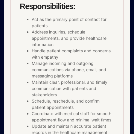
Responsibilities:
Act as the primary point of contact for
patients
Address inquiries, schedule
appointments, and provide healthcare
information
Handle patient complaints and concerns
with empathy
Manage incoming and outgoing
communications via phone, email, and
messaging platforms
Maintain clear, professional, and timely
communication with patients and
stakeholders
Schedule, reschedule, and confirm
patient appointments
Coordinate with medical staff for smooth
appointment flow and minimal wait times
Update and maintain accurate patient
records in the healthcare management