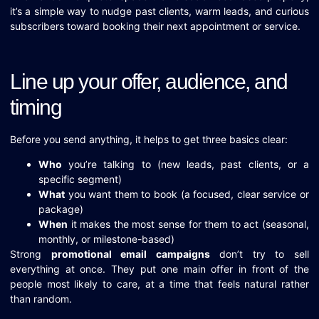
it’s a simple way to nudge past clients, warm leads, and curious
subscribers toward booking their next appointment or service.
Line up your offer, audience, and
timing
Before you send anything, it helps to get three basics clear:
Who
you’re talking to (new leads, past clients, or a
specific segment)
What
you want them to book (a focused, clear service or
package)
When
it makes the most sense for them to act (seasonal,
monthly, or milestone-based)
Strong
promotional email campaigns
don’t try to sell
everything at once. They put one main offer in front of the
people most likely to care, at a time that feels natural rather
than random.