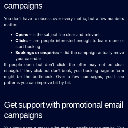
campaigns
You don’t have to obsess over every metric, but a few numbers
matter:
Opens
– is the subject line clear and relevant
Clicks
– are people interested enough to learn more or
start booking
Bookings or enquiries
– did the campaign actually move
your calendar
If people open but don’t click, the offer may not be clear
enough. If they click but don’t book, your booking page or form
might be the bottleneck. Over a few campaigns, you’ll see
patterns you can improve bit by bit.
Get support with promotional email
campaigns
You don’t need a massive list or daily emails to see results. You