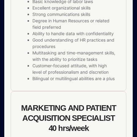
Basic knowledge of labor laws
Excellent organizational skills
Strong communications skills
Degree in Human Resources or related
field preferred
Ability to handle data with confidentiality
Good understanding of HR practices and
procedures
Multitasking and time-management skills,
with the ability to prioritize tasks
Customer-focused attitude, with high
level of professionalism and discretion
Bilingual or multilingual abilities are a plus
MARKETING AND PATIENT
ACQUISITION SPECIALIST
40 hrs/week