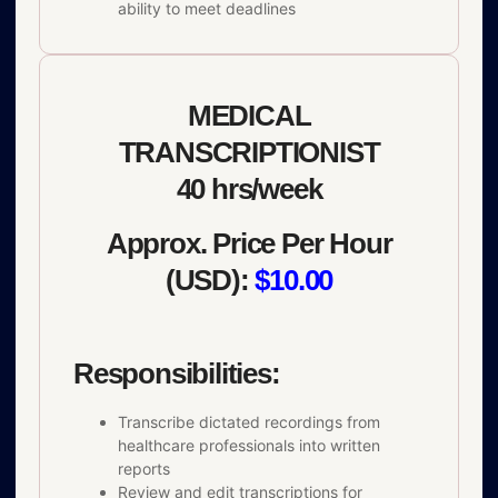
ability to meet deadlines
MEDICAL
TRANSCRIPTIONIST
40 hrs/week
Approx. Price Per Hour
(USD):
$10.00
Responsibilities:
Transcribe dictated recordings from
healthcare professionals into written
reports
Review and edit transcriptions for