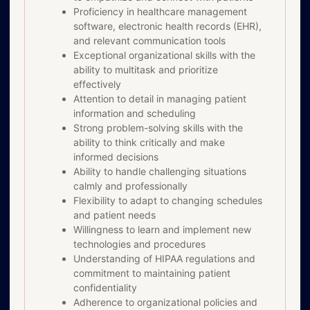
Proficiency in healthcare management
software, electronic health records (EHR),
and relevant communication tools
Exceptional organizational skills with the
ability to multitask and prioritize
effectively
Attention to detail in managing patient
information and scheduling
Strong problem-solving skills with the
ability to think critically and make
informed decisions
Ability to handle challenging situations
calmly and professionally
Flexibility to adapt to changing schedules
and patient needs
Willingness to learn and implement new
technologies and procedures
Understanding of HIPAA regulations and
commitment to maintaining patient
confidentiality
Adherence to organizational policies and