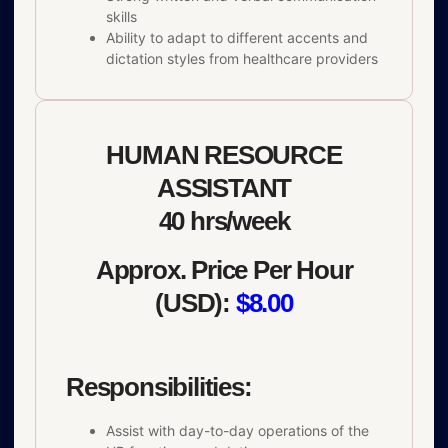
skills
Ability to adapt to different accents and
dictation styles from healthcare providers
HUMAN RESOURCE
ASSISTANT
40 hrs/week
Approx. Price Per Hour
(USD):
$8.00
Responsibilities:
Assist with day-to-day operations of the