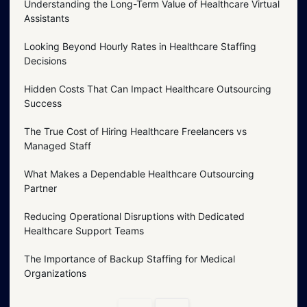
Understanding the Long-Term Value of Healthcare Virtual
Assistants
Looking Beyond Hourly Rates in Healthcare Staffing
Decisions
Hidden Costs That Can Impact Healthcare Outsourcing
Success
The True Cost of Hiring Healthcare Freelancers vs
Managed Staff
What Makes a Dependable Healthcare Outsourcing
Partner
Reducing Operational Disruptions with Dedicated
Healthcare Support Teams
The Importance of Backup Staffing for Medical
Organizations