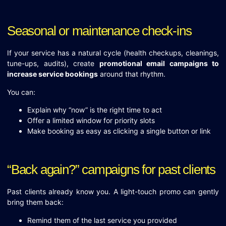
Seasonal or maintenance check-ins
If your service has a natural cycle (health checkups, cleanings,
tune-ups, audits), create
promotional email campaigns to
increase service bookings
around that rhythm.
You can:
Explain why “now” is the right time to act
Offer a limited window for priority slots
Make booking as easy as clicking a single button or link
“Back again?” campaigns for past clients
Past clients already know you. A light-touch promo can gently
bring them back:
Remind them of the last service you provided