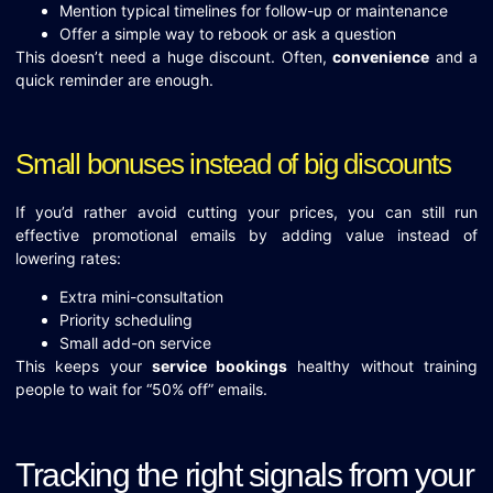
Mention typical timelines for follow-up or maintenance
Offer a simple way to rebook or ask a question
This doesn’t need a huge discount. Often,
convenience
and a
quick reminder are enough.
Small bonuses instead of big discounts
If you’d rather avoid cutting your prices, you can still run
effective promotional emails by adding value instead of
lowering rates:
Extra mini-consultation
Priority scheduling
Small add-on service
This keeps your
service bookings
healthy without training
people to wait for “50% off” emails.
Tracking the right signals from your