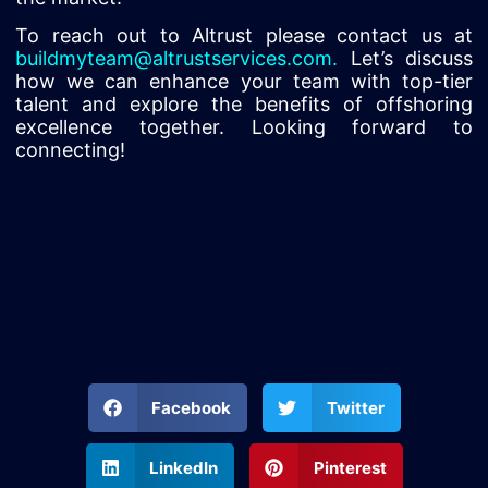
To reach out to Altrust please contact us at
buildmyteam@altrustservices.com
.
Let’s discuss
how we can enhance your team with top-tier
talent and explore the benefits of offshoring
excellence together. Looking forward to
connecting!
Facebook
Twitter
LinkedIn
Pinterest