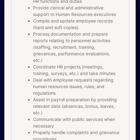
HR functions and duties
Provide clerical and administrative
support to Human Resources executives
Compile and update employee records
(hard and soft copies)
Process documentation and prepare
reports relating to personnel activities
(staffing, recruitment, training,
grievances, performance evaluations,
etc.)
Coordinate HR projects (meetings,
training, surveys, etc.) and take minutes
Deal with employee requests regarding
human resources issues, rules, and
regulations
Assist in payroll preparation by providing
relevant data (absences, bonus, leaves,
etc.)
Communicate with public services when
necessary
Properly handle complaints and grievance
procedures