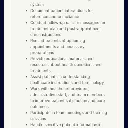
system
Document patient interactions for
reference and compliance
Conduct follow-up calls or messages for
treatment plan and post-appointment
care instructions
Remind patients of upcoming
appointments and necessary
preparations
Provide educational materials and
resources about health conditions and
treatments
Assist patients in understanding
healthcare instructions and terminology
Work with healthcare providers,
administrative staff, and team members
to improve patient satisfaction and care
outcomes
Participate in team meetings and training
sessions
Handle sensitive patient information in