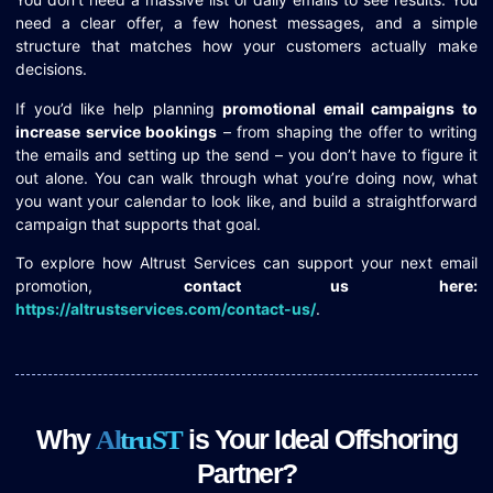
need a clear offer, a few honest messages, and a simple
structure that matches how your customers actually make
decisions.
If you’d like help planning
promotional email campaigns to
increase service bookings
– from shaping the offer to writing
the emails and setting up the send – you don’t have to figure it
out alone. You can walk through what you’re doing now, what
you want your calendar to look like, and build a straightforward
campaign that supports that goal.
To explore how Altrust Services can support your next email
promotion,
contact us here:
https://altrustservices.com/contact-us/
.
Why
is Your Ideal Offshoring
A
l
t
r
u
S
T
Partner?