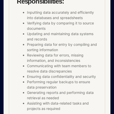
Responsibilities:
Inputting data accurately and efficiently
into databases and spreadsheets
Verifying data by comparing it to source
documents
Updating and maintaining data systems
and records
Preparing data for entry by compiling and
sorting information
Reviewing data for errors, missing
information, and inconsistencies
Communicating with team members to
resolve data discrepancies
Ensuring data confidentiality and security
Performing regular backups to ensure
data preservation
Generating reports and performing data
retrieval as needed
Assisting with data-related tasks and
projects as required