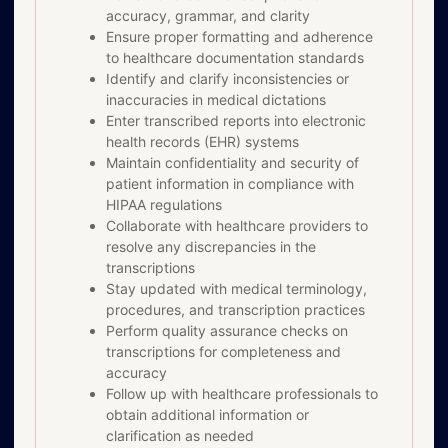
accuracy, grammar, and clarity
Ensure proper formatting and adherence
to healthcare documentation standards
Identify and clarify inconsistencies or
inaccuracies in medical dictations
Enter transcribed reports into electronic
health records (EHR) systems
Maintain confidentiality and security of
patient information in compliance with
HIPAA regulations
Collaborate with healthcare providers to
resolve any discrepancies in the
transcriptions
Stay updated with medical terminology,
procedures, and transcription practices
Perform quality assurance checks on
transcriptions for completeness and
accuracy
Follow up with healthcare professionals to
obtain additional information or
clarification as needed