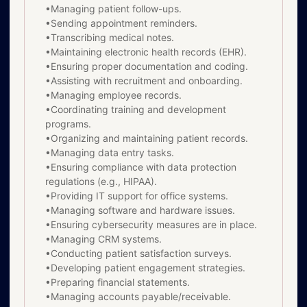
•Managing patient follow-ups.
•Sending appointment reminders.
•Transcribing medical notes.
•Maintaining electronic health records (EHR).
•Ensuring proper documentation and coding.
•Assisting with recruitment and onboarding.
•Managing employee records.
•Coordinating training and development
programs.
•Organizing and maintaining patient records.
•Managing data entry tasks.
•Ensuring compliance with data protection
regulations (e.g., HIPAA).
•Providing IT support for office systems.
•Managing software and hardware issues.
•Ensuring cybersecurity measures are in place.
•Managing CRM systems.
•Conducting patient satisfaction surveys.
•Developing patient engagement strategies.
•Preparing financial statements.
•Managing accounts payable/receivable.