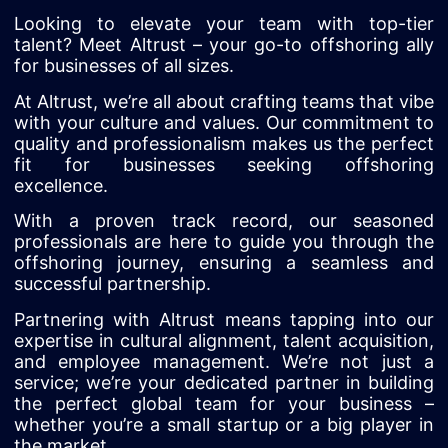
Looking to elevate your team with top-tier
talent? Meet Altrust – your go-to offshoring ally
for businesses of all sizes.
At Altrust, we’re all about crafting teams that vibe
with your culture and values. Our commitment to
quality and professionalism makes us the perfect
fit for businesses seeking offshoring
excellence.
With a proven track record, our seasoned
professionals are here to guide you through the
offshoring journey, ensuring a seamless and
successful partnership.
Partnering with Altrust means tapping into our
expertise in cultural alignment, talent acquisition,
and employee management. We’re not just a
service; we’re your dedicated partner in building
the perfect global team for your business –
whether you’re a small startup or a big player in
the market.