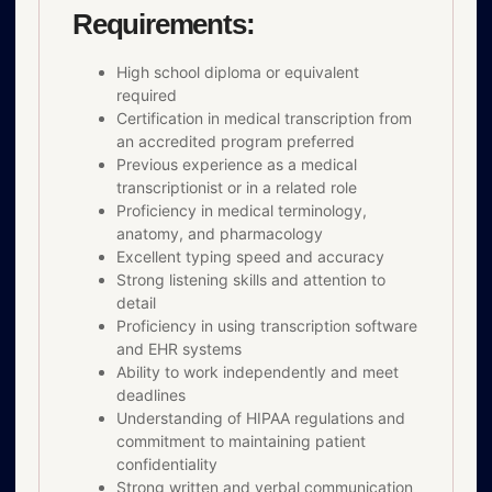
Requirements:
High school diploma or equivalent
required
Certification in medical transcription from
an accredited program preferred
Previous experience as a medical
transcriptionist or in a related role
Proficiency in medical terminology,
anatomy, and pharmacology
Excellent typing speed and accuracy
Strong listening skills and attention to
detail
Proficiency in using transcription software
and EHR systems
Ability to work independently and meet
deadlines
Understanding of HIPAA regulations and
commitment to maintaining patient
confidentiality
Strong written and verbal communication