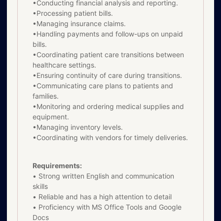
•Conducting financial analysis and reporting.
•Processing patient bills.
•Managing insurance claims.
•Handling payments and follow-ups on unpaid
bills.
•Coordinating patient care transitions between
healthcare settings.
•Ensuring continuity of care during transitions.
•Communicating care plans to patients and
families.
•Monitoring and ordering medical supplies and
equipment.
•Managing inventory levels.
•Coordinating with vendors for timely deliveries.
Requirements:
• Strong written English and communication
skills
• Reliable and has a high attention to detail
• Proficiency with MS Office Tools and Google
Docs