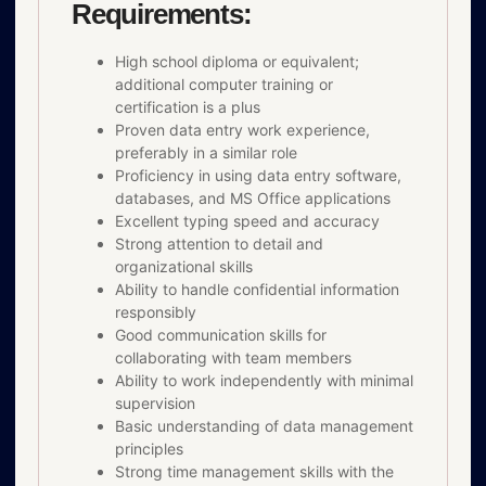
Requirements:
High school diploma or equivalent;
additional computer training or
certification is a plus
Proven data entry work experience,
preferably in a similar role
Proficiency in using data entry software,
databases, and MS Office applications
Excellent typing speed and accuracy
Strong attention to detail and
organizational skills
Ability to handle confidential information
responsibly
Good communication skills for
collaborating with team members
Ability to work independently with minimal
supervision
Basic understanding of data management
principles
Strong time management skills with the