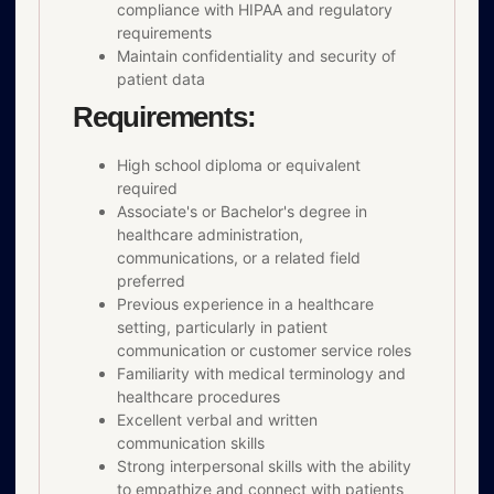
compliance with HIPAA and regulatory
requirements
Maintain confidentiality and security of
patient data
Requirements:
High school diploma or equivalent
required
Associate's or Bachelor's degree in
healthcare administration,
communications, or a related field
preferred
Previous experience in a healthcare
setting, particularly in patient
communication or customer service roles
Familiarity with medical terminology and
healthcare procedures
Excellent verbal and written
communication skills
Strong interpersonal skills with the ability
to empathize and connect with patients