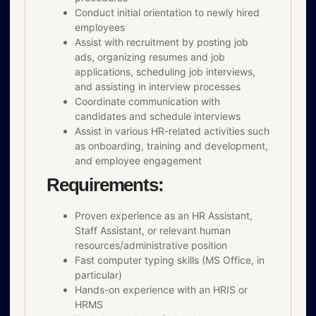
Conduct initial orientation to newly hired
employees
Assist with recruitment by posting job
ads, organizing resumes and job
applications, scheduling job interviews,
and assisting in interview processes
Coordinate communication with
candidates and schedule interviews
Assist in various HR-related activities such
as onboarding, training and development,
and employee engagement
Requirements:
Proven experience as an HR Assistant,
Staff Assistant, or relevant human
resources/administrative position
Fast computer typing skills (MS Office, in
particular)
Hands-on experience with an HRIS or
HRMS