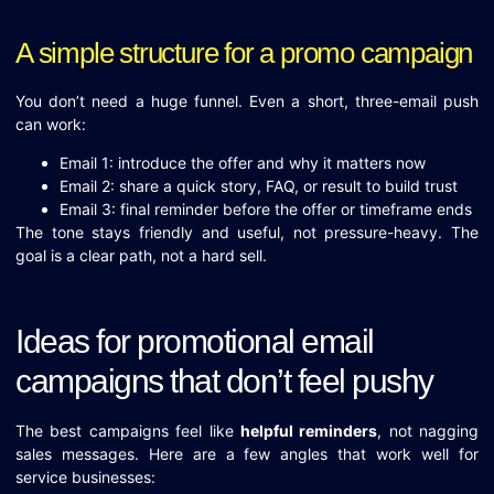
A simple structure for a promo campaign
You don’t need a huge funnel. Even a short, three-email push
can work:
Email 1: introduce the offer and why it matters now
Email 2: share a quick story, FAQ, or result to build trust
Email 3: final reminder before the offer or timeframe ends
The tone stays friendly and useful, not pressure-heavy. The
goal is a clear path, not a hard sell.
Ideas for promotional email
campaigns that don’t feel pushy
The best campaigns feel like
helpful reminders
, not nagging
sales messages. Here are a few angles that work well for
service businesses: