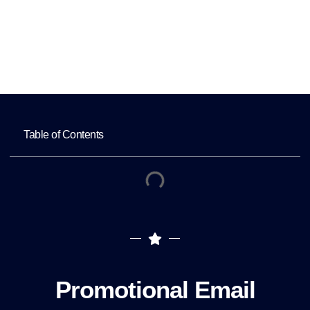
Home
Promotional Email Campaigns to Increase
Service Bookings
Table of Contents
Promotional Email