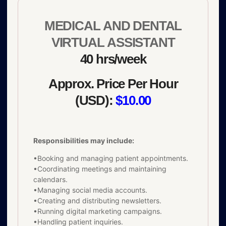
MEDICAL AND DENTAL
VIRTUAL ASSISTANT
40 hrs/week
Approx. Price Per Hour
(USD):
$10.00
Responsibilities may include:
•Booking and managing patient appointments.
•Coordinating meetings and maintaining
calendars.
•Managing social media accounts.
•Creating and distributing newsletters.
•Running digital marketing campaigns.
•Handling patient inquiries.