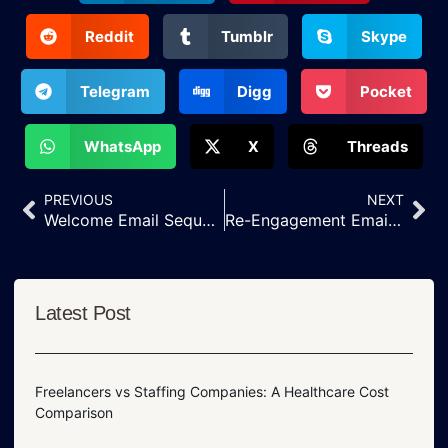
Reddit
Tumblr
Skype
Telegram
Digg
Pocket
WhatsApp
X
Threads
PREVIOUS
NEXT
Welcome Email Sequence Strategy for New Customer Signups
Re-Engagement Email Campaigns to Win Back Inactive Customers
Latest Post
Freelancers vs Staffing Companies: A Healthcare Cost
Comparison