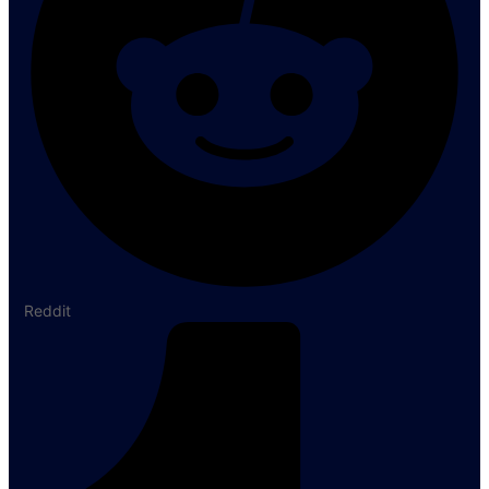
Reddit