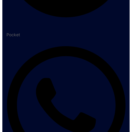
Pocket