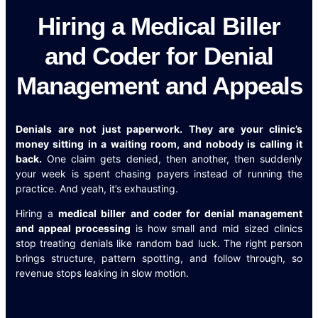
Hiring a Medical Biller
and Coder for Denial
Management and Appeals
Denials are not just paperwork. They are your clinic’s
money sitting in a waiting room, and nobody is calling it
back.
One claim gets denied, then another, then suddenly
your week is spent chasing payers instead of running the
practice. And yeah, it’s exhausting.
Hiring a
medical biller and coder for denial management
and appeal processing
is how small and mid sized clinics
stop treating denials like random bad luck. The right person
brings structure, pattern spotting, and follow through, so
revenue stops leaking in slow motion.