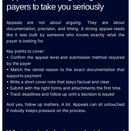
payers to take you seriously
Appeals are not about arguing. They are about
documentation, precision, and timing. A strong appeal reads
like it was built by someone who knows exactly what the
payer is looking for.
Key points to cover:
• Confirm the appeal level and submission method required
by the payer
• Match the denial reason to the exact documentation that
supports payment
• Write a short cover note that stays factual and clear
• Submit with the right forms and attachments the first time
• Track deadlines and follow up until a decision is issued
And yes, follow up matters. A lot. Appeals can sit untouched
if nobody keeps pressure on the process.