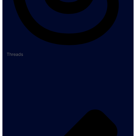
Threads