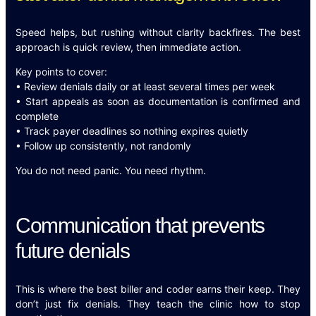
Speed helps, but rushing without clarity backfires. The best
approach is quick review, then immediate action.
Key points to cover:
• Review denials daily or at least several times per week
• Start appeals as soon as documentation is confirmed and
complete
• Track payer deadlines so nothing expires quietly
• Follow up consistently, not randomly
You do not need panic. You need rhythm.
Communication that prevents
future denials
This is where the best biller and coder earns their keep. They
don’t just fix denials. They teach the clinic how to stop