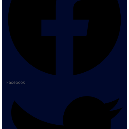
Facebook