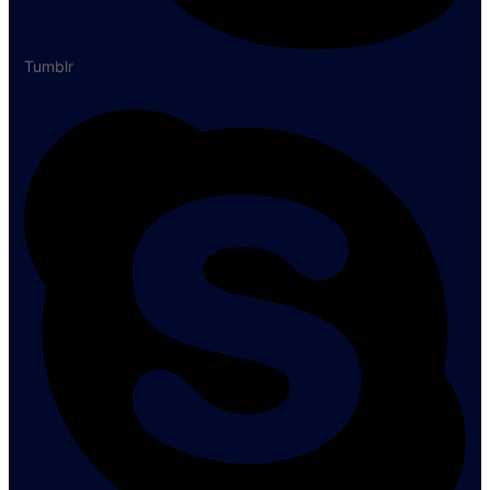
Tumblr