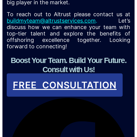
big player in the market.
To reach out to Altrust please contact us at
buildmyteam@altrustservices.com
.
Let’s
discuss how we can enhance your team with
top-tier talent and explore the benefits of
offshoring excellence together. Looking
forward to connecting!
Boost Your Team. Build Your Future.
Consult with Us!
FREE CONSULTATION