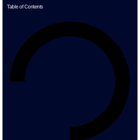
Table of Contents