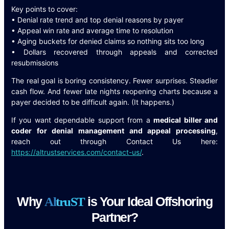
Key points to cover:
• Denial rate trend and top denial reasons by payer
• Appeal win rate and average time to resolution
• Aging buckets for denied claims so nothing sits too long
• Dollars recovered through appeals and corrected
resubmissions
The real goal is boring consistency. Fewer surprises. Steadier
cash flow. And fewer late nights reopening charts because a
payer decided to be difficult again. (It happens.)
If you want dependable support from a
medical biller and
coder for denial management and appeal processing
,
reach out through Contact Us here:
https://altrustservices.com/contact-us/
.
Why
is Your Ideal Offshoring
A
l
t
r
u
S
T
Partner?