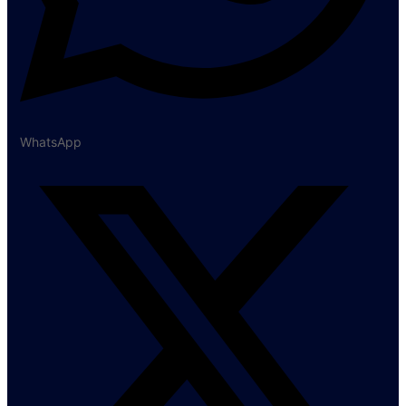
WhatsApp