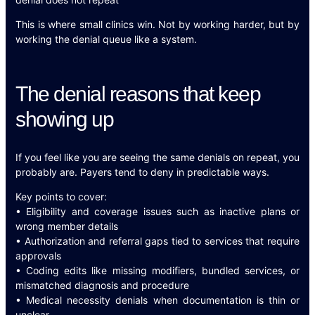
This is where small clinics win. Not by working harder, but by
working the denial queue like a system.
The denial reasons that keep
showing up
If you feel like you are seeing the same denials on repeat, you
probably are. Payers tend to deny in predictable ways.
Key points to cover:
• Eligibility and coverage issues such as inactive plans or
wrong member details
• Authorization and referral gaps tied to services that require
approvals
• Coding edits like missing modifiers, bundled services, or
mismatched diagnosis and procedure
• Medical necessity denials when documentation is thin or
unclear