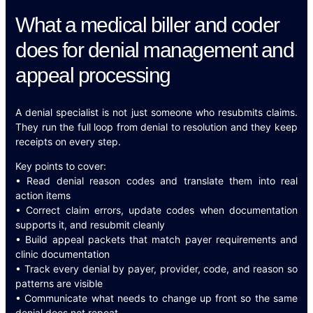
What a medical biller and coder
does for denial management and
appeal processing
A denial specialist is not just someone who resubmits claims.
They run the full loop from denial to resolution and they keep
receipts on every step.
Key points to cover:
• Read denial reason codes and translate them into real
action items
• Correct claim errors, update codes when documentation
supports it, and resubmit cleanly
• Build appeal packets that match payer requirements and
clinic documentation
• Track every denial by payer, provider, code, and reason so
patterns are visible
• Communicate what needs to change up front so the same
denial does not repeat