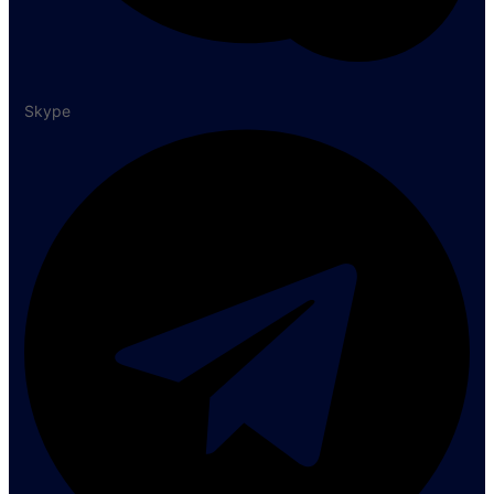
Skype