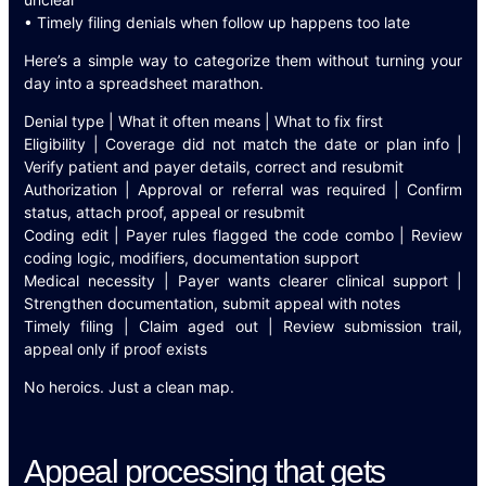
• Timely filing denials when follow up happens too late
Here’s a simple way to categorize them without turning your
day into a spreadsheet marathon.
Denial type | What it often means | What to fix first
Eligibility | Coverage did not match the date or plan info |
Verify patient and payer details, correct and resubmit
Authorization | Approval or referral was required | Confirm
status, attach proof, appeal or resubmit
Coding edit | Payer rules flagged the code combo | Review
coding logic, modifiers, documentation support
Medical necessity | Payer wants clearer clinical support |
Strengthen documentation, submit appeal with notes
Timely filing | Claim aged out | Review submission trail,
appeal only if proof exists
No heroics. Just a clean map.
Appeal processing that gets