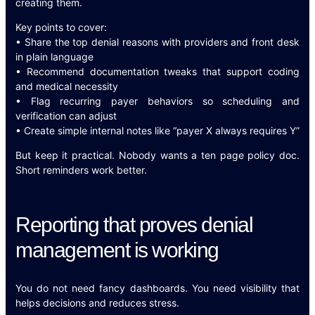
creating them.
Key points to cover:
• Share the top denial reasons with providers and front desk
in plain language
• Recommend documentation tweaks that support coding
and medical necessity
• Flag recurring payer behaviors so scheduling and
verification can adjust
• Create simple internal notes like “payer X always requires Y”
But keep it practical. Nobody wants a ten page policy doc.
Short reminders work better.
Reporting that proves denial
management is working
You do not need fancy dashboards. You need visibility that
helps decisions and reduces stress.