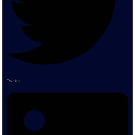
Twitter