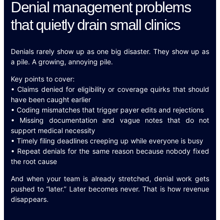
Denial management problems
that quietly drain small clinics
Denials rarely show up as one big disaster. They show up as
a pile. A growing, annoying pile.
Key points to cover:
• Claims denied for eligibility or coverage quirks that should
have been caught earlier
• Coding mismatches that trigger payer edits and rejections
• Missing documentation and vague notes that do not
support medical necessity
• Timely filing deadlines creeping up while everyone is busy
• Repeat denials for the same reason because nobody fixed
the root cause
And when your team is already stretched, denial work gets
pushed to “later.” Later becomes never. That is how revenue
disappears.