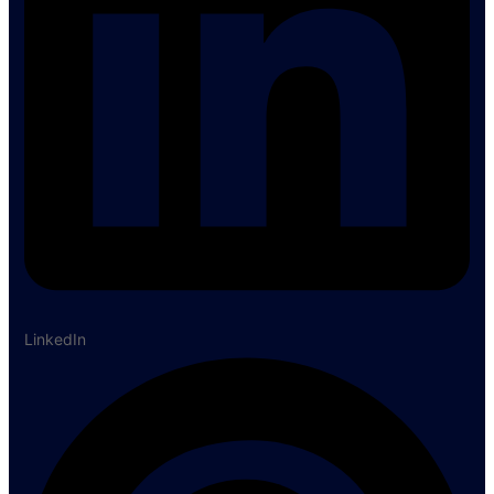
LinkedIn