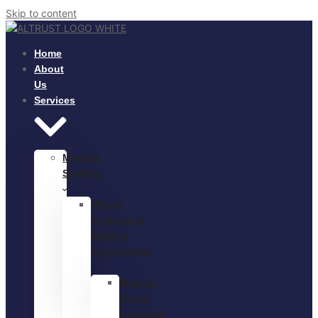
Skip to content
Home
About
Us
Services
Medical
Staffing
Virtual
Assistance
Staffing
Outsourcing
Medical
Virtual
Assistant