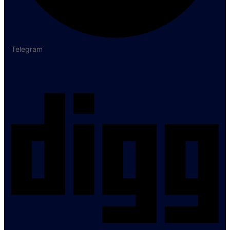
Telegram