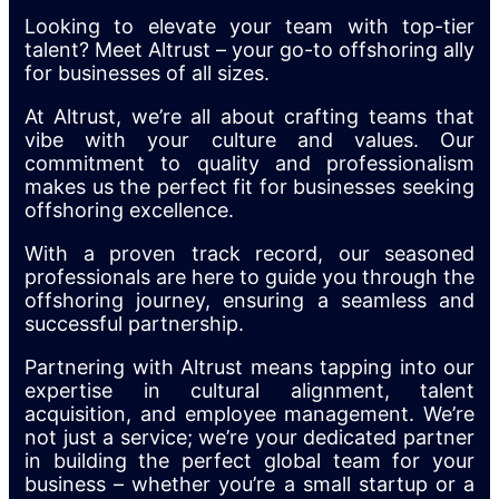
Looking to elevate your team with top-tier
talent? Meet Altrust – your go-to offshoring ally
for businesses of all sizes.
At Altrust, we’re all about crafting teams that
vibe with your culture and values. Our
commitment to quality and professionalism
makes us the perfect fit for businesses seeking
offshoring excellence.
With a proven track record, our seasoned
professionals are here to guide you through the
offshoring journey, ensuring a seamless and
successful partnership.
Partnering with Altrust means tapping into our
expertise in cultural alignment, talent
acquisition, and employee management. We’re
not just a service; we’re your dedicated partner
in building the perfect global team for your
business – whether you’re a small startup or a