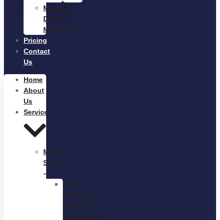
Medical
Digital
Marketing
Pricing
Contact
Us
Home
About
Us
Services
Medical
Staffing
Virtual
Assistance
Staffing
Outsourcing