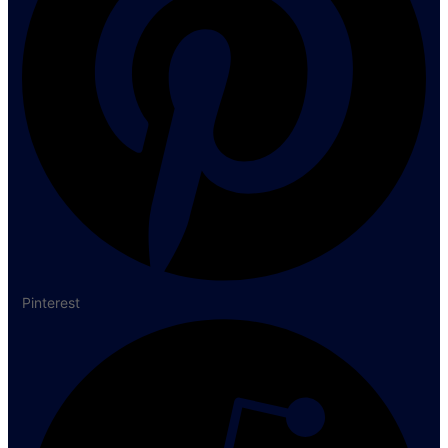
Pinterest