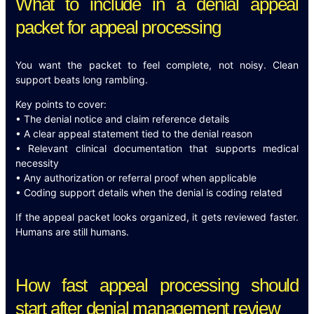
What to include in a denial appeal
packet for appeal processing
You want the packet to feel complete, not noisy. Clean
support beats long rambling.
Key points to cover:
• The denial notice and claim reference details
• A clear appeal statement tied to the denial reason
• Relevant clinical documentation that supports medical
necessity
• Any authorization or referral proof when applicable
• Coding support details when the denial is coding related
If the appeal packet looks organized, it gets reviewed faster.
Humans are still humans.
How fast appeal processing should
start after denial management review