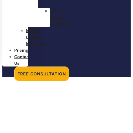
Medical
Virtual
Assistant
Medical
Digital
Marketing
Pricing
Contact
Us
FREE CONSULTATION
Hiring a Medical