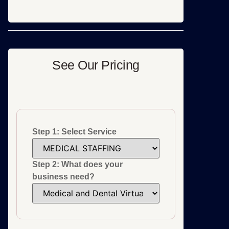
See Our Pricing
Step 1: Select Service
Step 2: What does your
business need?