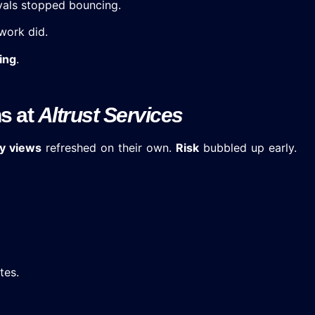
vals stopped bouncing.
work did.
ing
.
ns at
Altrust Services
y views
refreshed on their own.
Risk
bubbled up early.
tes.