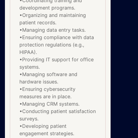
•Coordinating training and
development programs.
•Organizing and maintaining
patient records.
•Managing data entry tasks.
•Ensuring compliance with data
protection regulations (e.g.,
HIPAA).
•Providing IT support for office
systems.
•Managing software and
hardware issues.
•Ensuring cybersecurity
measures are in place.
•Managing CRM systems.
•Conducting patient satisfaction
surveys.
•Developing patient
engagement strategies.