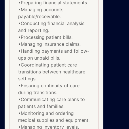
•Preparing financial statements.
•Managing accounts
payable/receivable.
•Conducting financial analysis
and reporting.
•Processing patient bills.
•Managing insurance claims.
•Handling payments and follow-
ups on unpaid bills.
•Coordinating patient care
transitions between healthcare
settings.
•Ensuring continuity of care
during transitions.
•Communicating care plans to
patients and families.
•Monitoring and ordering
medical supplies and equipment.
•Managing inventory levels.