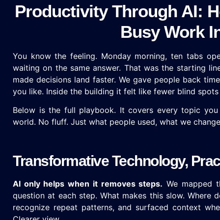
Productivity Through AI:
Busy Work In
You know the feeling. Monday morning, ten tabs open
waiting on the same answer. That was the starting lin
made decisions land faster. We gave people back time 
you like. Inside the building it felt like fewer blind spo
Below is the full playbook. It covers every topic you
world. No fluff. Just what people used, what we change
Transformative Technology, Pra
AI only helps when it removes steps.
We mapped the
question at each step. What makes this slow. Where do
recognize repeat patterns, and surfaced context whe
Clearer view.