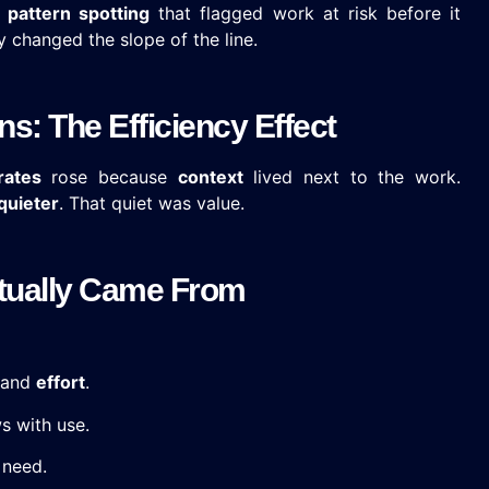
,
pattern spotting
that flagged work at risk before it
 changed the slope of the line.
s: The Efficiency Effect
rates
rose because
context
lived next to the work.
quieter
. That quiet was value.
Actually Came From
 and
effort
.
 with use.
need.