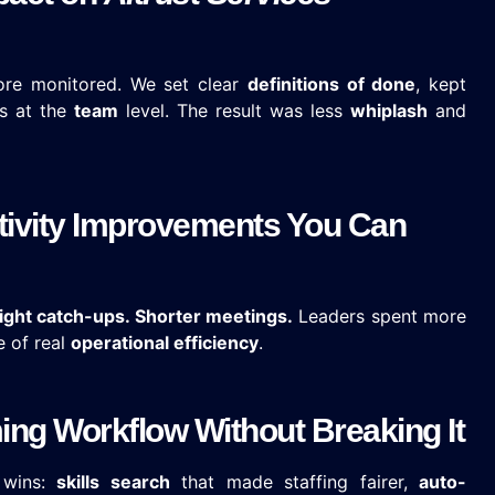
ore monitored. We set clear
definitions of done
, kept
s at the
team
level. The result was less
whiplash
and
tivity Improvements You Can
ight catch-ups. Shorter meetings.
Leaders spent more
e of real
operational efficiency
.
ng Workflow Without Breaking It
 wins:
skills search
that made staffing fairer,
auto-