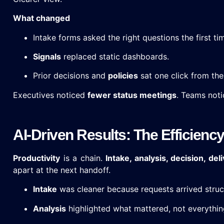
What changed
Intake forms asked the right questions the first ti
Signals
replaced static dashboards.
Prior decisions and
policies
sat one click from the
Executives noticed
fewer status meetings
. Teams noti
AI-Driven Results: The Efficiency
Productivity
is a chain.
Intake, analysis, decision, deli
apart at the next handoff.
Intake
was cleaner because requests arrived struc
Analysis
highlighted what mattered, not everythin