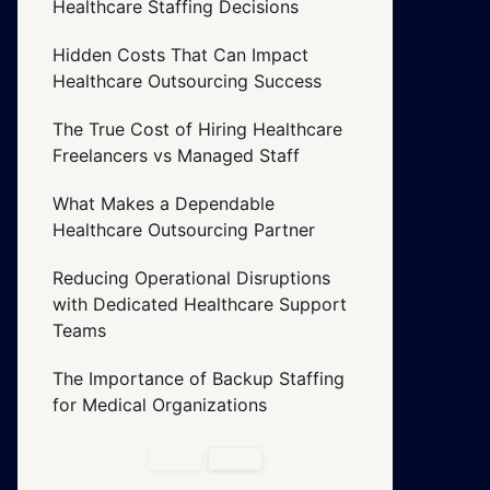
Healthcare Staffing Decisions
Hidden Costs That Can Impact
Healthcare Outsourcing Success
The True Cost of Hiring Healthcare
Freelancers vs Managed Staff
What Makes a Dependable
Healthcare Outsourcing Partner
Reducing Operational Disruptions
with Dedicated Healthcare Support
Teams
The Importance of Backup Staffing
for Medical Organizations