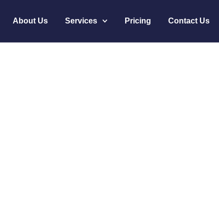
About Us
Services
Pricing
Contact Us
ough AI Altrust Ser
Story
oductivity Through AI Altrust Services’ Success