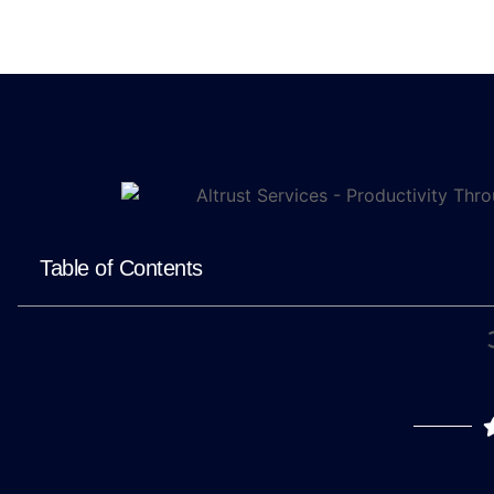
Table of Contents