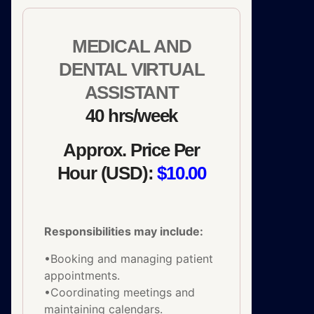
MEDICAL AND
DENTAL VIRTUAL
ASSISTANT
40 hrs/week
Approx. Price Per
Hour (USD):
$10.00
Responsibilities may include:
•Booking and managing patient
appointments.
•Coordinating meetings and
maintaining calendars.