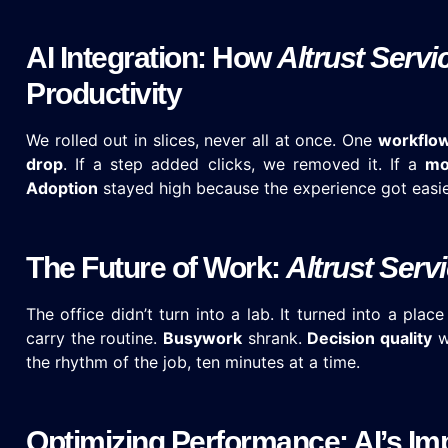
AI Integration: How
Altrust Servi
Productivity
We rolled out in slices, never all at once. One
workflo
drop
. If a step added clicks, we removed it. If a
mo
Adoption
stayed high because the experience got easie
The Future of Work:
Altrust Serv
The office didn’t turn into a lab. It turned into a pla
carry the routine.
Busywork
shrank.
Decision quality
w
the rhythm of the job, ten minutes at a time.
Optimizing Performance: AI’s Im