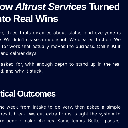
 How
Altrust Services
Turned
to Real Wins
, three tools disagree about status, and everyone is
e. We didn’t chase a moonshot. We cleared friction. We
for work that actually moves the business. Call it
AI
if
ts and calmer days.
 asked for, with enough depth to stand up in the real
d, and why it stuck.
ctical Outcomes
 week from intake to delivery, then asked a simple
es it break. We cut extra forms, taught the system to
re people make choices. Same teams. Better glasses.