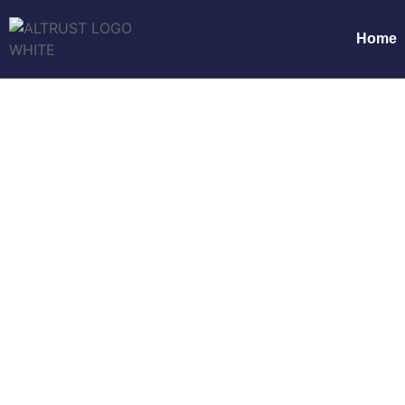
Home
Productivity Thr
Home
Pr