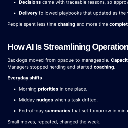
Decisions
came with traceable reasons, so appro
Delivery
followed playbooks that updated as the 
People spent less time
chasing
and more time
complet
How AI Is Streamlining Operatio
Backlogs moved from opaque to manageable.
Capacit
Managers stopped herding and started
coaching
.
Everyday shifts
Morning
priorities
in one place.
Midday
nudges
when a task drifted.
End-of-day
summaries
that set tomorrow in minu
Small moves, repeated, changed the week.