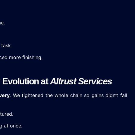
me.
 task.
ced more finishing.
 Evolution at
Altrust Services
very.
We tightened the whole chain so gains didn’t fall
tured.
g at once.