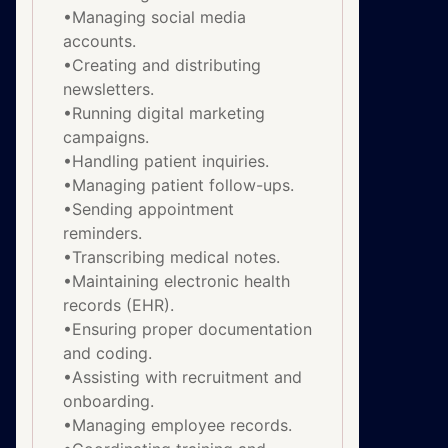
•Managing social media
accounts.
•Creating and distributing
newsletters.
•Running digital marketing
campaigns.
•Handling patient inquiries.
•Managing patient follow-ups.
•Sending appointment
reminders.
•Transcribing medical notes.
•Maintaining electronic health
records (EHR).
•Ensuring proper documentation
and coding.
•Assisting with recruitment and
onboarding.
•Managing employee records.