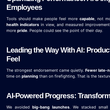
Employees
Tools should make people feel more
capable
, not m
health indicators
in view, and measured improvement
more
pride
. People could see the point of their day.
Leading the Way With AI: Produc
Feel
The strongest endorsement came quietly.
Fewer late-n
time on
planning
than on firefighting. That is the textur
AI-Powered Progress: Transformi
We avoided
big-bang launches
. We stacked small