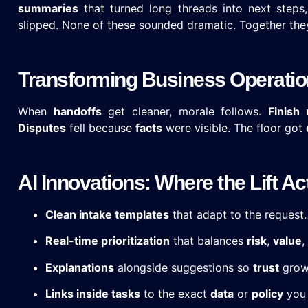
summaries
that turned long threads into next steps
slipped. None of these sounded dramatic. Together they
Transforming Business Operation
When
handoffs
get cleaner, morale follows.
Finish 
Disputes
fell because
facts
were visible. The floor got
AI Innovations: Where the Lift 
Clean intake templates
that adapt to the request.
Real-time prioritization
that balances
risk
,
value
,
Explanations
alongside suggestions so
trust
grows
Links inside tasks
to the exact
data
or
policy
you 