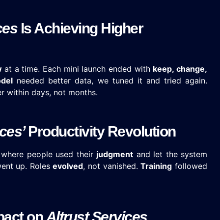
ces
Is Achieving Higher
w
at a time. Each mini launch ended with
keep, change,
del
needed better data, we tuned it and tried again.
r within days, not months.
ices’
Productivity Revolution
ce where people used their
judgment
and let the system
ent up. Roles
evolved
, not vanished.
Training
followed
pact on
Altrust Services