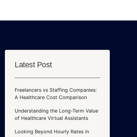
Latest Post
Freelancers vs Staffing Companies:
A Healthcare Cost Comparison
Understanding the Long-Term Value
of Healthcare Virtual Assistants
Looking Beyond Hourly Rates in