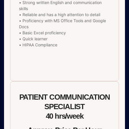
• Strong written English and communication
skills
• Reliable and has a high attention to detail
• Proficiency with MS Office Tools and Google
Docs
• Basic Excel proficiency
• Quick learner
• HIPAA Compliance
PATIENT COMMUNICATION
SPECIALIST
40 hrs/week