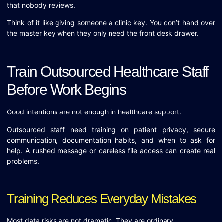
that nobody reviews.
Think of it like giving someone a clinic key. You don’t hand over
the master key when they only need the front desk drawer.
Train Outsourced Healthcare Staff
Before Work Begins
Good intentions are not enough in healthcare support.
Outsourced staff need training on patient privacy, secure
communication, documentation habits, and when to ask for
help. A rushed message or careless file access can create real
problems.
Training Reduces Everyday Mistakes
Most data risks are not dramatic. They are ordinary.