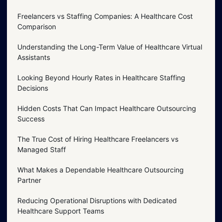
Freelancers vs Staffing Companies: A Healthcare Cost
Comparison
Understanding the Long-Term Value of Healthcare Virtual
Assistants
Looking Beyond Hourly Rates in Healthcare Staffing
Decisions
Hidden Costs That Can Impact Healthcare Outsourcing
Success
The True Cost of Hiring Healthcare Freelancers vs
Managed Staff
What Makes a Dependable Healthcare Outsourcing
Partner
Reducing Operational Disruptions with Dedicated
Healthcare Support Teams