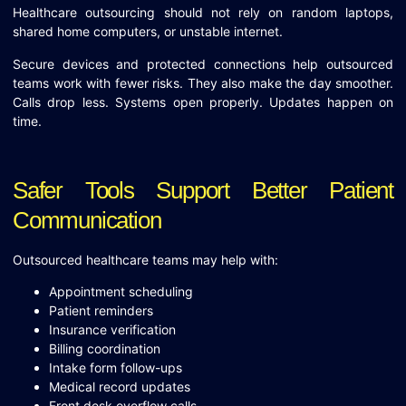
Healthcare outsourcing should not rely on random laptops,
shared home computers, or unstable internet.
Secure devices and protected connections help outsourced
teams work with fewer risks. They also make the day smoother.
Calls drop less. Systems open properly. Updates happen on
time.
Safer Tools Support Better Patient
Communication
Outsourced healthcare teams may help with:
Appointment scheduling
Patient reminders
Insurance verification
Billing coordination
Intake form follow-ups
Medical record updates
Front desk overflow calls