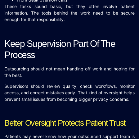
These tasks sound basic, but they often involve patient
information. The tools behind the work need to be secure
enough for that responsibility.
Keep Supervision Part Of The
Process
Outsourcing should not mean handing off work and hoping for
the best.
Supervisors should review quality, check workflows, monitor
access, and correct mistakes early. That kind of oversight helps
prevent small issues from becoming bigger privacy concerns.
Better Oversight Protects Patient Trust
Patients may never know how your outsourced support team is