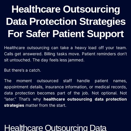
Healthcare Outsourcing
Data Protection Strategies
For Safer Patient Support
Healthcare outsourcing can take a heavy load off your team.
Calls get answered. Billing tasks move. Patient reminders don’t
sit untouched. The day feels less jammed.
But there’s a catch.
The moment outsourced staff handle patient names,
appointment details, insurance information, or medical records,
data protection becomes part of the job. Not optional. Not
“later.” That’s why
healthcare outsourcing data protection
strategies
matter from the start.
Healthcare Outsourcing Data