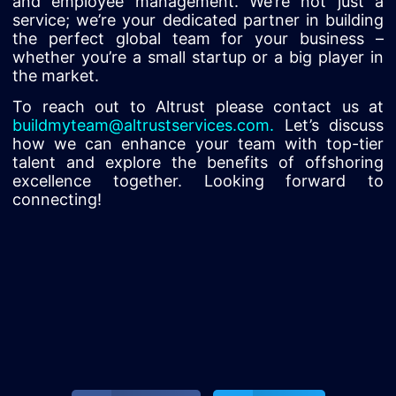
and employee management. We’re not just a
service; we’re your dedicated partner in building
the perfect global team for your business –
whether you’re a small startup or a big player in
the market.
To reach out to Altrust please contact us at
buildmyteam@altrustservices.com
.
Let’s discuss
how we can enhance your team with top-tier
talent and explore the benefits of offshoring
excellence together. Looking forward to
connecting!