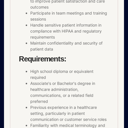
to improve patient satisfaction and care
outcomes
Participate in team meetings and training
sessions
Handle sensitive patient information in
compliance with HIPAA and regulatory
requirements
Maintain confidentiality and security of
patient data
Requirements:
High school diploma or equivalent
required
Associate's or Bachelor's degree in
healthcare administration,
communications, or a related field
preferred
Previous experience in a healthcare
setting, particularly in patient
communication or customer service roles
Familiarity with medical terminology and