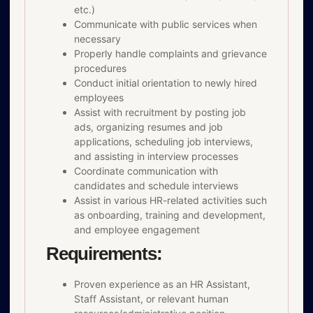
etc.)
Communicate with public services when
necessary
Properly handle complaints and grievance
procedures
Conduct initial orientation to newly hired
employees
Assist with recruitment by posting job
ads, organizing resumes and job
applications, scheduling job interviews,
and assisting in interview processes
Coordinate communication with
candidates and schedule interviews
Assist in various HR-related activities such
as onboarding, training and development,
and employee engagement
Requirements:
Proven experience as an HR Assistant,
Staff Assistant, or relevant human