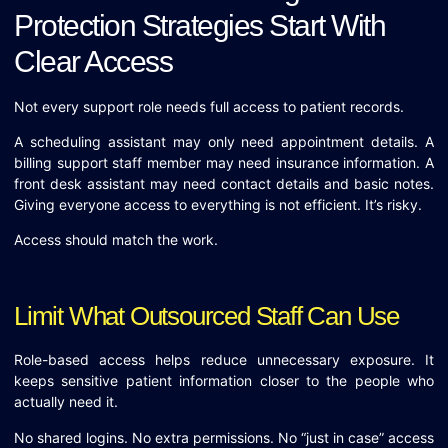
Protection Strategies Start With
Clear Access
Not every support role needs full access to patient records.
A scheduling assistant may only need appointment details. A
billing support staff member may need insurance information. A
front desk assistant may need contact details and basic notes.
Giving everyone access to everything is not efficient. It’s risky.
Access should match the work.
Limit What Outsourced Staff Can Use
Role-based access helps reduce unnecessary exposure. It
keeps sensitive patient information closer to the people who
actually need it.
No shared logins. No extra permissions. No “just in case” access