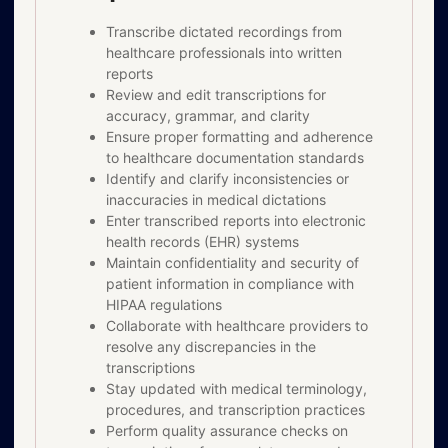
Transcribe dictated recordings from
healthcare professionals into written
reports
Review and edit transcriptions for
accuracy, grammar, and clarity
Ensure proper formatting and adherence
to healthcare documentation standards
Identify and clarify inconsistencies or
inaccuracies in medical dictations
Enter transcribed reports into electronic
health records (EHR) systems
Maintain confidentiality and security of
patient information in compliance with
HIPAA regulations
Collaborate with healthcare providers to
resolve any discrepancies in the
transcriptions
Stay updated with medical terminology,
procedures, and transcription practices
Perform quality assurance checks on