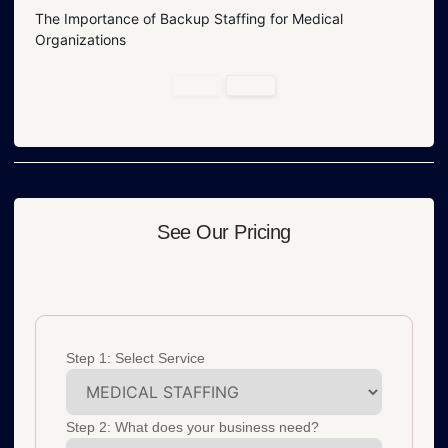
The Importance of Backup Staffing for Medical
Organizations
See Our Pricing
Step 1: Select Service
Step 2: What does your business need?