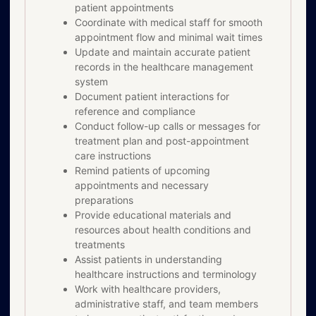
patient appointments
Coordinate with medical staff for smooth
appointment flow and minimal wait times
Update and maintain accurate patient
records in the healthcare management
system
Document patient interactions for
reference and compliance
Conduct follow-up calls or messages for
treatment plan and post-appointment
care instructions
Remind patients of upcoming
appointments and necessary
preparations
Provide educational materials and
resources about health conditions and
treatments
Assist patients in understanding
healthcare instructions and terminology
Work with healthcare providers,
administrative staff, and team members