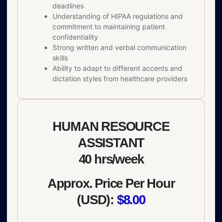
deadlines
Understanding of HIPAA regulations and
commitment to maintaining patient
confidentiality
Strong written and verbal communication
skills
Ability to adapt to different accents and
dictation styles from healthcare providers
HUMAN RESOURCE
ASSISTANT
40 hrs/week
Approx. Price Per Hour
(USD):
$8.00