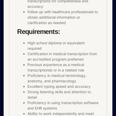
transcriptions for completeness and
accuracy
Follow up with healthcare professionals to
obtain additional information or
clarification as needed
Requirements:
High school diploma or equivalent
required
Certification in medical transcription from
an accredited program preferred
Previous experience as a medical
transcriptionist or in a related role
Proficiency in medical terminology,
anatomy, and pharmacology
Excellent typing speed and accuracy
Strong listening skills and attention to
detail
Proficiency in using transcription software
and EHR systems
Ability to work independently and meet