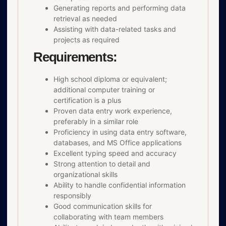
Generating reports and performing data
retrieval as needed
Assisting with data-related tasks and
projects as required
Requirements:
High school diploma or equivalent;
additional computer training or
certification is a plus
Proven data entry work experience,
preferably in a similar role
Proficiency in using data entry software,
databases, and MS Office applications
Excellent typing speed and accuracy
Strong attention to detail and
organizational skills
Ability to handle confidential information
responsibly
Good communication skills for
collaborating with team members