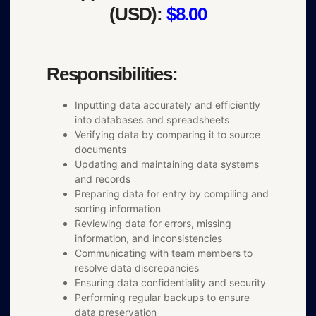
(USD):
$8.00
Responsibilities:
Inputting data accurately and efficiently
into databases and spreadsheets
Verifying data by comparing it to source
documents
Updating and maintaining data systems
and records
Preparing data for entry by compiling and
sorting information
Reviewing data for errors, missing
information, and inconsistencies
Communicating with team members to
resolve data discrepancies
Ensuring data confidentiality and security
Performing regular backups to ensure
data preservation