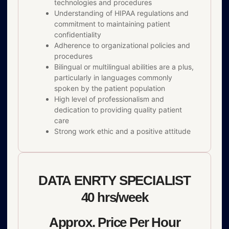
technologies and procedures
Understanding of HIPAA regulations and
commitment to maintaining patient
confidentiality
Adherence to organizational policies and
procedures
Bilingual or multilingual abilities are a plus,
particularly in languages commonly
spoken by the patient population
High level of professionalism and
dedication to providing quality patient
care
Strong work ethic and a positive attitude
DATA ENRTY SPECIALIST
40 hrs/week
Approx. Price Per Hour