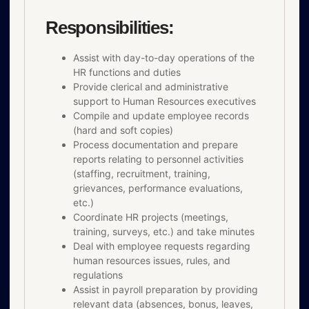
Responsibilities:
Assist with day-to-day operations of the
HR functions and duties
Provide clerical and administrative
support to Human Resources executives
Compile and update employee records
(hard and soft copies)
Process documentation and prepare
reports relating to personnel activities
(staffing, recruitment, training,
grievances, performance evaluations,
etc.)
Coordinate HR projects (meetings,
training, surveys, etc.) and take minutes
Deal with employee requests regarding
human resources issues, rules, and
regulations
Assist in payroll preparation by providing
relevant data (absences, bonus, leaves,