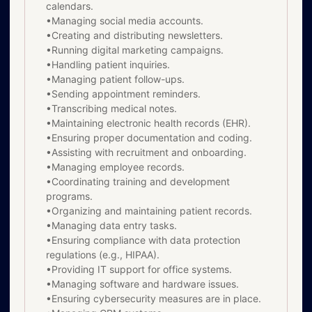
calendars.
•Managing social media accounts.
•Creating and distributing newsletters.
•Running digital marketing campaigns.
•Handling patient inquiries.
•Managing patient follow-ups.
•Sending appointment reminders.
•Transcribing medical notes.
•Maintaining electronic health records (EHR).
•Ensuring proper documentation and coding.
•Assisting with recruitment and onboarding.
•Managing employee records.
•Coordinating training and development
programs.
•Organizing and maintaining patient records.
•Managing data entry tasks.
•Ensuring compliance with data protection
regulations (e.g., HIPAA).
•Providing IT support for office systems.
•Managing software and hardware issues.
•Ensuring cybersecurity measures are in place.