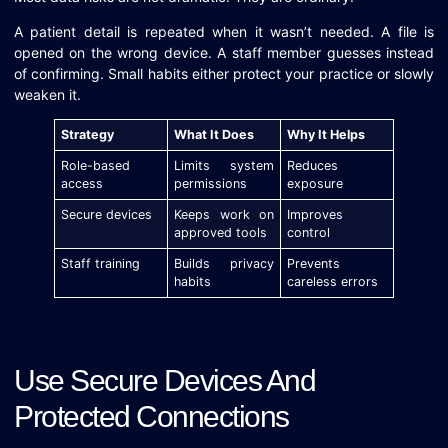
A patient detail is repeated when it wasn’t needed. A file is
opened on the wrong device. A staff member guesses instead
of confirming. Small habits either protect your practice or slowly
weaken it.
Strategy
What It Does
Why It Helps
Role-based
Limits system
Reduces
access
permissions
exposure
Secure devices
Keeps work on
Improves
approved tools
control
Staff training
Builds privacy
Prevents
habits
careless errors
Use Secure Devices And
Protected Connections