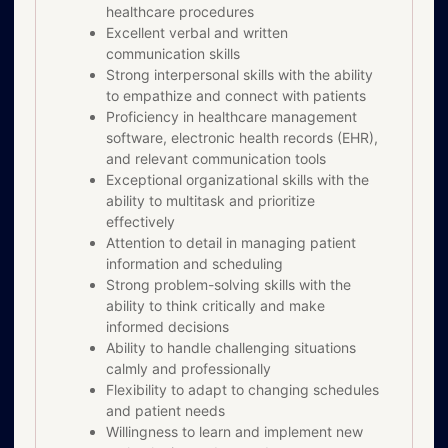
healthcare procedures
Excellent verbal and written
communication skills
Strong interpersonal skills with the ability
to empathize and connect with patients
Proficiency in healthcare management
software, electronic health records (EHR),
and relevant communication tools
Exceptional organizational skills with the
ability to multitask and prioritize
effectively
Attention to detail in managing patient
information and scheduling
Strong problem-solving skills with the
ability to think critically and make
informed decisions
Ability to handle challenging situations
calmly and professionally
Flexibility to adapt to changing schedules
and patient needs
Willingness to learn and implement new