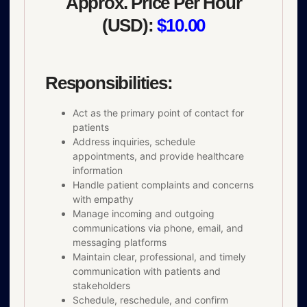
Approx. Price Per Hour
(USD):
$10.00
Responsibilities:
Act as the primary point of contact for
patients
Address inquiries, schedule
appointments, and provide healthcare
information
Handle patient complaints and concerns
with empathy
Manage incoming and outgoing
communications via phone, email, and
messaging platforms
Maintain clear, professional, and timely
communication with patients and
stakeholders
Schedule, reschedule, and confirm