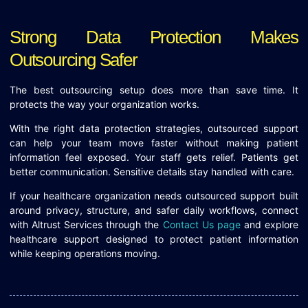
Strong Data Protection Makes
Outsourcing Safer
The best outsourcing setup does more than save time. It
protects the way your organization works.
With the right data protection strategies, outsourced support
can help your team move faster without making patient
information feel exposed. Your staff gets relief. Patients get
better communication. Sensitive details stay handled with care.
If your healthcare organization needs outsourced support built
around privacy, structure, and safer daily workflows, connect
with Altrust Services through the
Contact Us page
and explore
healthcare support designed to protect patient information
while keeping operations moving.