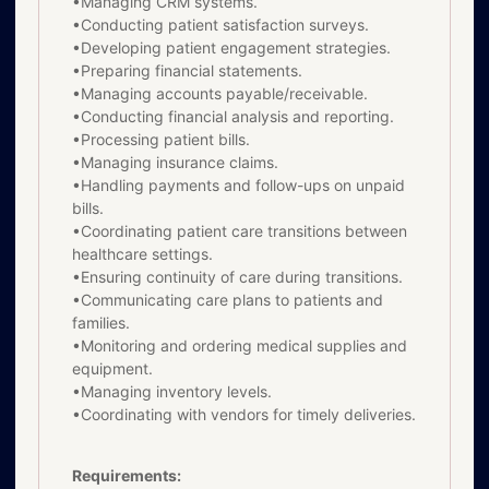
•Managing CRM systems.
•Conducting patient satisfaction surveys.
•Developing patient engagement strategies.
•Preparing financial statements.
•Managing accounts payable/receivable.
•Conducting financial analysis and reporting.
•Processing patient bills.
•Managing insurance claims.
•Handling payments and follow-ups on unpaid
bills.
•Coordinating patient care transitions between
healthcare settings.
•Ensuring continuity of care during transitions.
•Communicating care plans to patients and
families.
•Monitoring and ordering medical supplies and
equipment.
•Managing inventory levels.
•Coordinating with vendors for timely deliveries.
Requirements: