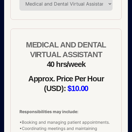
MEDICAL AND DENTAL
VIRTUAL ASSISTANT
40 hrs/week
Approx. Price Per Hour
(USD):
$10.00
Responsibilities may include:
•Booking and managing patient appointments.
•Coordinating meetings and maintaining