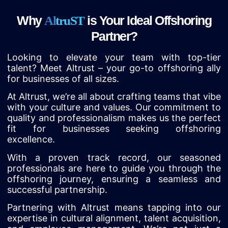
Why
is Your Ideal Offshoring
A
l
t
r
u
S
T
Partner?
Looking to elevate your team with top-tier
talent? Meet Altrust – your go-to offshoring ally
for businesses of all sizes.
At Altrust, we’re all about crafting teams that vibe
with your culture and values. Our commitment to
quality and professionalism makes us the perfect
fit for businesses seeking offshoring
excellence.
With a proven track record, our seasoned
professionals are here to guide you through the
offshoring journey, ensuring a seamless and
successful partnership.
Partnering with Altrust means tapping into our
expertise in cultural alignment, talent acquisition,