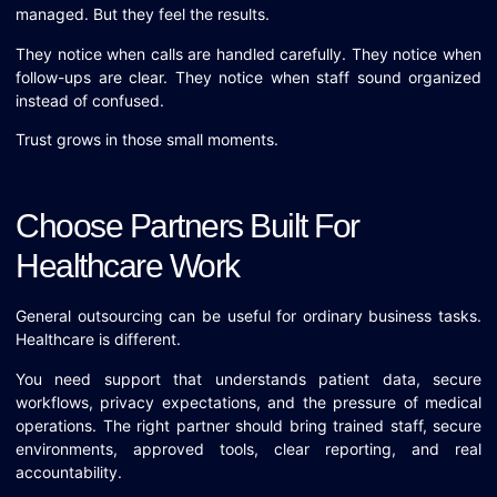
managed. But they feel the results.
They notice when calls are handled carefully. They notice when
follow-ups are clear. They notice when staff sound organized
instead of confused.
Trust grows in those small moments.
Choose Partners Built For
Healthcare Work
General outsourcing can be useful for ordinary business tasks.
Healthcare is different.
You need support that understands patient data, secure
workflows, privacy expectations, and the pressure of medical
operations. The right partner should bring trained staff, secure
environments, approved tools, clear reporting, and real
accountability.