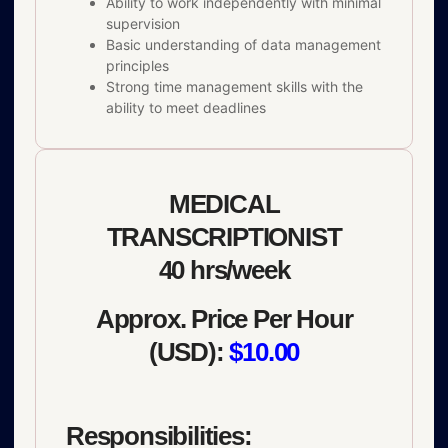
Ability to work independently with minimal
supervision
Basic understanding of data management
principles
Strong time management skills with the
ability to meet deadlines
MEDICAL
TRANSCRIPTIONIST
40 hrs/week
Approx. Price Per Hour
(USD):
$10.00
Responsibilities: