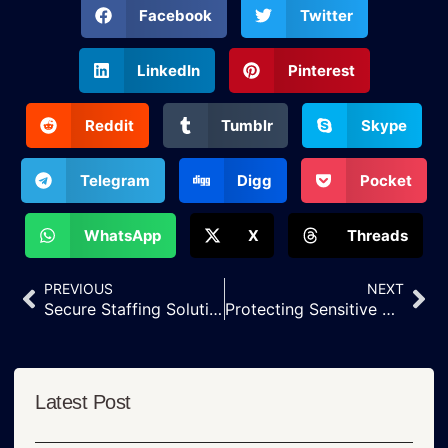
Facebook
Twitter
LinkedIn
Pinterest
Reddit
Tumblr
Skype
Telegram
Digg
Pocket
WhatsApp
X
Threads
PREVIOUS
NEXT
Secure Staffing Solutions That Protect Patient Information
Protecting Sensitive Healthcare Data with Secure Remote Teams
Latest Post