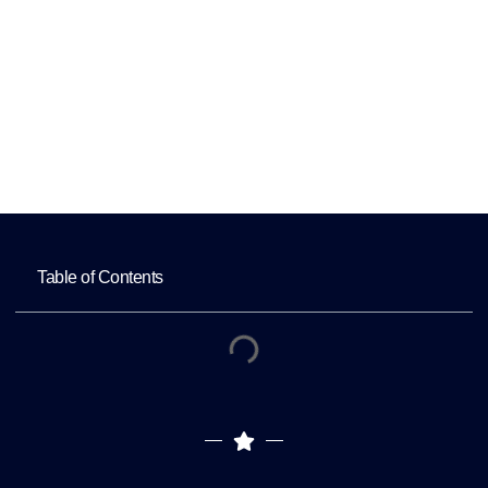
Outsourcing
Home
Essential Data Protection Strategies for
Healthcare Outsourcing
Table of Contents