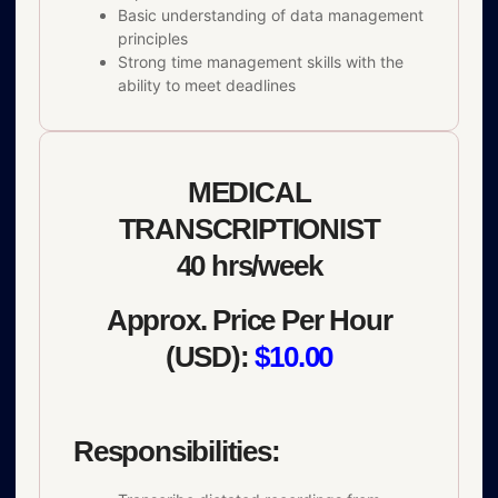
Basic understanding of data management
principles
Strong time management skills with the
ability to meet deadlines
MEDICAL
TRANSCRIPTIONIST
40 hrs/week
Approx. Price Per Hour
(USD):
$10.00
Responsibilities: