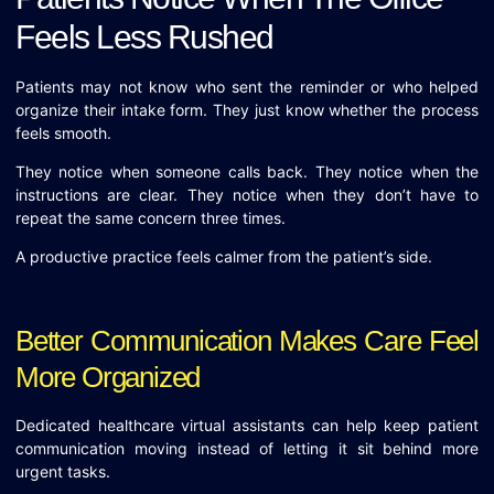
Feels Less Rushed
Patients may not know who sent the reminder or who helped
organize their intake form. They just know whether the process
feels smooth.
They notice when someone calls back. They notice when the
instructions are clear. They notice when they don’t have to
repeat the same concern three times.
A productive practice feels calmer from the patient’s side.
Better Communication Makes Care Feel
More Organized
Dedicated healthcare virtual assistants can help keep patient
communication moving instead of letting it sit behind more
urgent tasks.