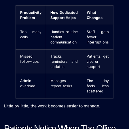
Productivity
How Dedicated
What
Problem
Support Helps
Changes
Too many
Handles routine
Staff gets
calls
patient
fewer
communication
interruptions
Missed
Tracks
Patients get
follow-ups
reminders and
clearer
updates
support
Admin
Manages
The day
overload
repeat tasks
feels less
scattered
Little by little, the work becomes easier to manage.
Patients Notice When The Office