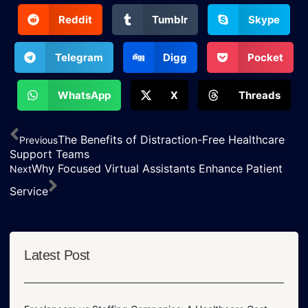
Reddit
Tumblr
Skype
Telegram
Digg
Pocket
WhatsApp
X
Threads
The Benefits of Distraction-Free Healthcare
Previous
Support Teams
Why Focused Virtual Assistants Enhance Patient
Next
Service
Latest Post