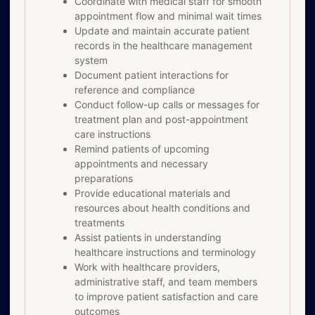
Coordinate with medical staff for smooth
appointment flow and minimal wait times
Update and maintain accurate patient
records in the healthcare management
system
Document patient interactions for
reference and compliance
Conduct follow-up calls or messages for
treatment plan and post-appointment
care instructions
Remind patients of upcoming
appointments and necessary
preparations
Provide educational materials and
resources about health conditions and
treatments
Assist patients in understanding
healthcare instructions and terminology
Work with healthcare providers,
administrative staff, and team members
to improve patient satisfaction and care
outcomes