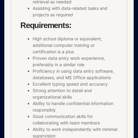
retrieval as needed
Assisting with data-related tasks and
projects as required
Requirements:
High school diploma or equivalent;
additional computer training or
certification is a plus
Proven data entry work experience,
preferably in a similar role
Proficiency in using data entry software,
databases, and MS Office applications
Excellent typing speed and accuracy
Strong attention to detail and
organizational skills
Ability to handle confidential information
responsibly
Good communication skills for
collaborating with team members
Ability to work independently with minimal
supervision