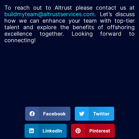
To reach out to Altrust please contact us at
buildmyteam@altrustservices.com
.
Let’s discuss
how we can enhance your team with top-tier
talent and explore the benefits of offshoring
excellence together. Looking forward to
connecting!
Facebook
Twitter
LinkedIn
Pinterest