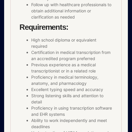
Follow up with healthcare professionals to
obtain additional information or
clarification as needed
Requirements:
High school diploma or equivalent
required
Certification in medical transcription from
an accredited program preferred
Previous experience as a medical
transcriptionist or in a related role
Proficiency in medical terminology,
anatomy, and pharmacology
Excellent typing speed and accuracy
Strong listening skills and attention to
detail
Proficiency in using transcription software
and EHR systems
Ability to work independently and meet
deadlines