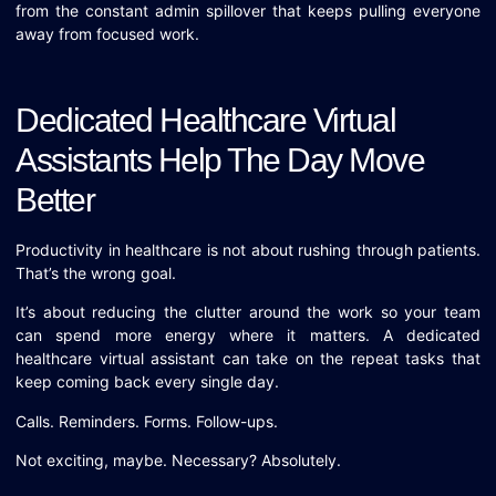
from the constant admin spillover that keeps pulling everyone
away from focused work.
Dedicated Healthcare Virtual
Assistants Help The Day Move
Better
Productivity in healthcare is not about rushing through patients.
That’s the wrong goal.
It’s about reducing the clutter around the work so your team
can spend more energy where it matters. A dedicated
healthcare virtual assistant can take on the repeat tasks that
keep coming back every single day.
Calls. Reminders. Forms. Follow-ups.
Not exciting, maybe. Necessary? Absolutely.