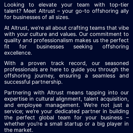
Looking to elevate your team with top-tier
talent? Meet Altrust – your go-to offshoring ally
for businesses of all sizes.
At Altrust, we’re all about crafting teams that vibe
with your culture and values. Our commitment to
quality and professionalism makes us the perfect
fit for businesses seeking offshoring
excellence.
With a proven track record, our seasoned
professionals are here to guide you through the
offshoring journey, ensuring a seamless and
successful partnership.
Partnering with Altrust means tapping into our
expertise in cultural alignment, talent acquisition,
and employee management. We’re not just a
service; we’re your dedicated partner in building
the perfect global team for your business –
whether you’re a small startup or a big player in
the market.