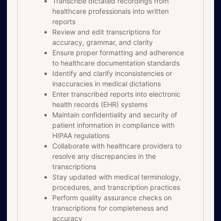
Transcribe dictated recordings from
healthcare professionals into written
reports
Review and edit transcriptions for
accuracy, grammar, and clarity
Ensure proper formatting and adherence
to healthcare documentation standards
Identify and clarify inconsistencies or
inaccuracies in medical dictations
Enter transcribed reports into electronic
health records (EHR) systems
Maintain confidentiality and security of
patient information in compliance with
HIPAA regulations
Collaborate with healthcare providers to
resolve any discrepancies in the
transcriptions
Stay updated with medical terminology,
procedures, and transcription practices
Perform quality assurance checks on
transcriptions for completeness and
accuracy