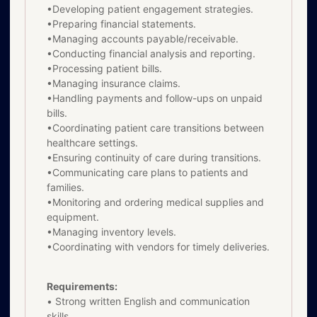
•Developing patient engagement strategies.
•Preparing financial statements.
•Managing accounts payable/receivable.
•Conducting financial analysis and reporting.
•Processing patient bills.
•Managing insurance claims.
•Handling payments and follow-ups on unpaid
bills.
•Coordinating patient care transitions between
healthcare settings.
•Ensuring continuity of care during transitions.
•Communicating care plans to patients and
families.
•Monitoring and ordering medical supplies and
equipment.
•Managing inventory levels.
•Coordinating with vendors for timely deliveries.
Requirements:
• Strong written English and communication
skills