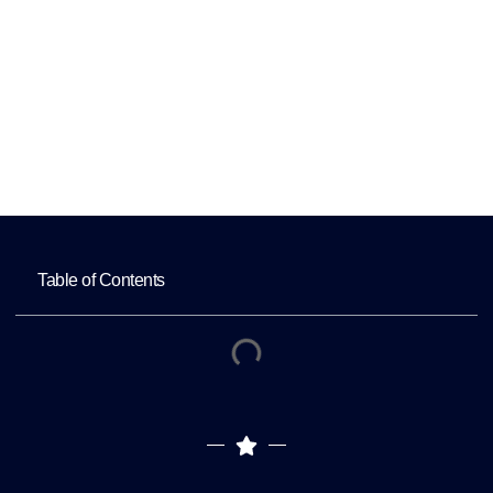
Productivity
Home
How Dedicated Healthcare Virtual
Assistants Improve Productivity
Table of Contents