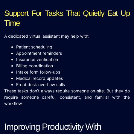
Support For Tasks That Quietly Eat Up
Time
A dedicated virtual assistant may help with:
Patient scheduling
Appointment reminders
Insurance verification
Billing coordination
Intake form follow-ups
Medical record updates
Front desk overflow calls
These tasks don’t always require someone on-site. But they do
require someone careful, consistent, and familiar with the
workflow.
Improving Productivity With