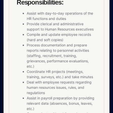
Responsibilities:
Assist with day-to-day operations of the
HR functions and duties
Provide clerical and administrative
support to Human Resources executives
Compile and update employee records
(hard and soft copies)
Process documentation and prepare
reports relating to personnel activities
(staffing, recruitment, training,
grievances, performance evaluations,
etc.)
Coordinate HR projects (meetings,
training, surveys, etc.) and take minutes
Deal with employee requests regarding
human resources issues, rules, and
regulations
Assist in payroll preparation by providing
relevant data (absences, bonus, leaves,
etc.)