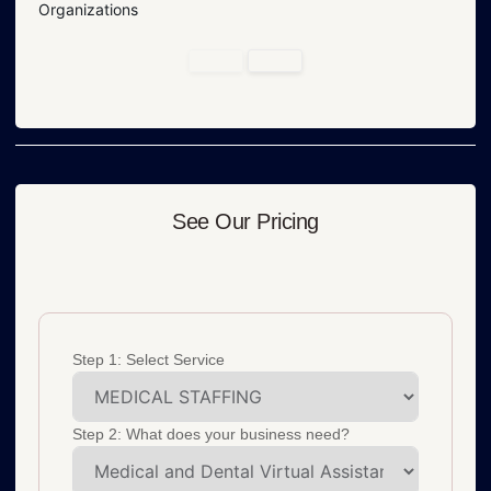
Organizations
See Our Pricing
Step 1: Select Service
Step 2: What does your business need?