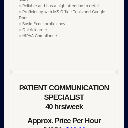
• Reliable and has a high attention to detail
• Proficiency with MS Office Tools and Google
Docs
• Basic Excel proficiency
• Quick learner
• HIPAA Compliance
PATIENT COMMUNICATION
SPECIALIST
40 hrs/week
Approx. Price Per Hour