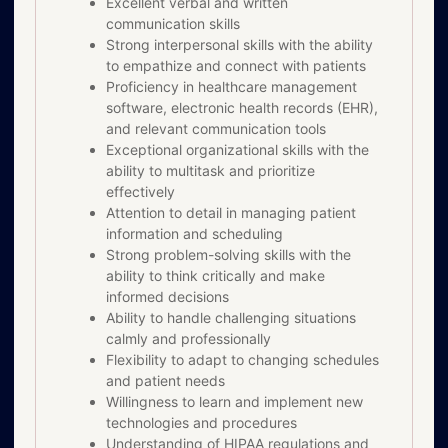
Excellent verbal and written
communication skills
Strong interpersonal skills with the ability
to empathize and connect with patients
Proficiency in healthcare management
software, electronic health records (EHR),
and relevant communication tools
Exceptional organizational skills with the
ability to multitask and prioritize
effectively
Attention to detail in managing patient
information and scheduling
Strong problem-solving skills with the
ability to think critically and make
informed decisions
Ability to handle challenging situations
calmly and professionally
Flexibility to adapt to changing schedules
and patient needs
Willingness to learn and implement new
technologies and procedures
Understanding of HIPAA regulations and