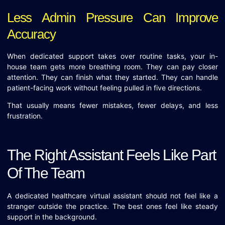
Less Admin Pressure Can Improve
Accuracy
When dedicated support takes over routine tasks, your in-
house team gets more breathing room. They can pay closer
attention. They can finish what they started. They can handle
patient-facing work without feeling pulled in five directions.
That usually means fewer mistakes, fewer delays, and less
frustration.
The Right Assistant Feels Like Part
Of The Team
A dedicated healthcare virtual assistant should not feel like a
stranger outside the practice. The best ones feel like steady
support in the background.