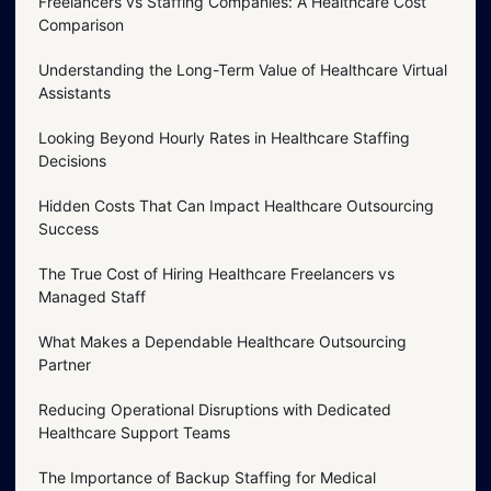
Freelancers vs Staffing Companies: A Healthcare Cost
Comparison
Understanding the Long-Term Value of Healthcare Virtual
Assistants
Looking Beyond Hourly Rates in Healthcare Staffing
Decisions
Hidden Costs That Can Impact Healthcare Outsourcing
Success
The True Cost of Hiring Healthcare Freelancers vs
Managed Staff
What Makes a Dependable Healthcare Outsourcing
Partner
Reducing Operational Disruptions with Dedicated
Healthcare Support Teams
The Importance of Backup Staffing for Medical