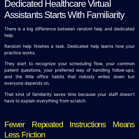
Dedicated Healthcare Virtual
Assistants Starts With Familiarity
There is a big difference between random help and dedicated
help.
Random help finishes a task. Dedicated help learns how your
practice works.
They start to recognize your scheduling flow, your common
patient questions, your preferred way of handling follow-ups,
and the little office habits that nobody writes down but
everyone depends on.
That kind of familiarity saves time because your staff doesn’t
have to explain everything from scratch.
Fewer Repeated Instructions Means
Less Friction