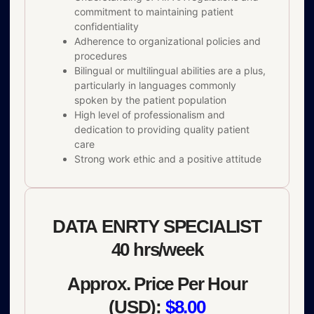
commitment to maintaining patient
confidentiality
Adherence to organizational policies and
procedures
Bilingual or multilingual abilities are a plus,
particularly in languages commonly
spoken by the patient population
High level of professionalism and
dedication to providing quality patient
care
Strong work ethic and a positive attitude
DATA ENRTY SPECIALIST
40 hrs/week
Approx. Price Per Hour
(USD):
$8.00