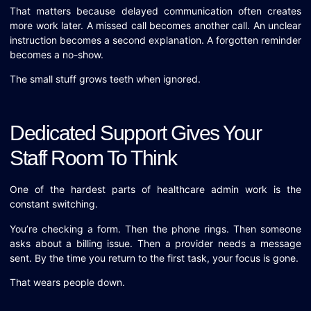
That matters because delayed communication often creates
more work later. A missed call becomes another call. An unclear
instruction becomes a second explanation. A forgotten reminder
becomes a no-show.
The small stuff grows teeth when ignored.
Dedicated Support Gives Your
Staff Room To Think
One of the hardest parts of healthcare admin work is the
constant switching.
You’re checking a form. Then the phone rings. Then someone
asks about a billing issue. Then a provider needs a message
sent. By the time you return to the first task, your focus is gone.
That wears people down.