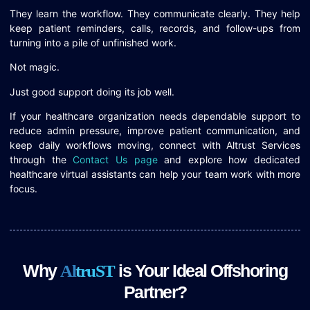
They learn the workflow. They communicate clearly. They help
keep patient reminders, calls, records, and follow-ups from
turning into a pile of unfinished work.
Not magic.
Just good support doing its job well.
If your healthcare organization needs dependable support to
reduce admin pressure, improve patient communication, and
keep daily workflows moving, connect with Altrust Services
through the
Contact Us page
and explore how dedicated
healthcare virtual assistants can help your team work with more
focus.
Why
is Your Ideal Offshoring
A
l
t
r
u
S
T
Partner?