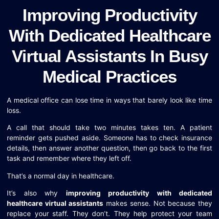
Improving Productivity
With Dedicated Healthcare
Virtual Assistants In Busy
Medical Practices
A medical office can lose time in ways that barely look like time
loss.
A call that should take two minutes takes ten. A patient
reminder gets pushed aside. Someone has to check insurance
details, then answer another question, then go back to the first
task and remember where they left off.
That’s a normal day in healthcare.
It’s also why
improving productivity with dedicated
healthcare virtual assistants
makes sense. Not because they
replace your staff. They don’t. They help protect your team