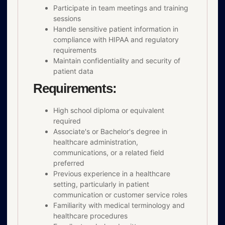
Participate in team meetings and training
sessions
Handle sensitive patient information in
compliance with HIPAA and regulatory
requirements
Maintain confidentiality and security of
patient data
Requirements:
High school diploma or equivalent
required
Associate's or Bachelor's degree in
healthcare administration,
communications, or a related field
preferred
Previous experience in a healthcare
setting, particularly in patient
communication or customer service roles
Familiarity with medical terminology and
healthcare procedures