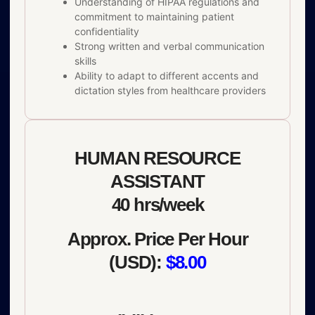
Understanding of HIPAA regulations and
commitment to maintaining patient
confidentiality
Strong written and verbal communication
skills
Ability to adapt to different accents and
dictation styles from healthcare providers
HUMAN RESOURCE
ASSISTANT
40 hrs/week
Approx. Price Per Hour
(USD):
$8.00