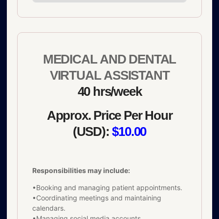
MEDICAL AND DENTAL
VIRTUAL ASSISTANT
40 hrs/week
Approx. Price Per Hour
(USD):
$10.00
Responsibilities may include:
•Booking and managing patient appointments.
•Coordinating meetings and maintaining
calendars.
•Managing social media accounts.