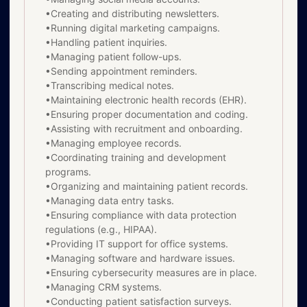
•Creating and distributing newsletters.
•Running digital marketing campaigns.
•Handling patient inquiries.
•Managing patient follow-ups.
•Sending appointment reminders.
•Transcribing medical notes.
•Maintaining electronic health records (EHR).
•Ensuring proper documentation and coding.
•Assisting with recruitment and onboarding.
•Managing employee records.
•Coordinating training and development
programs.
•Organizing and maintaining patient records.
•Managing data entry tasks.
•Ensuring compliance with data protection
regulations (e.g., HIPAA).
•Providing IT support for office systems.
•Managing software and hardware issues.
•Ensuring cybersecurity measures are in place.
•Managing CRM systems.
•Conducting patient satisfaction surveys.