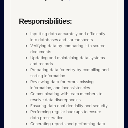
Responsibilities:
Inputting data accurately and efficiently
into databases and spreadsheets
Verifying data by comparing it to source
documents
Updating and maintaining data systems
and records
Preparing data for entry by compiling and
sorting information
Reviewing data for errors, missing
information, and inconsistencies
Communicating with team members to
resolve data discrepancies
Ensuring data confidentiality and security
Performing regular backups to ensure
data preservation
Generating reports and performing data