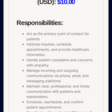
(USD):
$10.00
Responsibilities:
Act as the primary point of contact for
patients
Address inquiries, schedule
appointments, and provide healthcare
information
Handle patient complaints and concerns
with empathy
Manage incoming and outgoing
communications via phone, email, and
messaging platforms
Maintain clear, professional, and timely
communication with patients and
stakeholders
Schedule, reschedule, and confirm
patient appointments