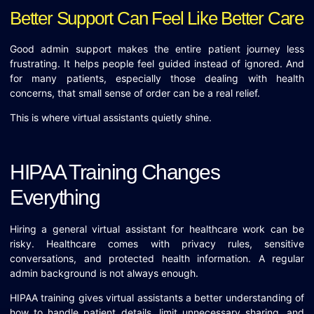
Better Support Can Feel Like Better Care
Good admin support makes the entire patient journey less
frustrating. It helps people feel guided instead of ignored. And
for many patients, especially those dealing with health
concerns, that small sense of order can be a real relief.
This is where virtual assistants quietly shine.
HIPAA Training Changes
Everything
Hiring a general virtual assistant for healthcare work can be
risky. Healthcare comes with privacy rules, sensitive
conversations, and protected health information. A regular
admin background is not always enough.
HIPAA training gives virtual assistants a better understanding of
how to handle patient details, limit unnecessary sharing, and