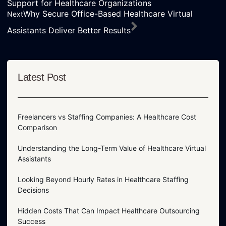
Support for Healthcare Organizations
Why Secure Office-Based Healthcare Virtual
Next
Assistants Deliver Better Results
Latest Post
Freelancers vs Staffing Companies: A Healthcare Cost
Comparison
Understanding the Long-Term Value of Healthcare Virtual
Assistants
Looking Beyond Hourly Rates in Healthcare Staffing
Decisions
Hidden Costs That Can Impact Healthcare Outsourcing
Success