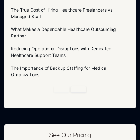
The True Cost of Hiring Healthcare Freelancers vs
Managed Staff
What Makes a Dependable Healthcare Outsourcing
Partner
Reducing Operational Disruptions with Dedicated
Healthcare Support Teams
The Importance of Backup Staffing for Medical
Organizations
See Our Pricing