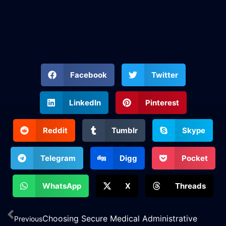
Facebook
Twitter
LinkedIn
Pinterest
Reddit
Tumblr
Skype
Telegram
Digg
Pocket
WhatsApp
X
Threads
Choosing Secure Medical Administrative
Previous