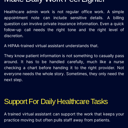
Healthcare admin work is not regular office work. A simple
appointment note can include sensitive details. A billing
question can involve private insurance information. Even a quick
follow-up call needs the right tone and the right level of
discretion.
A HIPAA-trained virtual assistant understands that.
They know patient information is not something to casually pass
around. It has to be handled carefully, much like a nurse
checking a chart before handing it to the right provider. Not
everyone needs the whole story. Sometimes, they only need the
next step.
Support For Daily Healthcare Tasks
A trained virtual assistant can support the work that keeps your
practice moving but often pulls staff away from patients.