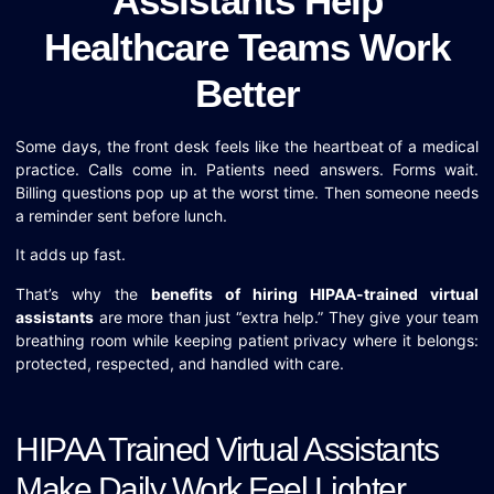
Assistants Help
Healthcare Teams Work
Better
Some days, the front desk feels like the heartbeat of a medical
practice. Calls come in. Patients need answers. Forms wait.
Billing questions pop up at the worst time. Then someone needs
a reminder sent before lunch.
It adds up fast.
That’s why the
benefits of hiring HIPAA-trained virtual
assistants
are more than just “extra help.” They give your team
breathing room while keeping patient privacy where it belongs:
protected, respected, and handled with care.
HIPAA Trained Virtual Assistants
Make Daily Work Feel Lighter