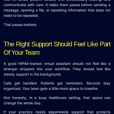
communicate with care. It helps them pause before sending a
message, opening a file, or repeating information that does not
need to be repeated.
That pause matters.
The Right Support Should Feel Like Part
Of Your Team
A good HIPAA-trained virtual assistant should not feel like a
stranger dropped into your workflow. They should feel like
steady support in the background.
Calls get handled. Patients get reminders. Records stay
organized. Your team gets a little more space to breathe.
And honestly, in a busy healthcare setting, that space can
change the whole day.
If your practice needs dependable support that protects