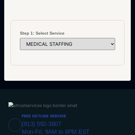
Step 1: Select Service
FREE HOTLINE SERVICE
(813) 592-3807
Mon-Fri; 9AM to 8PM EST