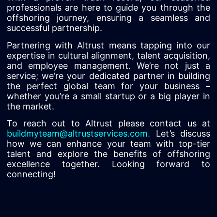
professionals are here to guide you through the
offshoring journey, ensuring a seamless and
successful partnership.
Partnering with Altrust means tapping into our
expertise in cultural alignment, talent acquisition,
and employee management. We’re not just a
service; we’re your dedicated partner in building
the perfect global team for your business –
whether you’re a small startup or a big player in
the market.
To reach out to Altrust please contact us at
buildmyteam@altrustservices.com
.
Let’s discuss
how we can enhance your team with top-tier
talent and explore the benefits of offshoring
excellence together. Looking forward to
connecting!