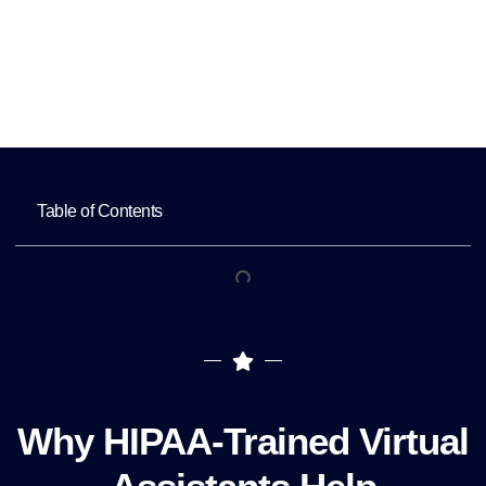
Home
Key Benefits of Hiring HIPAA-Trained
Virtual Assistants
Table of Contents
Why HIPAA-Trained Virtual