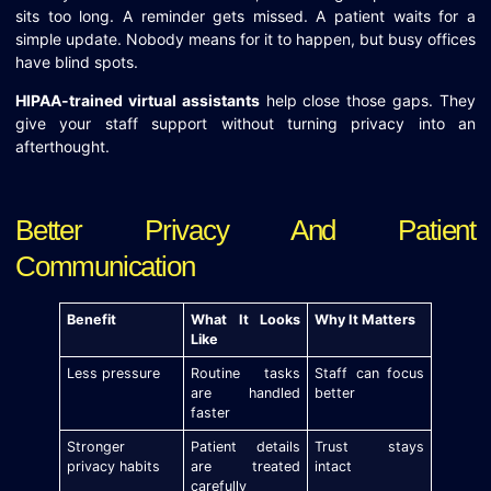
sits too long. A reminder gets missed. A patient waits for a
simple update. Nobody means for it to happen, but busy offices
have blind spots.
HIPAA-trained virtual assistants
help close those gaps. They
give your staff support without turning privacy into an
afterthought.
Better Privacy And Patient
Communication
Benefit
What It Looks
Why It Matters
Like
Less pressure
Routine tasks
Staff can focus
are handled
better
faster
Stronger
Patient details
Trust stays
privacy habits
are treated
intact
carefully