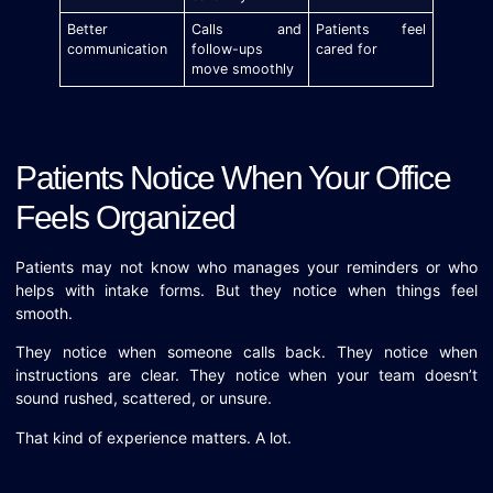
Better
Calls and
Patients feel
communication
follow-ups
cared for
move smoothly
Patients Notice When Your Office
Feels Organized
Patients may not know who manages your reminders or who
helps with intake forms. But they notice when things feel
smooth.
They notice when someone calls back. They notice when
instructions are clear. They notice when your team doesn’t
sound rushed, scattered, or unsure.
That kind of experience matters. A lot.