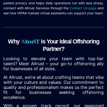
patient privacy and helps daily operations run with less stress,
connect with Altrust Services through the
Contact Us page
and
see how HIPAA-trained virtual assistants can support your team.
Why
is Your Ideal Offshoring
A
l
t
r
u
S
T
Partner?
Looking to elevate your team with top-tier
talent? Meet Altrust – your go-to offshoring ally
for businesses of all sizes.
At Altrust, we’re all about crafting teams that vibe
with your culture and values. Our commitment to
quality and professionalism makes us the perfect
fit for businesses seeking offshoring
excellence.
With a proven track record, our seasoned