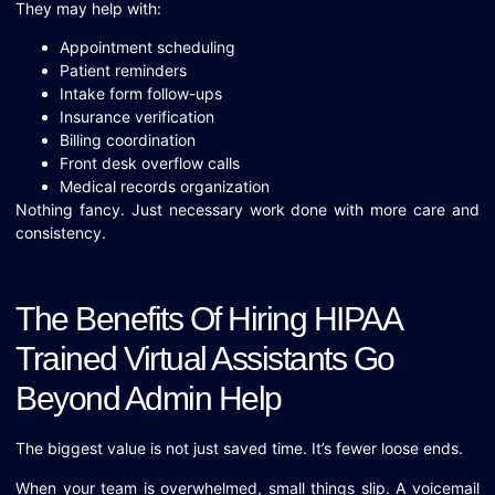
They may help with:
Appointment scheduling
Patient reminders
Intake form follow-ups
Insurance verification
Billing coordination
Front desk overflow calls
Medical records organization
Nothing fancy. Just necessary work done with more care and
consistency.
The Benefits Of Hiring HIPAA
Trained Virtual Assistants Go
Beyond Admin Help
The biggest value is not just saved time. It’s fewer loose ends.
When your team is overwhelmed, small things slip. A voicemail