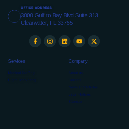
OFFICE ADDRESS
3000 Gulf to Bay Blvd Suite 313
Clearwater, FL 33765
Services
Company
Medical Staffing
About us
Digital Marketing
Careers
News and Articles
Legal Notices
Sitemap