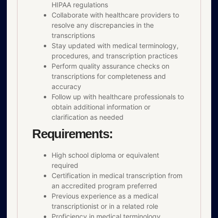
HIPAA regulations
Collaborate with healthcare providers to
resolve any discrepancies in the
transcriptions
Stay updated with medical terminology,
procedures, and transcription practices
Perform quality assurance checks on
transcriptions for completeness and
accuracy
Follow up with healthcare professionals to
obtain additional information or
clarification as needed
Requirements:
High school diploma or equivalent
required
Certification in medical transcription from
an accredited program preferred
Previous experience as a medical
transcriptionist or in a related role
Proficiency in medical terminology,