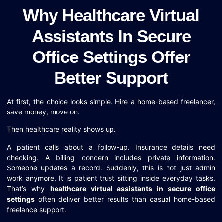
Why Healthcare Virtual
Assistants In Secure
Office Settings Offer
Better Support
At first, the choice looks simple. Hire a home-based freelancer,
save money, move on.
Then healthcare reality shows up.
A patient calls about a follow-up. Insurance details need
checking. A billing concern includes private information.
Someone updates a record. Suddenly, this is not just admin
work anymore. It is patient trust sitting inside everyday tasks.
That’s why
healthcare virtual assistants in secure office
settings
often deliver better results than casual home-based
freelance support.