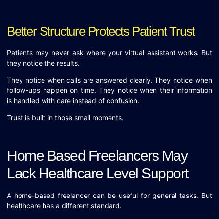
Better Structure Protects Patient Trust
Patients may never ask where your virtual assistant works. But
they notice the results.
They notice when calls are answered clearly. They notice when
follow-ups happen on time. They notice when their information
is handled with care instead of confusion.
Trust is built in those small moments.
Home Based Freelancers May
Lack Healthcare Level Support
A home-based freelancer can be useful for general tasks. But
healthcare has a different standard.