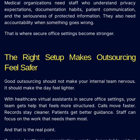
Medical organizations need staff who understand privacy
expectations, documentation habits, patient communication,
and the seriousness of protected information. They also need
accountability when something goes wrong.
That is where secure office settings become stronger.
The Right Setup Makes Outsourcing
Feel Safer
Good outsourcing should not make your internal team nervous.
It should make the day feel lighter.
With healthcare virtual assistants in secure office settings, your
team gets help that feels more structured. Calls move faster.
Records stay cleaner. Patients get better guidance. Staff can
focus on the work that needs them most.
And that is the real point.