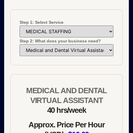
Step 1: Select Service
Step 2: What does your business need?
MEDICAL AND DENTAL
VIRTUAL ASSISTANT
40 hrs/week
Approx. Price Per Hour