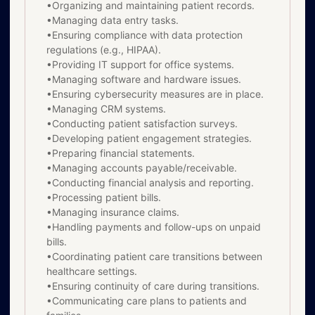
•Organizing and maintaining patient records.
•Managing data entry tasks.
•Ensuring compliance with data protection
regulations (e.g., HIPAA).
•Providing IT support for office systems.
•Managing software and hardware issues.
•Ensuring cybersecurity measures are in place.
•Managing CRM systems.
•Conducting patient satisfaction surveys.
•Developing patient engagement strategies.
•Preparing financial statements.
•Managing accounts payable/receivable.
•Conducting financial analysis and reporting.
•Processing patient bills.
•Managing insurance claims.
•Handling payments and follow-ups on unpaid
bills.
•Coordinating patient care transitions between
healthcare settings.
•Ensuring continuity of care during transitions.
•Communicating care plans to patients and