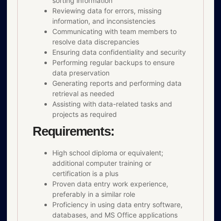
sorting information
Reviewing data for errors, missing
information, and inconsistencies
Communicating with team members to
resolve data discrepancies
Ensuring data confidentiality and security
Performing regular backups to ensure
data preservation
Generating reports and performing data
retrieval as needed
Assisting with data-related tasks and
projects as required
Requirements:
High school diploma or equivalent;
additional computer training or
certification is a plus
Proven data entry work experience,
preferably in a similar role
Proficiency in using data entry software,
databases, and MS Office applications