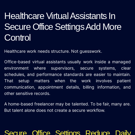
Healthcare Virtual Assistants In
Secure Office Settings Add More
Control
Healthcare work needs structure. Not guesswork.
Office-based virtual assistants usually work inside a managed
environment where supervisors, secure systems, clear
schedules, and performance standards are easier to maintain.
That setup matters when the work involves patient
communication, appointment details, billing information, and
other sensitive records.
A home-based freelancer may be talented. To be fair, many are.
But talent alone does not create a secure workflow.
Secure Office Settings Reduce Daily