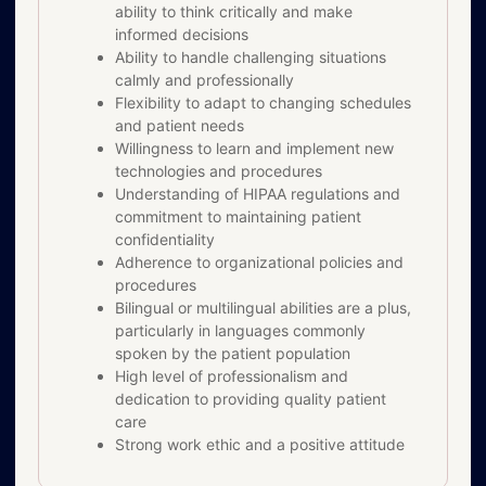
ability to think critically and make
informed decisions
Ability to handle challenging situations
calmly and professionally
Flexibility to adapt to changing schedules
and patient needs
Willingness to learn and implement new
technologies and procedures
Understanding of HIPAA regulations and
commitment to maintaining patient
confidentiality
Adherence to organizational policies and
procedures
Bilingual or multilingual abilities are a plus,
particularly in languages commonly
spoken by the patient population
High level of professionalism and
dedication to providing quality patient
care
Strong work ethic and a positive attitude