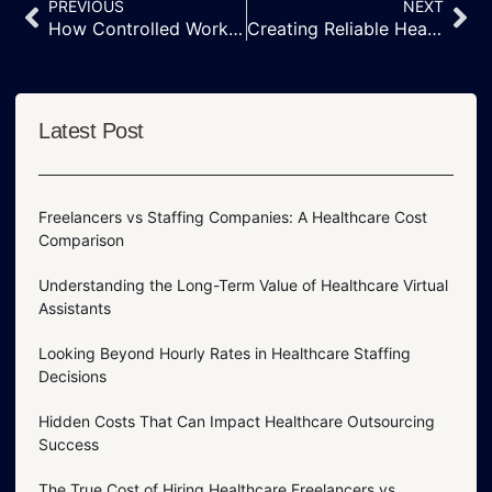
PREVIOUS
NEXT
How Controlled Work Environments Improve Medical Outsourcing Success
Creating Reliable Healthcare Support Through Professional Work Environments
Latest Post
Freelancers vs Staffing Companies: A Healthcare Cost
Comparison
Understanding the Long-Term Value of Healthcare Virtual
Assistants
Looking Beyond Hourly Rates in Healthcare Staffing
Decisions
Hidden Costs That Can Impact Healthcare Outsourcing
Success
The True Cost of Hiring Healthcare Freelancers vs