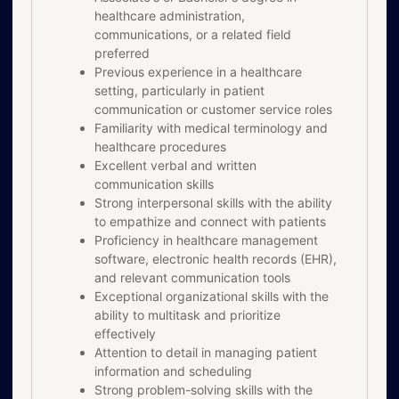
healthcare administration,
communications, or a related field
preferred
Previous experience in a healthcare
setting, particularly in patient
communication or customer service roles
Familiarity with medical terminology and
healthcare procedures
Excellent verbal and written
communication skills
Strong interpersonal skills with the ability
to empathize and connect with patients
Proficiency in healthcare management
software, electronic health records (EHR),
and relevant communication tools
Exceptional organizational skills with the
ability to multitask and prioritize
effectively
Attention to detail in managing patient
information and scheduling
Strong problem-solving skills with the