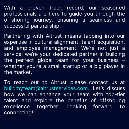
With a proven track record, our seasoned
professionals are here to guide you through the
offshoring journey, ensuring a seamless and
successful partnership.
Partnering with Altrust means tapping into our
expertise in cultural alignment, talent acquisition,
and employee management. We’re not just a
service; we’re your dedicated partner in building
the perfect global team for your business –
whether you’re a small startup or a big player in
the market.
To reach out to Altrust please contact us at
buildmyteam@altrustservices.com
.
Let’s discuss
how we can enhance your team with top-tier
talent and explore the benefits of offshoring
excellence together. Looking forward to
connecting!