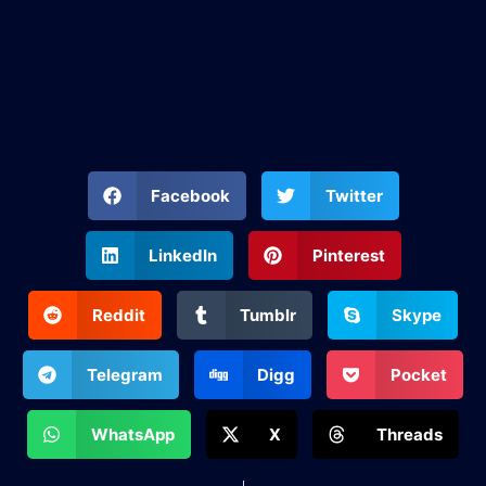
Facebook
Twitter
LinkedIn
Pinterest
Reddit
Tumblr
Skype
Telegram
Digg
Pocket
WhatsApp
X
Threads