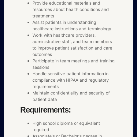
Provide educational materials and
resources about health conditions and
treatments
Assist patients in understanding
healthcare instructions and terminology
Work with healthcare providers,
administrative staff, and team members
to improve patient satisfaction and care
outcomes
Participate in team meetings and training
sessions
Handle sensitive patient information in
compliance with HIPAA and regulatory
requirements
Maintain confidentiality and security of
patient data
Requirements:
High school diploma or equivalent
required
Associate's or Bachelor's degree in