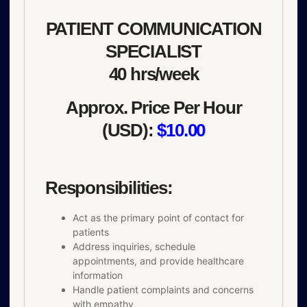
PATIENT COMMUNICATION
SPECIALIST
40 hrs/week
Approx. Price Per Hour
(USD):
$10.00
Responsibilities:
Act as the primary point of contact for
patients
Address inquiries, schedule
appointments, and provide healthcare
information
Handle patient complaints and concerns
with empathy