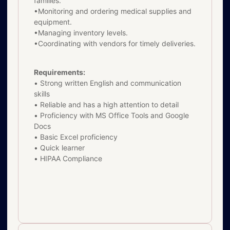
families.
•Monitoring and ordering medical supplies and
equipment.
•Managing inventory levels.
•Coordinating with vendors for timely deliveries.
Requirements:
• Strong written English and communication
skills
• Reliable and has a high attention to detail
• Proficiency with MS Office Tools and Google
Docs
• Basic Excel proficiency
• Quick learner
• HIPAA Compliance