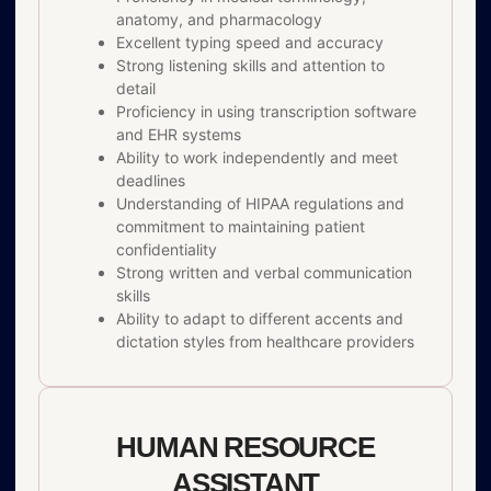
anatomy, and pharmacology
Excellent typing speed and accuracy
Strong listening skills and attention to
detail
Proficiency in using transcription software
and EHR systems
Ability to work independently and meet
deadlines
Understanding of HIPAA regulations and
commitment to maintaining patient
confidentiality
Strong written and verbal communication
skills
Ability to adapt to different accents and
dictation styles from healthcare providers
HUMAN RESOURCE
ASSISTANT