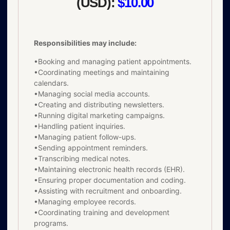
(USD):
$10.00
Responsibilities may include:
•Booking and managing patient appointments.
•Coordinating meetings and maintaining
calendars.
•Managing social media accounts.
•Creating and distributing newsletters.
•Running digital marketing campaigns.
•Handling patient inquiries.
•Managing patient follow-ups.
•Sending appointment reminders.
•Transcribing medical notes.
•Maintaining electronic health records (EHR).
•Ensuring proper documentation and coding.
•Assisting with recruitment and onboarding.
•Managing employee records.
•Coordinating training and development
programs.