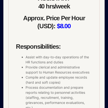
40 hrs/week
Approx. Price Per Hour
(USD):
$8.00
Responsibilities:
Assist with day-to-day operations of the
HR functions and duties
Provide clerical and administrative
support to Human Resources executives
Compile and update employee records
(hard and soft copies)
Process documentation and prepare
reports relating to personnel activities
(staffing, recruitment, training,
grievances, performance evaluations,
etc.)