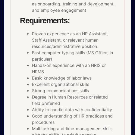
as onboarding, training and development,
and employee engagement
Requirements:
Proven experience as an HR Assistant,
Staff Assistant, or relevant human
resources/administrative position
Fast computer typing skills (MS Office, in
particular)
Hands-on experience with an HRIS or
HRMS
Basic knowledge of labor laws
Excellent organizational skills
Strong communications skills
Degree in Human Resources or related
field preferred
Ability to handle data with confidentiality
Good understanding of HR practices and
procedures
Multitasking and time-management skills,
with the ability to prioritize tasks