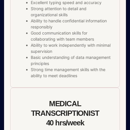
Excellent typing speed and accuracy
Strong attention to detail and
organizational skills
Ability to handle confidential information
responsibly
Good communication skills for
collaborating with team members
Ability to work independently with minimal
supervision
Basic understanding of data management
principles
Strong time management skills with the
ability to meet deadlines
MEDICAL
TRANSCRIPTIONIST
40 hrs/week