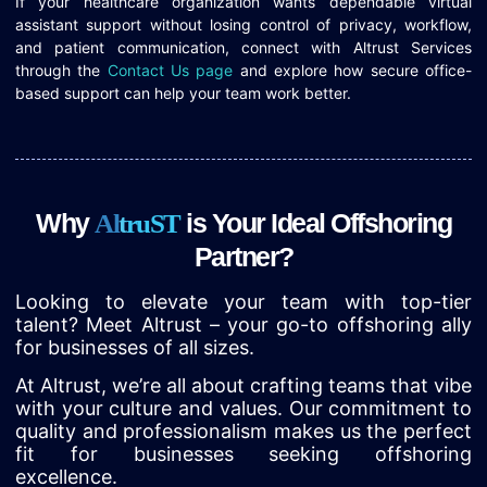
If your healthcare organization wants dependable virtual
assistant support without losing control of privacy, workflow,
and patient communication, connect with Altrust Services
through the
Contact Us page
and explore how secure office-
based support can help your team work better.
Why
is Your Ideal Offshoring
A
l
t
r
u
S
T
Partner?
Looking to elevate your team with top-tier
talent? Meet Altrust – your go-to offshoring ally
for businesses of all sizes.
At Altrust, we’re all about crafting teams that vibe
with your culture and values. Our commitment to
quality and professionalism makes us the perfect
fit for businesses seeking offshoring
excellence.