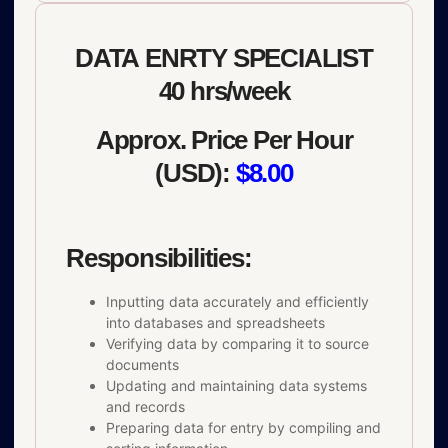
DATA ENRTY SPECIALIST
40 hrs/week
Approx. Price Per Hour
(USD):
$8.00
Responsibilities:
Inputting data accurately and efficiently
into databases and spreadsheets
Verifying data by comparing it to source
documents
Updating and maintaining data systems
and records
Preparing data for entry by compiling and