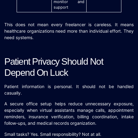
monitor and
support
This does not mean every freelancer is careless. It means
healthcare organizations need more than individual effort. They
need systems.
Patient Privacy Should Not
Depend On Luck
Patient information is personal. It should not be handled
casually.
A secure office setup helps reduce unnecessary exposure,
especially when virtual assistants manage calls, appointment
reminders, insurance verification, billing coordination, intake
follow-ups, and medical records organization.
Small tasks? Yes. Small responsibility? Not at all.