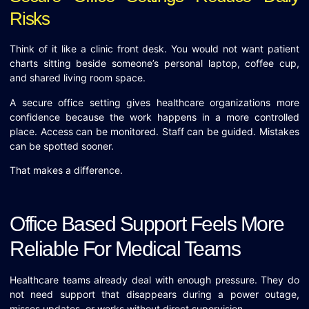
Risks
Think of it like a clinic front desk. You would not want patient
charts sitting beside someone’s personal laptop, coffee cup,
and shared living room space.
A secure office setting gives healthcare organizations more
confidence because the work happens in a more controlled
place. Access can be monitored. Staff can be guided. Mistakes
can be spotted sooner.
That makes a difference.
Office Based Support Feels More
Reliable For Medical Teams
Healthcare teams already deal with enough pressure. They do
not need support that disappears during a power outage,
misses updates, or works without direct supervision.