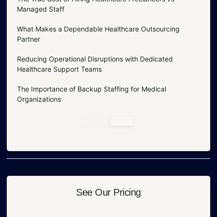
Managed Staff
What Makes a Dependable Healthcare Outsourcing
Partner
Reducing Operational Disruptions with Dedicated
Healthcare Support Teams
The Importance of Backup Staffing for Medical
Organizations
See Our Pricing