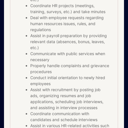
Coordinate HR projects (meetings,
training, surveys, etc.) and take minutes
Deal with employee requests regarding
human resources issues, rules, and
regulations
Assist in payroll preparation by providing
relevant data (absences, bonus, leaves,
etc.)
Communicate with public services when
necessary
Properly handle complaints and grievance
procedures
Conduct initial orientation to newly hired
employees
Assist with recruitment by posting job
ads, organizing resumes and job
applications, scheduling job interviews,
and assisting in interview processes
Coordinate communication with
candidates and schedule interviews
Assist in various HR-related activities such