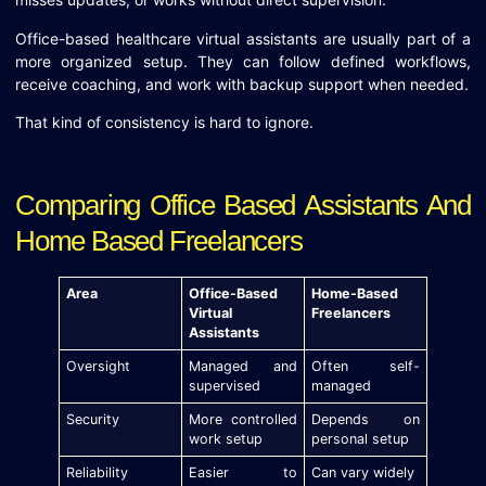
Office-based healthcare virtual assistants are usually part of a
more organized setup. They can follow defined workflows,
receive coaching, and work with backup support when needed.
That kind of consistency is hard to ignore.
Comparing Office Based Assistants And
Home Based Freelancers
Area
Office-Based
Home-Based
Virtual
Freelancers
Assistants
Oversight
Managed and
Often self-
supervised
managed
Security
More controlled
Depends on
work setup
personal setup
Reliability
Easier to
Can vary widely