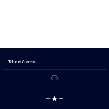
Freelancers
Home
Office-Based Healthcare Virtual Assistants
vs Home-Based Freelancers
Table of Contents