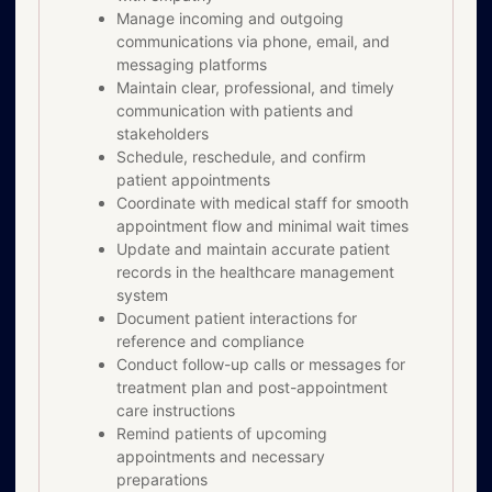
Manage incoming and outgoing
communications via phone, email, and
messaging platforms
Maintain clear, professional, and timely
communication with patients and
stakeholders
Schedule, reschedule, and confirm
patient appointments
Coordinate with medical staff for smooth
appointment flow and minimal wait times
Update and maintain accurate patient
records in the healthcare management
system
Document patient interactions for
reference and compliance
Conduct follow-up calls or messages for
treatment plan and post-appointment
care instructions
Remind patients of upcoming
appointments and necessary
preparations