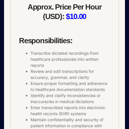
Approx. Price Per Hour
(USD):
$10.00
Responsibilities:
Transcribe dictated recordings from
healthcare professionals into written
reports
Review and edit transcriptions for
accuracy, grammar, and clarity
Ensure proper formatting and adherence
to healthcare documentation standards
Identify and clarify inconsistencies or
inaccuracies in medical dictations
Enter transcribed reports into electronic
health records (EHR) systems
Maintain confidentiality and security of
patient information in compliance with