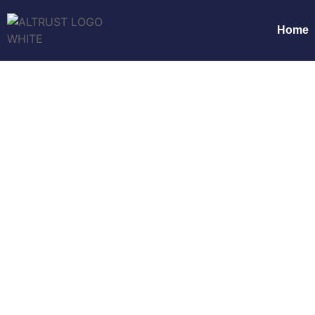
Home
Why ALTRUST Serv
Compliant
Home
Why ALTRUST Service