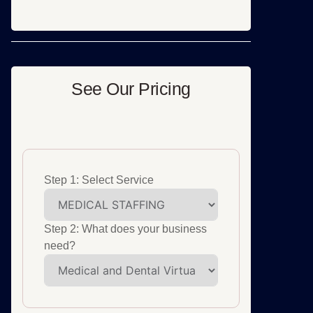
See Our Pricing
Step 1: Select Service
Step 2: What does your business
need?