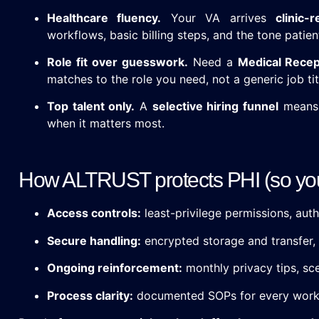
Healthcare fluency.
Your VA arrives
clinic-
workflows, basic billing steps, and the tone patien
Role fit over guesswork.
Need a
Medical Recep
matches to the role you need, not a generic job tit
Top talent only.
A
selective hiring funnel
means 
when it matters most.
How ALTRUST protects PHI (so you 
Access controls:
least-privilege permissions, auth
Secure handling:
encrypted storage and transfer, 
Ongoing reinforcement:
monthly privacy tips, sce
Process clarity:
documented SOPs for every workf