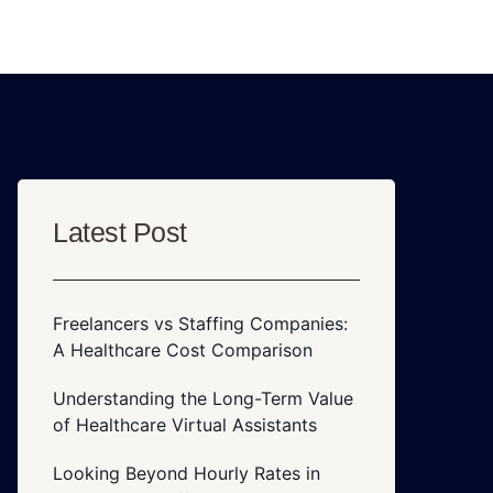
Latest Post
Freelancers vs Staffing Companies:
A Healthcare Cost Comparison
Understanding the Long-Term Value
of Healthcare Virtual Assistants
Looking Beyond Hourly Rates in