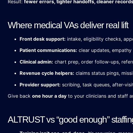
Result:
fewer errors, tighter handoffs, cleaner record
Where medical VAs deliver real lift
Front desk support:
intake, eligibility checks, a
Patient communications:
clear updates, empathy 
Clinical admin:
chart prep, order follow-ups, refer
Revenue cycle helpers:
claims status pings, miss
Provider support:
scribing, task queues, after-vis
Give back
one hour a day
to your clinicians and staff
ALTRUST vs “good enough” staffin