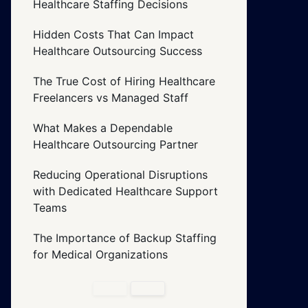
Healthcare Staffing Decisions
Hidden Costs That Can Impact
Healthcare Outsourcing Success
The True Cost of Hiring Healthcare
Freelancers vs Managed Staff
What Makes a Dependable
Healthcare Outsourcing Partner
Reducing Operational Disruptions
with Dedicated Healthcare Support
Teams
The Importance of Backup Staffing
for Medical Organizations