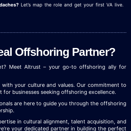
adaches?
Let’s map the role and get your first VA live.
deal Offshoring Partner?
t? Meet Altrust – your go-to offshoring ally for
be with your culture and values. Our commitment to
it for businesses seeking offshoring excellence.
onals are here to guide you through the offshoring
nership.
rtise in cultural alignment, talent acquisition, and
’re your dedicated partner in building the perfect