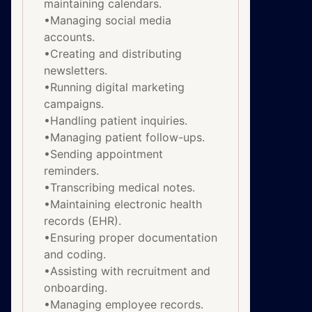
maintaining calendars.
•Managing social media
accounts.
•Creating and distributing
newsletters.
•Running digital marketing
campaigns.
•Handling patient inquiries.
•Managing patient follow-ups.
•Sending appointment
reminders.
•Transcribing medical notes.
•Maintaining electronic health
records (EHR).
•Ensuring proper documentation
and coding.
•Assisting with recruitment and
onboarding.
•Managing employee records.