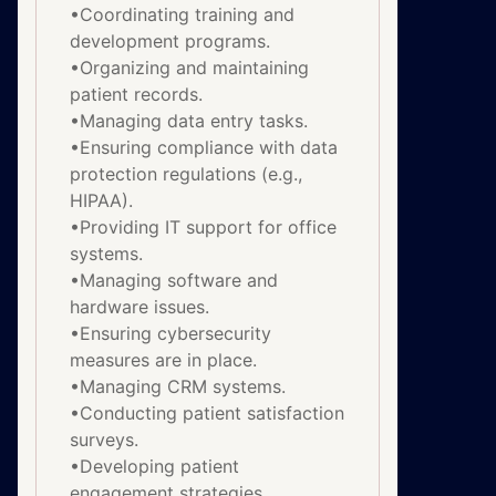
•Coordinating training and
development programs.
•Organizing and maintaining
patient records.
•Managing data entry tasks.
•Ensuring compliance with data
protection regulations (e.g.,
HIPAA).
•Providing IT support for office
systems.
•Managing software and
hardware issues.
•Ensuring cybersecurity
measures are in place.
•Managing CRM systems.
•Conducting patient satisfaction
surveys.
•Developing patient
engagement strategies.