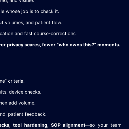
red, and visible.
e whose job is to check it.
it volumes, and patient flow.
ation and fast course-corrections.
wer privacy scares, fewer “who owns this?” moments.
e” criteria.
lts, device checks.
hen add volume.
und, patient feedback.
cks, tool hardening, SOP alignment
—so your team