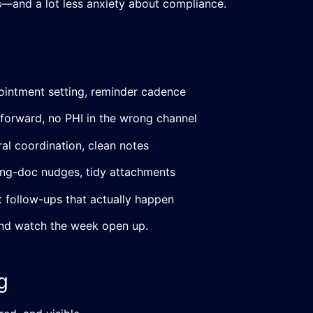
s
—and a lot less anxiety about compliance.
ppointment setting, reminder cadence
forward, no PHI in the wrong channel
ral coordination, clean notes
ing-doc nudges, tidy attachments
it follow-ups that actually happen
 and watch the week open up.
g