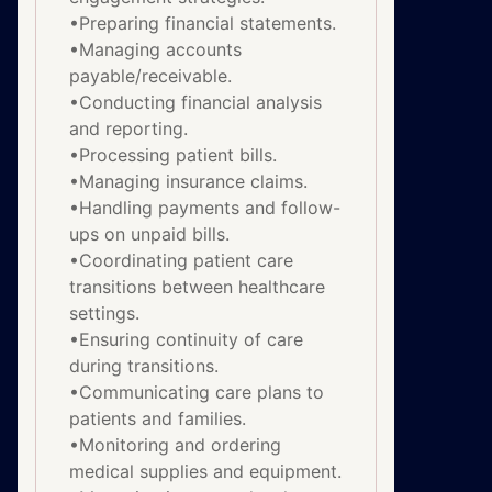
•Preparing financial statements.
•Managing accounts
payable/receivable.
•Conducting financial analysis
and reporting.
•Processing patient bills.
•Managing insurance claims.
•Handling payments and follow-
ups on unpaid bills.
•Coordinating patient care
transitions between healthcare
settings.
•Ensuring continuity of care
during transitions.
•Communicating care plans to
patients and families.
•Monitoring and ordering
medical supplies and equipment.