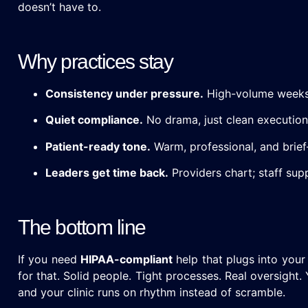
doesn’t have to.
Why practices stay
Consistency under pressure.
High-volume weeks 
Quiet compliance.
No drama, just clean execution
Patient-ready tone.
Warm, professional, and brief
Leaders get time back.
Providers chart; staff su
The bottom line
If you need
HIPAA-compliant
help that plugs into your
for that. Solid people. Tight processes. Real oversight.
and your clinic runs on rhythm instead of scramble.