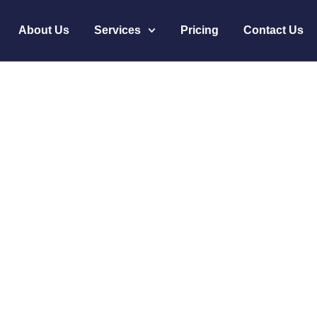
About Us
Services
Pricing
Contact Us
ices Is the Top Cho
 Medical Virtual Ass
s Is the Top Choice for HIPAA-Compliant Medi