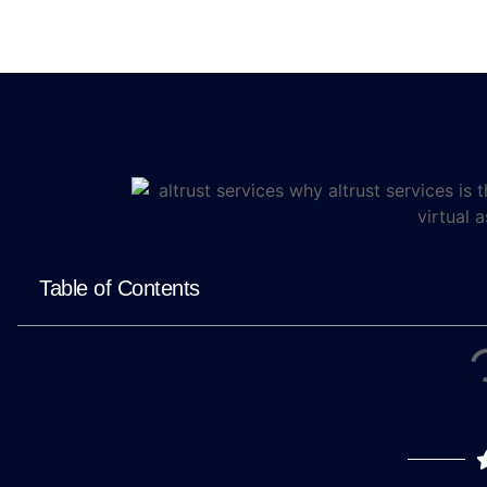
Table of Contents