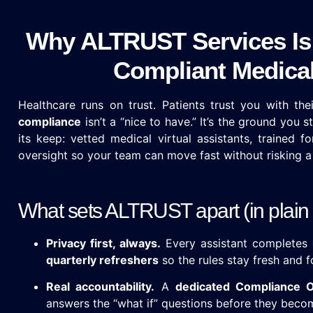
Why ALTRUST Services Is 
Compliant Medical 
Healthcare runs on trust. Patients trust you with th
compliance
isn’t a “nice to have.” It’s the ground you 
its keep: vetted medical virtual assistants, trained 
oversight so your team can move fast without risking a 
What sets ALTRUST apart (in plain 
Privacy first, always.
Every assistant completes
quarterly refreshers
so the rules stay fresh and f
Real accountability.
A
dedicated Compliance O
answers the “what if” questions before they beco