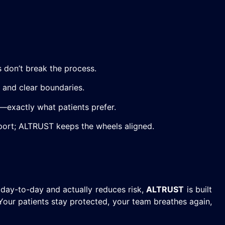
don’t break the process.
 and clear boundaries.
—exactly what patients prefer.
pport; ALTRUST keeps the wheels aligned.
 day-to-day and actually reduces risk,
ALTRUST
is built
 Your patients stay protected, your team breathes again,