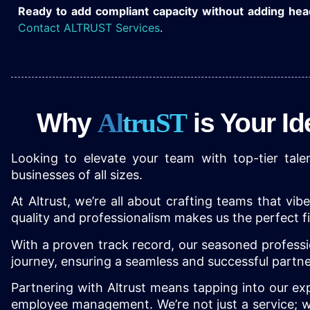
Ready to add compliant capacity without adding he
Contact ALTRUST Services
.
Why
A
l
t
r
u
S
T
is Your I
Looking to elevate your team with top-tier talen
businesses of all sizes.
At Altrust, we’re all about crafting teams that vi
quality and professionalism makes us the perfect f
With a proven track record, our seasoned professi
journey, ensuring a seamless and successful part
Partnering with Altrust means tapping into our expe
employee management. We’re not just a service; we