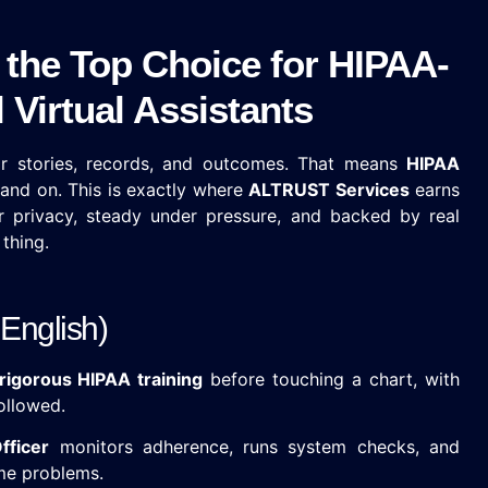
the Top Choice for HIPAA-
Virtual Assistants
eir stories, records, and outcomes. That means
HIPAA
stand on. This is exactly where
ALTRUST Services
earns
for privacy, steady under pressure, and backed by real
thing.
English)
rigorous HIPAA training
before touching a chart, with
ollowed.
fficer
monitors adherence, runs system checks, and
me problems.