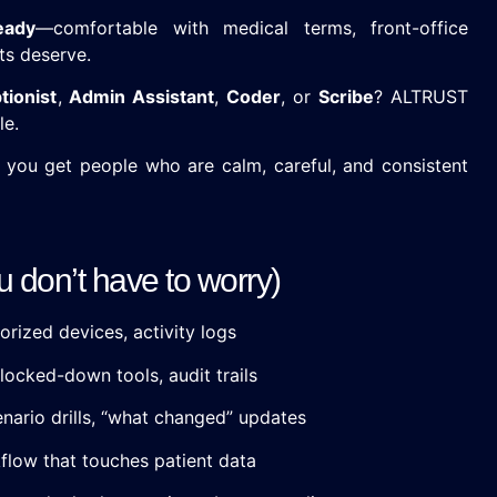
ready
—comfortable with medical terms, front-office
ts deserve.
tionist
,
Admin Assistant
,
Coder
, or
Scribe
? ALTRUST
le.
you get people who are calm, careful, and consistent
don’t have to worry)
orized devices, activity logs
locked-down tools, audit trails
nario drills, “what changed” updates
low that touches patient data