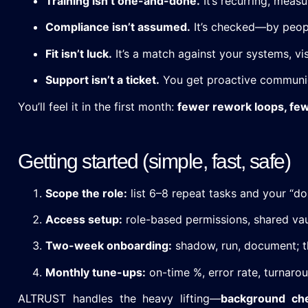
Training isn’t one-and-done.
It’s recurring, measu
Compliance isn’t assumed.
It’s checked—by peopl
Fit isn’t luck.
It’s a match against your systems, vis
Support isn’t a ticket.
You get proactive communic
You’ll feel it in the first month:
fewer rework loops, fe
Getting started (simple, fast, safe)
Scope the role:
list 6–8 repeat tasks and your “don
Access setup:
role-based permissions, shared vau
Two-week onboarding:
shadow, run, document; t
Monthly tune-ups:
on-time %, error rate, turnaro
ALTRUST handles the heavy lifting—
background che