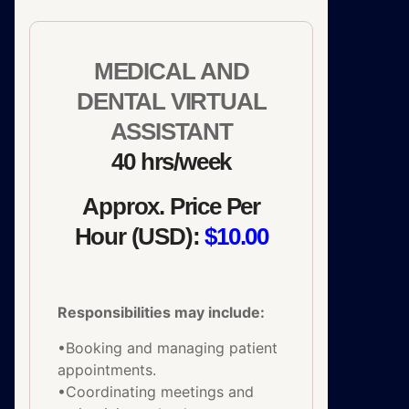
MEDICAL AND
DENTAL VIRTUAL
ASSISTANT
40 hrs/week
Approx. Price Per
Hour (USD):
$10.00
Responsibilities may include:
•Booking and managing patient
appointments.
•Coordinating meetings and