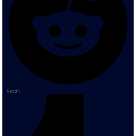
Reddit