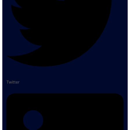
Twitter