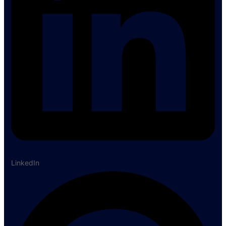
LinkedIn