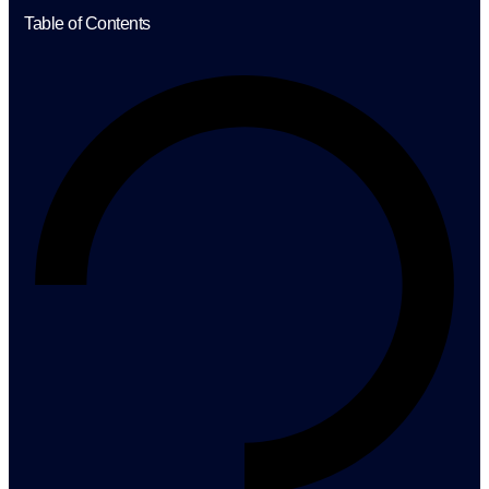
Table of Contents