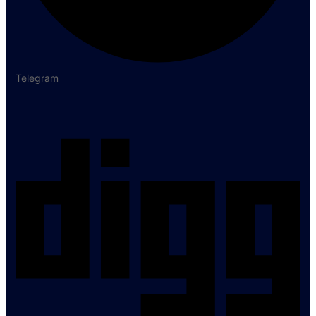
Telegram