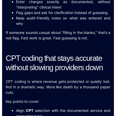
Enter charges exactly as documented, without
“interpreting” clinical intent
Flag gaps and ask for clarification instead of guessing
Keep audit-friendly notes on what was entered and
why
If someone sounds casual about “filling in the blanks,” that’s a
red flag. Fast work is great. Fast guessing is not.
CPT coding that stays accurate
without slowing providers down
CPT coding is where revenue gets protected or quietly lost.
Not in a dramatic way. More like death by a thousand paper
cuts.
Key points to cover:
Align
CPT
selection with the documented service and
encounter type