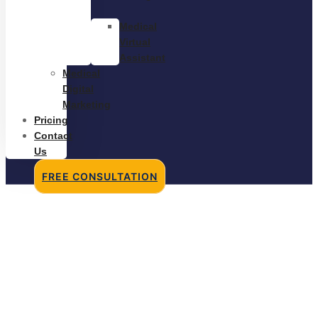
Medical
Virtual
Assistant
Medical
Digital
Marketing
Pricing
Contact
Us
FREE CONSULTATION
Medical Biller