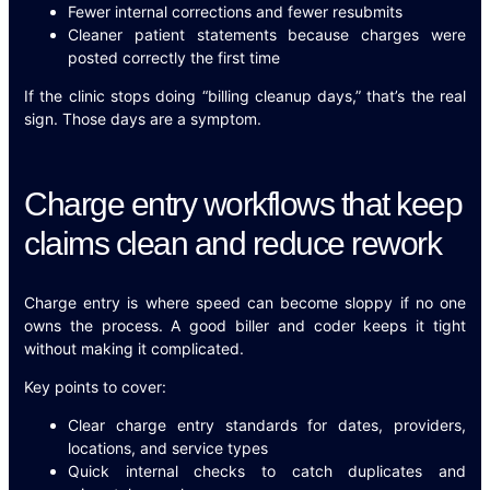
Fewer internal corrections and fewer resubmits
Cleaner patient statements because charges were
posted correctly the first time
If the clinic stops doing “billing cleanup days,” that’s the real
sign. Those days are a symptom.
Charge entry workflows that keep
claims clean and reduce rework
Charge entry is where speed can become sloppy if no one
owns the process. A good biller and coder keeps it tight
without making it complicated.
Key points to cover:
Clear charge entry standards for dates, providers,
locations, and service types
Quick internal checks to catch duplicates and