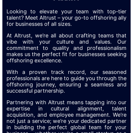
Looking to elevate your team with top-tier
talent? Meet Altrust – your go-to offshoring ally
for businesses of all sizes.
At Altrust, we’re all about crafting teams that
vibe with your culture and values. Our
commitment to quality and professionalism
makes us the perfect fit for businesses seeking
offshoring excellence.
With a proven track record, our seasoned
professionals are here to guide you through the
offshoring journey, ensuring a seamless and
successful partnership.
Partnering with Altrust means tapping into our
expertise in cultural alignment, talent
acquisition, and employee management. We’re
not just a service; we’re your dedicated partner
in building the perfect global team for your