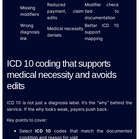
Reduced
Modifier check
Missing
payment, claim
tied to
modifiers
edits
documentation
Wrong
Better ICD 10
Medical necessity
diagnosis
support
denials
link
mapping
ICD 10 coding that supports
medical necessity and avoids
edits
ICD 10 is not just a diagnosis label. It’s the “why” behind the
service. If the why looks weak, payers push back.
Key points to cover:
Select
ICD 10
codes that match the documented
condition and reason for visit