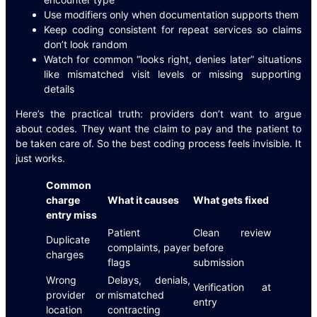
Use modifiers only when documentation supports them
Keep coding consistent for repeat services so claims
don’t look random
Watch for common “looks right, denies later” situations
like mismatched visit levels or missing supporting
details
Here’s the practical truth: providers don’t want to argue
about codes. They want the claim to pay and the patient to
be taken care of. So the best coding process feels invisible. It
just works.
Common
charge
What it causes
What gets fixed
entry miss
Patient
Clean review
Duplicate
complaints, payer
before
charges
flags
submission
Wrong
Delays, denials,
Verification at
provider or
mismatched
entry
location
contracting