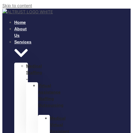
Skip to content
Home
About
Us
Services
Medical
Staffing
Virtual
Assistance
Staffing
Outsourcing
Medical
Virtual
Assistant