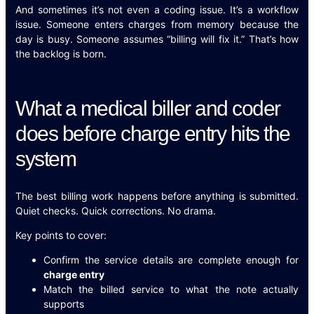
And sometimes it’s not even a coding issue. It’s a workflow
issue. Someone enters charges from memory because the
day is busy. Someone assumes “billing will fix it.” That’s how
the backlog is born.
What a medical biller and coder
does before charge entry hits the
system
The best billing work happens before anything is submitted.
Quiet checks. Quick corrections. No drama.
Key points to cover:
Confirm the service details are complete enough for
charge entry
Match the billed service to what the note actually
supports