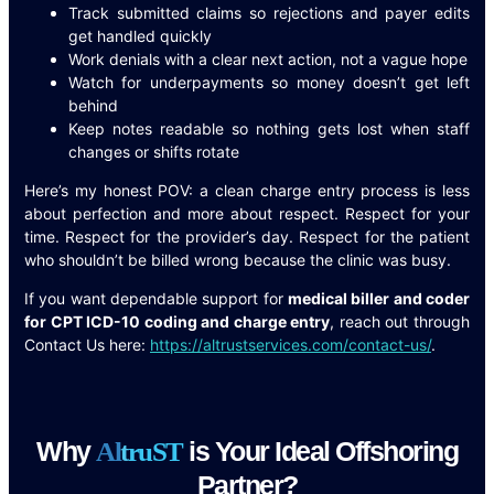
Track submitted claims so rejections and payer edits
get handled quickly
Work denials with a clear next action, not a vague hope
Watch for underpayments so money doesn’t get left
behind
Keep notes readable so nothing gets lost when staff
changes or shifts rotate
Here’s my honest POV: a clean charge entry process is less
about perfection and more about respect. Respect for your
time. Respect for the provider’s day. Respect for the patient
who shouldn’t be billed wrong because the clinic was busy.
If you want dependable support for
medical biller and coder
for CPT ICD-10 coding and charge entry
, reach out through
Contact Us here:
https://altrustservices.com/contact-us/
.
Why
is Your Ideal Offshoring
A
l
t
r
u
S
T
Partner?