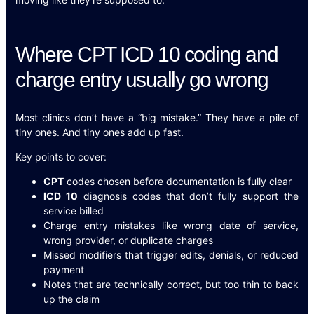
Where CPT ICD 10 coding and
charge entry usually go wrong
Most clinics don’t have a “big mistake.” They have a pile of
tiny ones. And tiny ones add up fast.
Key points to cover:
CPT
codes chosen before documentation is fully clear
ICD 10
diagnosis codes that don’t fully support the
service billed
Charge entry mistakes like wrong date of service,
wrong provider, or duplicate charges
Missed modifiers that trigger edits, denials, or reduced
payment
Notes that are technically correct, but too thin to back
up the claim