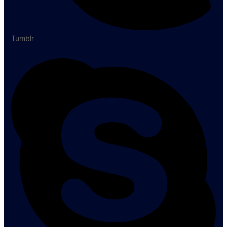
Tumblr