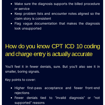
Make sure the diagnosis supports the billed procedure
or service
Keep problem lists and encounter notes aligned so the
claim story is consistent
Flag vague documentation that makes the diagnosis
look unsupported
How do you know CPT ICD 10 coding
and charge entry is actually accurate
You’ll feel it in fewer denials, sure. But you’ll also see it in
smaller, boring signals.
Key points to cover:
Higher first-pass acceptance and fewer front-end
rejections
Fewer denials tied to “invalid diagnosis” or “not
supported” reasons