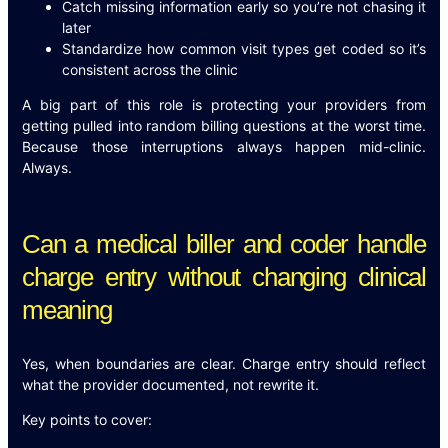
Catch missing information early so you’re not chasing it
later
Standardize how common visit types get coded so it’s
consistent across the clinic
A big part of this role is protecting your providers from
getting pulled into random billing questions at the worst time.
Because those interruptions always happen mid-clinic.
Always.
Can a medical biller and coder handle
charge entry without changing clinical
meaning
Yes, when boundaries are clear. Charge entry should reflect
what the provider documented, not rewrite it.
Key points to cover: