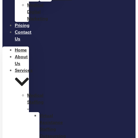
Medical
Digital
Marketing
Pricing
Contact
Us
Home
About
Us
Services
Medical
Staffing
Virtual
Assistance
Staffing
Outsourcing