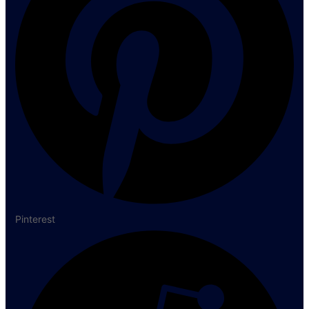
Pinterest