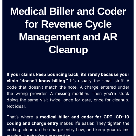
Medical Biller and Coder
for Revenue Cycle
Management and AR
Cleanup
If your claims keep bouncing back, it’s rarely because your
clinic “doesn’t know billing.”
It’s usually the small stuff. A
code that doesn’t match the note. A charge entered under
the wrong provider. A missing modifier. Then you’re stuck
doing the same visit twice, once for care, once for cleanup.
Not ideal.
That’s where a
medical biller and coder for CPT ICD-10
coding and charge entry
makes life easier. They tighten the
coding, clean up the charge entry flow, and keep your claims
moving like they’re supposed to.