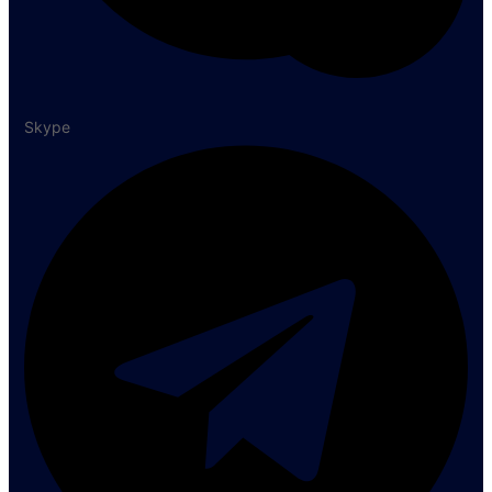
Skype