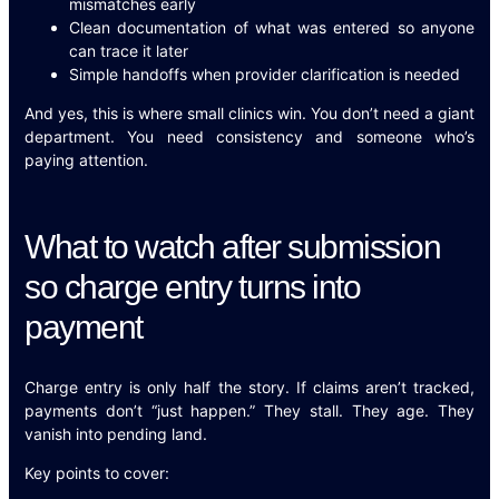
mismatches early
Clean documentation of what was entered so anyone
can trace it later
Simple handoffs when provider clarification is needed
And yes, this is where small clinics win. You don’t need a giant
department. You need consistency and someone who’s
paying attention.
What to watch after submission
so charge entry turns into
payment
Charge entry is only half the story. If claims aren’t tracked,
payments don’t “just happen.” They stall. They age. They
vanish into pending land.
Key points to cover: