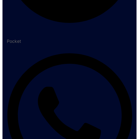
Pocket