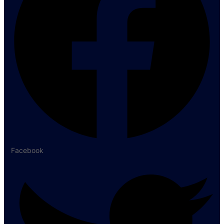
Facebook