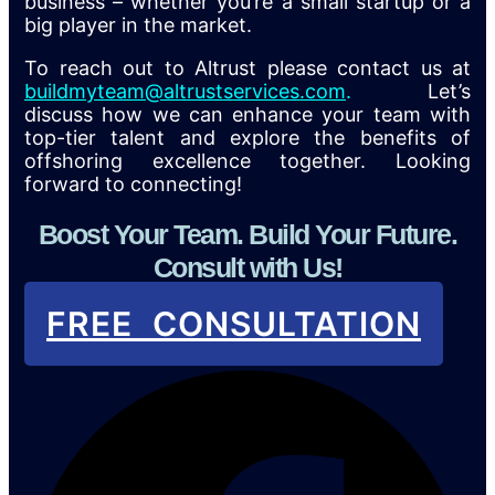
business – whether you’re a small startup or a
big player in the market.
To reach out to Altrust please contact us at
buildmyteam@altrustservices.com
.
Let’s
discuss how we can enhance your team with
top-tier talent and explore the benefits of
offshoring excellence together. Looking
forward to connecting!
Boost Your Team. Build Your Future.
Consult with Us!
FREE CONSULTATION