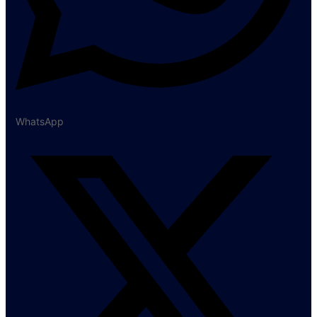
WhatsApp