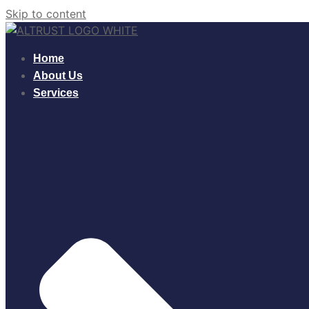
Skip to content
Home
About Us
Services