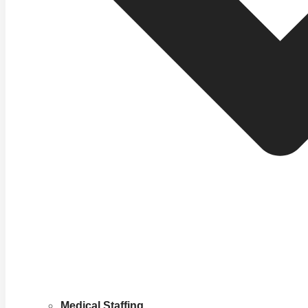
Medical Staffing