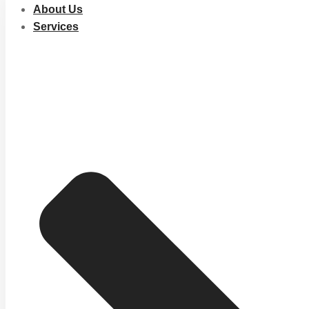
About Us
Services