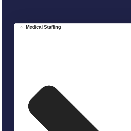
Medical Staffing