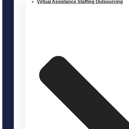
Virtual Assistance Staffing Outsourcing