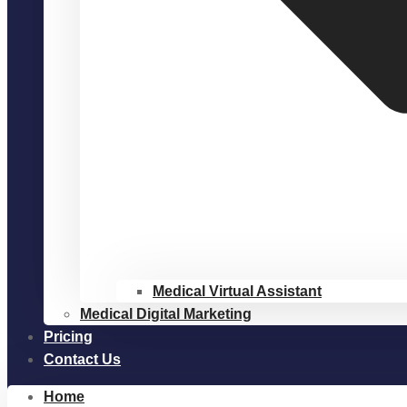
Medical Virtual Assistant
Medical Digital Marketing
Pricing
Contact Us
Home