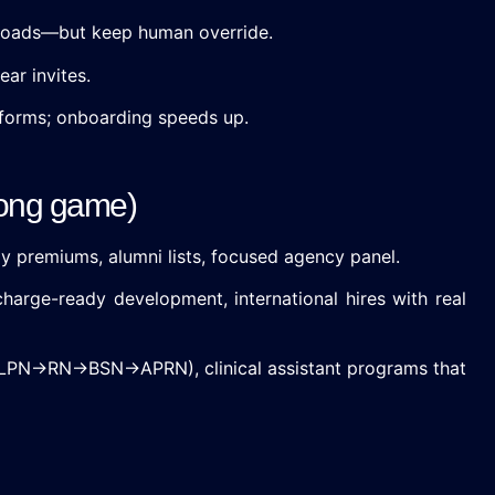
 loads—but keep human override.
ar invites.
forms; onboarding speeds up.
 long game)
ay premiums, alumni lists, focused agency panel.
charge-ready development, international hires with real
A→LPN→RN→BSN→APRN), clinical assistant programs that