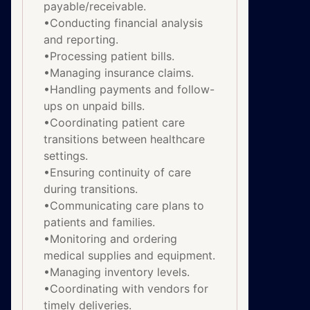
payable/receivable.
•Conducting financial analysis
and reporting.
•Processing patient bills.
•Managing insurance claims.
•Handling payments and follow-
ups on unpaid bills.
•Coordinating patient care
transitions between healthcare
settings.
•Ensuring continuity of care
during transitions.
•Communicating care plans to
patients and families.
•Monitoring and ordering
medical supplies and equipment.
•Managing inventory levels.
•Coordinating with vendors for
timely deliveries.