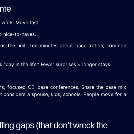
time
 work. Move fast.
o nice-to-haves.
ns the unit. Ten minutes about pace, ratios, common
 “day in the life.” Fewer surprises = longer stays.
, focused CE, case conferences. Share the case mix
at considers a spouse, kids, schools. People move for a
ffing gaps (that don’t wreck the