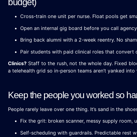
budget)
Cross-train one unit per nurse. Float pools get sm
Open an internal gig board before you call agency.
Bring back alumni with a 2-week reentry. No sham
Pair students with paid clinical roles that conver
Clinics?
Staff to the rush, not the whole day. Fixed blo
a telehealth grid so in-person teams aren’t yanked into 
Keep the people you worked so har
People rarely leave over one thing. It’s sand in the shoes
Fix the grit: broken scanner, messy supply room, u
Self-scheduling with guardrails. Predictable rest