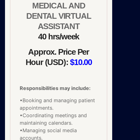
MEDICAL AND
DENTAL VIRTUAL
ASSISTANT
40 hrs/week
Approx. Price Per
Hour (USD):
$10.00
Responsibilities may include:
•Booking and managing patient
appointments.
•Coordinating meetings and
maintaining calendars.
•Managing social media
accounts.