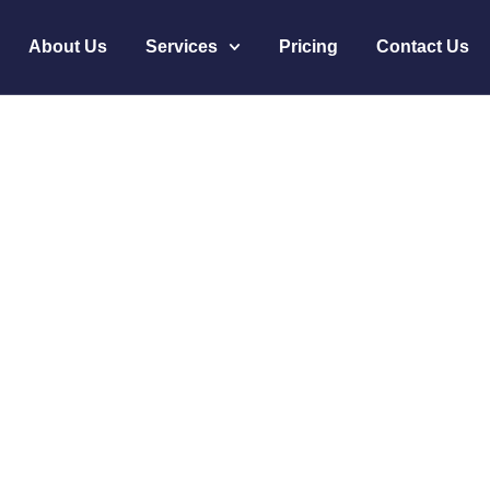
About Us
Services
Pricing
Contact Us
Healthcare Staffing 
me
Innovative Healthcare Staffing Solutions