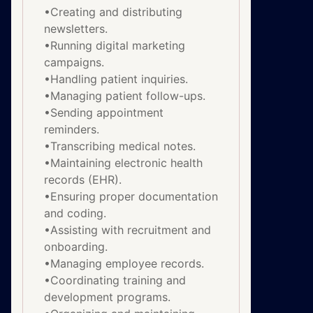
•Creating and distributing
newsletters.
•Running digital marketing
campaigns.
•Handling patient inquiries.
•Managing patient follow-ups.
•Sending appointment
reminders.
•Transcribing medical notes.
•Maintaining electronic health
records (EHR).
•Ensuring proper documentation
and coding.
•Assisting with recruitment and
onboarding.
•Managing employee records.
•Coordinating training and
development programs.