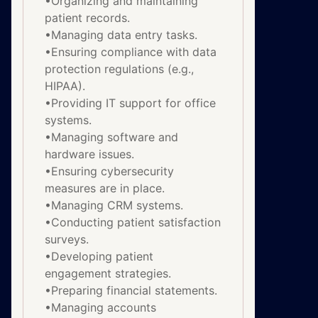
•Organizing and maintaining
patient records.
•Managing data entry tasks.
•Ensuring compliance with data
protection regulations (e.g.,
HIPAA).
•Providing IT support for office
systems.
•Managing software and
hardware issues.
•Ensuring cybersecurity
measures are in place.
•Managing CRM systems.
•Conducting patient satisfaction
surveys.
•Developing patient
engagement strategies.
•Preparing financial statements.
•Managing accounts