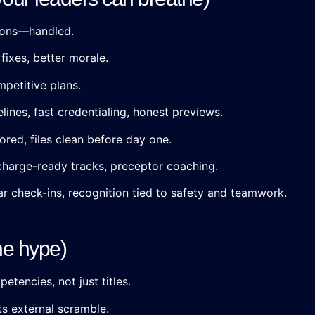
tions—handled.
fixes, better morale.
petitive plans.
lines, fast credentialing, honest previews.
ored, files clean before day one.
charge-ready tracks, preceptor coaching.
ar check-ins, recognition tied to safety and teamwork.
he hype)
tencies, not just titles.
ts external scramble.