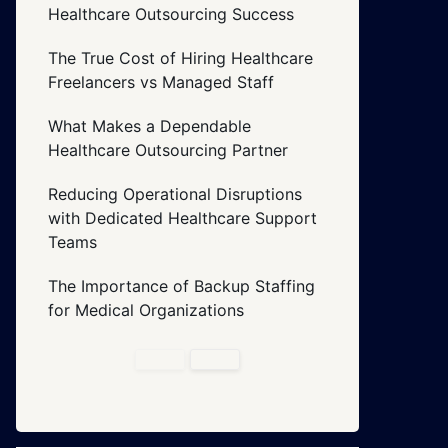
Healthcare Outsourcing Success
The True Cost of Hiring Healthcare
Freelancers vs Managed Staff
What Makes a Dependable
Healthcare Outsourcing Partner
Reducing Operational Disruptions
with Dedicated Healthcare Support
Teams
The Importance of Backup Staffing
for Medical Organizations