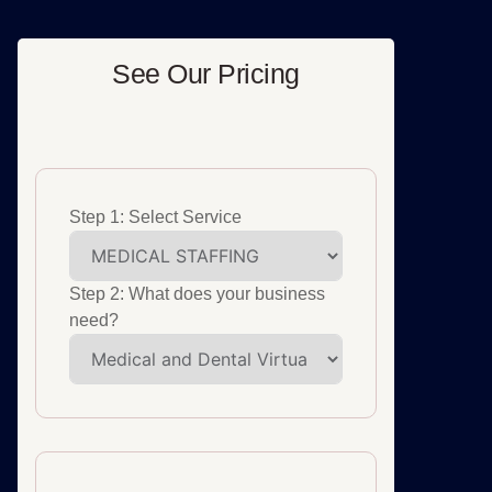
See Our Pricing
Step 1: Select Service
Step 2: What does your business
need?