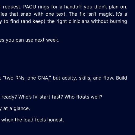
r request. PACU rings for a handoff you didn’t plan on.
s that snap with one text. The fix isn’t magic. It’s a
to find (and keep) the right clinicians without burning
ves you can use next week.
“two RNs, one CNA,” but acuity, skills, and flow. Build
e-ready? Who’s IV-start fast? Who floats well?
y at a glance.
 when the load feels honest.