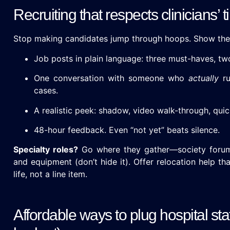
Recruiting that respects clinicians’ 
Stop making candidates jump through hoops. Show the
Job posts in plain language: three must-haves, tw
One conversation with someone who
actually
ru
cases.
A realistic peek: shadow, video walk-through, quick
48-hour feedback. Even “not yet” beats silence.
Specialty roles?
Go where they gather—society forums
and equipment (don’t hide it). Offer relocation help th
life, not a line item.
Affordable ways to plug hospital sta