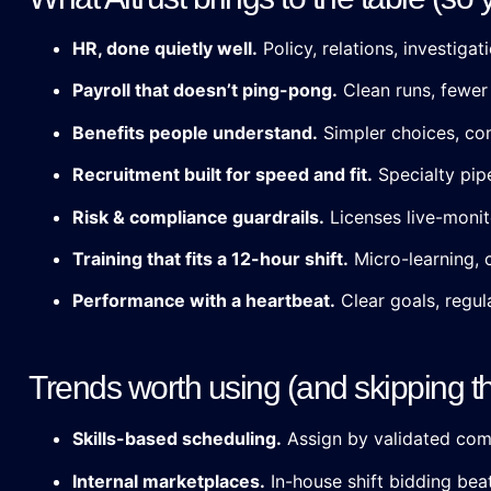
HR, done quietly well.
Policy, relations, investiga
Payroll that doesn’t ping-pong.
Clean runs, fewer 
Benefits people understand.
Simpler choices, com
Recruitment built for speed and fit.
Specialty pipe
Risk & compliance guardrails.
Licenses live-monit
Training that fits a 12-hour shift.
Micro-learning, 
Performance with a heartbeat.
Clear goals, regul
Trends worth using (and skipping t
Skills-based scheduling.
Assign by validated compe
Internal marketplaces.
In-house shift bidding bea