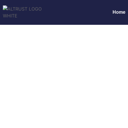
Home
Innovative 
Ho