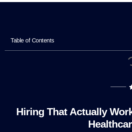
Table of Contents
Hiring That Actually Wor
Healthcar