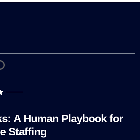
ks: A Human Playbook for
e Staffing