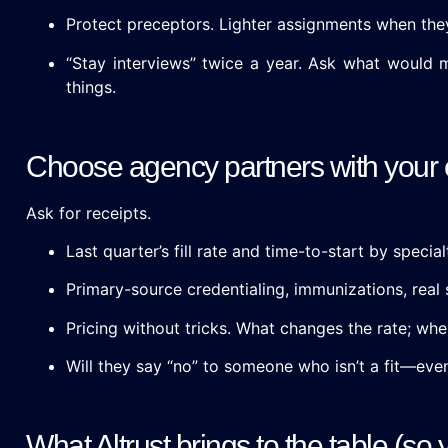
Protect preceptors. Lighter assignments when the
“Stay interviews” twice a year. Ask what would
things.
Choose agency partners with your
Ask for receipts.
Last quarter’s fill rate and time-to-start by special
Primary-source credentialing, immunizations, real s
Pricing without tricks. What changes the rate; whe
Will they say “no” to someone who isn’t a fit—even 
What Altrust brings to the table (so