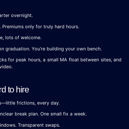
arter overnight.
 Premiums only for truly hard hours.
e, lots of welcome.
t on graduation. You’re building your own bench.
cks for peak hours, a small MA float between sites, and
video.
d to hire
—little frictions, every day.
nclear break plan. One small fix a week.
 windows. Transparent swaps.