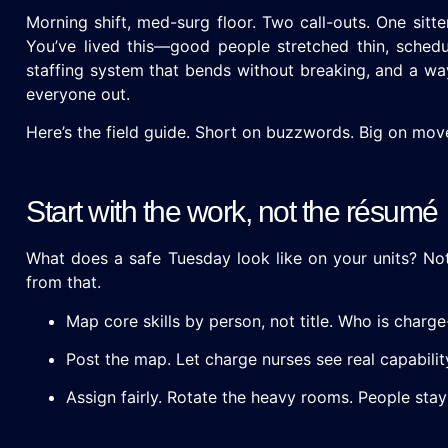
Morning shift, med-surg floor. Two call-outs. One sitte
You’ve lived this—good people stretched thin, schedule
staffing system that bends without breaking, and a way 
everyone out.
Here’s the field guide. Short on buzzwords. Big on mo
Start with the work, not the résumé
What does a safe Tuesday look like on your units? Not 
from that.
Map core skills by person, not title. Who is charg
Post the map. Let charge nurses see real capabilit
Assign fairly. Rotate the heavy rooms. People stay