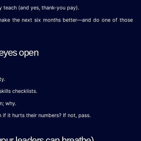
y teach (and yes, thank-you pay).
 make the next six months better—and do one of those
 eyes open
ty.
kills checklists.
n; why.
if it hurts their numbers? If not, pass.
 your leaders can breathe)