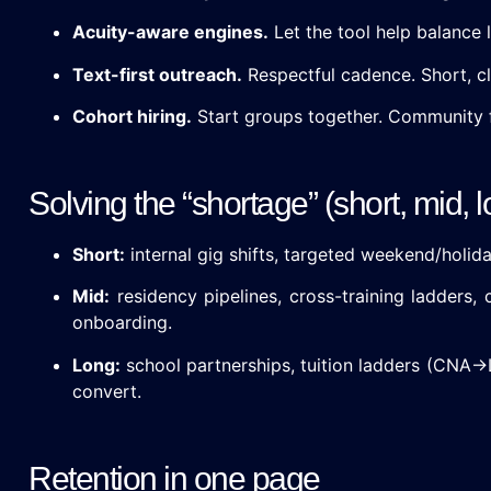
Acuity-aware engines.
Let the tool help balance
Text-first outreach.
Respectful cadence. Short, cle
Cohort hiring.
Start groups together. Community 
Solving the “shortage” (short, mid,
Short:
internal gig shifts, targeted weekend/holid
Mid:
residency pipelines, cross-training ladders, 
onboarding.
Long:
school partnerships, tuition ladders (CN
convert.
Retention in one page