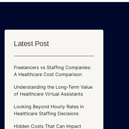
Latest Post
Freelancers vs Staffing Companies:
A Healthcare Cost Comparison
Understanding the Long-Term Value
of Healthcare Virtual Assistants
Looking Beyond Hourly Rates in
Healthcare Staffing Decisions
Hidden Costs That Can Impact